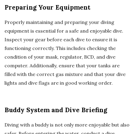
Preparing Your Equipment
Properly maintaining and preparing your diving
equipment is essential for a safe and enjoyable dive.
Inspect your gear before each dive to ensure it is
functioning correctly. This includes checking the
condition of your mask, regulator, BCD, and dive
computer. Additionally, ensure that your tanks are
filled with the correct gas mixture and that your dive
lights and dive flags are in good working order.
Buddy System and Dive Briefing
Diving with a buddy is not only more enjoyable but also
safer. Before entering the water, conduct a dive