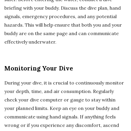
briefing with your buddy. Discuss the dive plan, hand
signals, emergency procedures, and any potential
hazards. This will help ensure that both you and your
buddy are on the same page and can communicate
effectively underwater.
Monitoring Your Dive
During your dive, it is crucial to continuously monitor
your depth, time, and air consumption. Regularly
check your dive computer or gauge to stay within
your planned limits. Keep an eye on your buddy and
communicate using hand signals. If anything feels
wrong or if you experience any discomfort, ascend