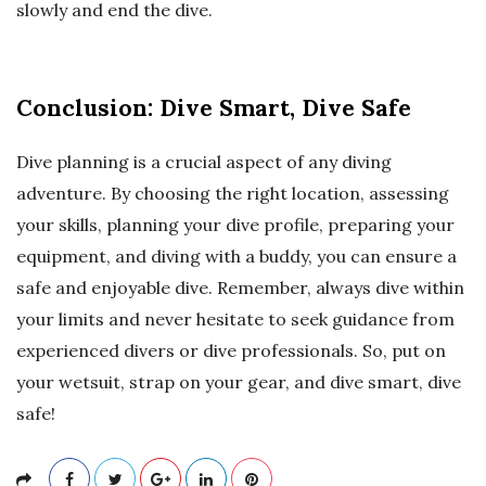
slowly and end the dive.
Conclusion: Dive Smart, Dive Safe
Dive planning is a crucial aspect of any diving
adventure. By choosing the right location, assessing
your skills, planning your dive profile, preparing your
equipment, and diving with a buddy, you can ensure a
safe and enjoyable dive. Remember, always dive within
your limits and never hesitate to seek guidance from
experienced divers or dive professionals. So, put on
your wetsuit, strap on your gear, and dive smart, dive
safe!