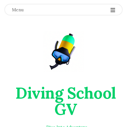
Menu
Diving School
GV