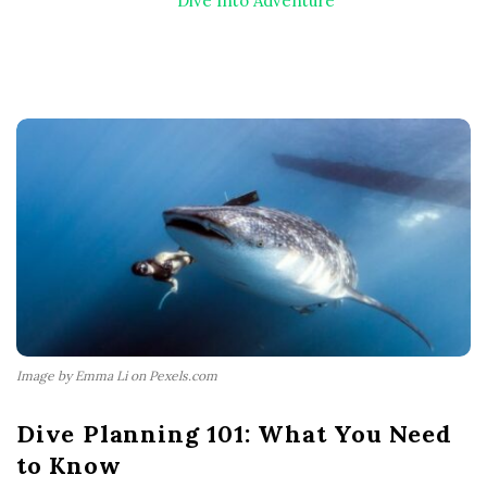
Dive Into Adventure
Image by Emma Li on Pexels.com
Dive Planning 101: What You Need
to Know