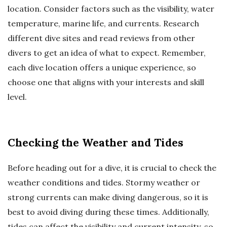
location. Consider factors such as the visibility, water
temperature, marine life, and currents. Research
different dive sites and read reviews from other
divers to get an idea of what to expect. Remember,
each dive location offers a unique experience, so
choose one that aligns with your interests and skill
level.
Checking the Weather and Tides
Before heading out for a dive, it is crucial to check the
weather conditions and tides. Stormy weather or
strong currents can make diving dangerous, so it is
best to avoid diving during these times. Additionally,
tides can affect the visibility and current intensity, so