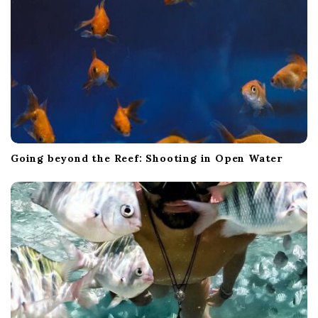
n
Going beyond the Reef: Shooting in Open Water