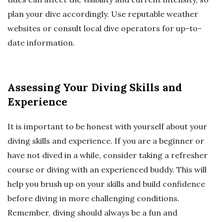
plan your dive accordingly. Use reputable weather
websites or consult local dive operators for up-to-
date information.
Assessing Your Diving Skills and
Experience
It is important to be honest with yourself about your
diving skills and experience. If you are a beginner or
have not dived in a while, consider taking a refresher
course or diving with an experienced buddy. This will
help you brush up on your skills and build confidence
before diving in more challenging conditions.
Remember, diving should always be a fun and