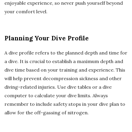
enjoyable experience, so never push yourself beyond
your comfort level.
Planning Your Dive Profile
A dive profile refers to the planned depth and time for
a dive. It is crucial to establish a maximum depth and
dive time based on your training and experience. This
will help prevent decompression sickness and other
diving-related injuries. Use dive tables or a dive
computer to calculate your dive limits. Always
remember to include safety stops in your dive plan to
allow for the off-gassing of nitrogen.