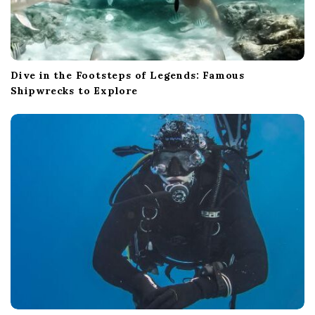
Dive in the Footsteps of Legends: Famous
Shipwrecks to Explore