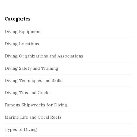
r
Categories
Diving Equipment
Diving Locations
Diving Organizations and Associations
Diving Safety and Training
Diving Techniques and Skills
Diving Tips and Guides
Famous Shipwrecks for Diving
Marine Life and Coral Reefs
Types of Diving