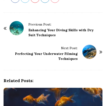
P
Previous Post:
o
Enhancing Your Diving Skills with Dry
Suit Techniques
s
t
Next Post:
N
Perfecting Your Underwater Filming
a
Techniques
v
i
g
Related Posts:
a
t
i
o