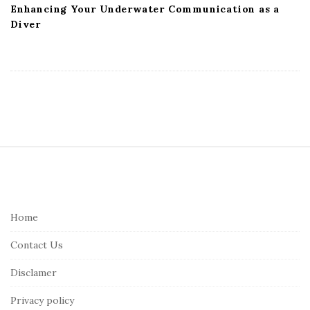
Enhancing Your Underwater Communication as a
Diver
S
i
t
e
Home
F
Contact Us
o
o
Disclamer
t
Privacy policy
e