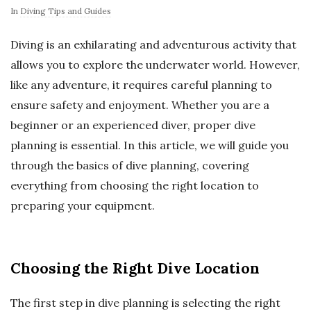
In
Diving Tips and Guides
Diving is an exhilarating and adventurous activity that
allows you to explore the underwater world. However,
like any adventure, it requires careful planning to
ensure safety and enjoyment. Whether you are a
beginner or an experienced diver, proper dive
planning is essential. In this article, we will guide you
through the basics of dive planning, covering
everything from choosing the right location to
preparing your equipment.
Choosing the Right Dive Location
The first step in dive planning is selecting the right