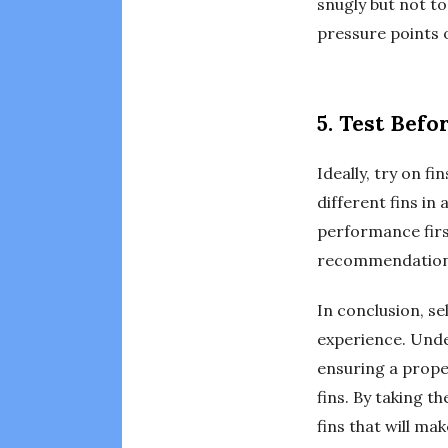
snugly but not to
pressure points o
5. Test Befo
Ideally, try on f
different fins in
performance first
recommendations
In conclusion, se
experience. Under
ensuring a prope
fins. By taking t
fins that will ma