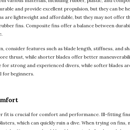
m various materials, including rubber, plastic, and compos
urable and provide excellent propulsion, but they can be he
 fins are lightweight and affordable, but they may not offer t
bber fins. Composite fins offer a balance between durability
e.
n, consider features such as blade length, stiffness, and s
re thrust, while shorter blades offer better maneuverabilit
 for strong and experienced divers, while softer blades are
l for beginners.
omfort
 fit is crucial for comfort and performance. Ill-fitting fin
isters, which can quickly ruin a dive. When trying on fins, 