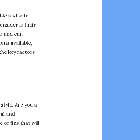
ble and safe
nsider is their
er and can
ons available,
 the key factors
 style. Are you a
cal and
of fins that will