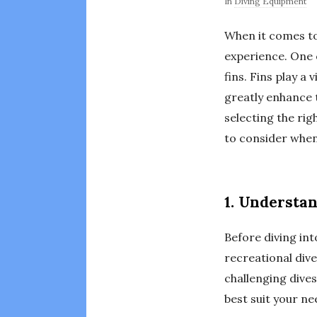
In
Diving Equipment
When it comes to 
experience. One 
fins. Fins play a
greatly enhance t
selecting the righ
to consider when 
1. Understa
Before diving into
recreational dive
challenging dives
best suit your ne