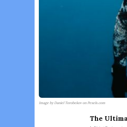
Image by Daniel Torobekov on Pexels.com
The Ultima