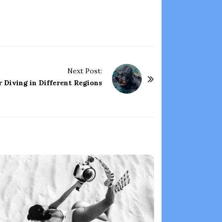
Next Post:
r Diving in Different Regions