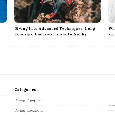
Diving into Advanced Techniques: Long
Wha
Exposure Underwater Photography
an
Categories
Diving Equipment
S
Diving Locations
e