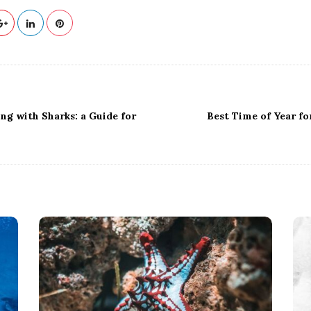
ing with Sharks: a Guide for
Best Time of Year fo