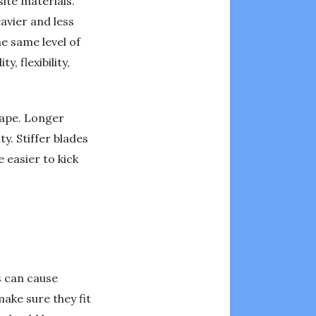
ite materials.
avier and less
he same level of
, flexibility,
hape. Longer
y. Stiffer blades
 easier to kick
s can cause
make sure they fit