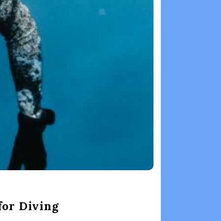
for Diving