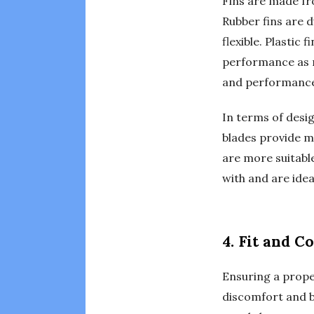
Fins are made fro
Rubber fins are d
flexible. Plastic
performance as ru
and performanc
In terms of desig
blades provide mo
are more suitable
with and are idea
4. Fit and C
Ensuring a proper
discomfort and bl