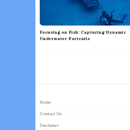
o
n
Focusing on Fish: Capturing Dynamic
Underwater Portraits
S
i
Home
t
e
Contact Us
F
Disclamer
o