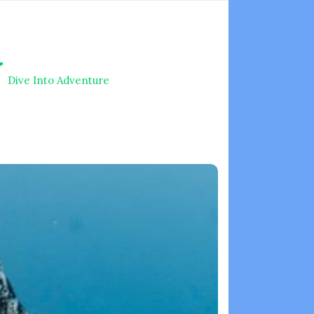
V
Dive Into Adventure