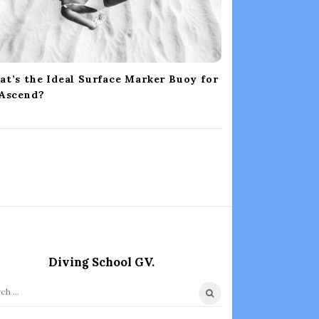
t’s the Ideal Surface Marker Buoy for
 Ascend?
Diving School GV.