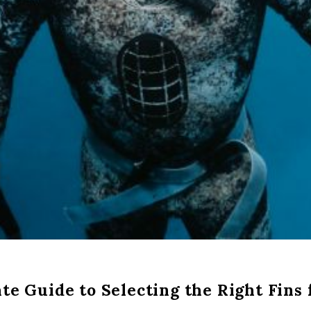
te Guide to Selecting the Right Fins 