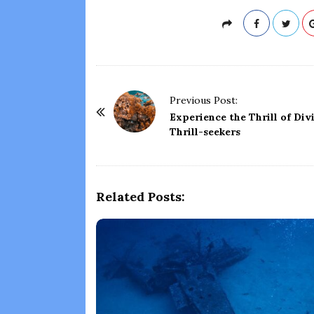
P
Previous Post:
o
Experience the Thrill of Div
Thrill-seekers
s
t
N
a
Related Posts:
v
i
g
a
t
i