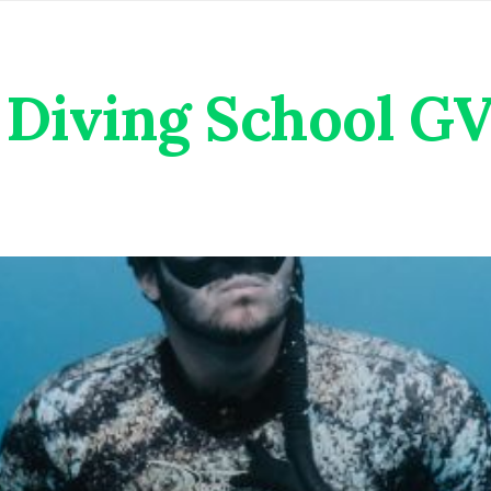
Diving School G