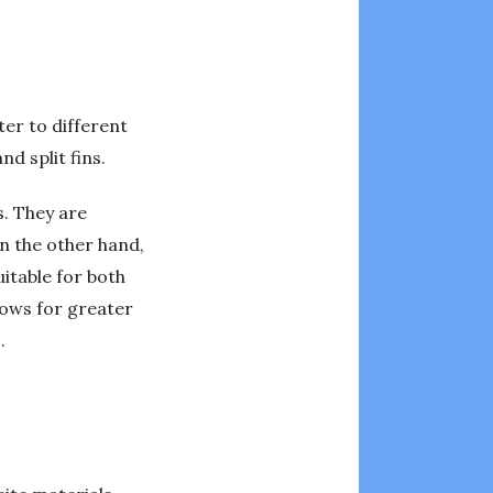
ter to different
nd split fins.
s. They are
n the other hand,
itable for both
llows for greater
.