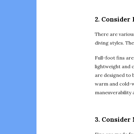
2. Consider 
There are various
diving styles. The
Full-foot fins a
lightweight and 
are designed to b
warm and cold-wat
maneuverability 
3. Consider