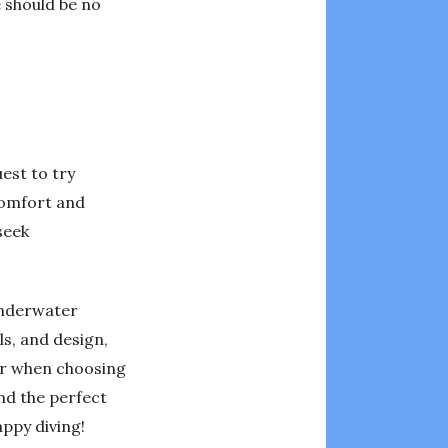
e should be no
uest to try
 comfort and
seek
 underwater
ls, and design,
der when choosing
ind the perfect
appy diving!