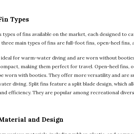
Fin Types
 types of fins available on the market, each designed to ca
 three main types of fins are full-foot fins, open-heel fins, a
re ideal for warm-water diving and are worn without bootie
compact, making them perfect for travel. Open-heel fins, o
e worn with booties. They offer more versatility and are su
er diving. Split fins feature a split blade design, which a
and efficiency. They are popular among recreational divers
 Material and Design