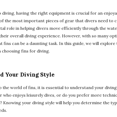
diving, having the right equipment is crucial for an enjoya
of the most important pieces of gear that divers need to co
 vital role in helping divers move efficiently through the wat
heir overall diving experience. However, with so many opti
t fins can be a daunting task. In this guide, we will explore
choosing fins for diving.
nd Your Diving Style
 the world of fins, it is essential to understand your diving
r who enjoys leisurely dives, or do you prefer more techni
? Knowing your diving style will help you determine the type 
eds.