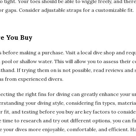
o tight. Your toes should be able to wiggle freely, and ther
r gaps. Consider adjustable straps for a customizable fit.
re You Buy
ins before making a purchase. Visit a local dive shop and req
 a pool or shallow water. This will allow you to assess their
hand. If trying them on is not possible, read reviews and 
 from experienced divers.
lecting the right fins for diving can greatly enhance your
standing your diving style, considering fin types, materia
r fit, and testing before you buy are key factors to consi
he time to research and try out different options, you can f
ke your dives more enjoyable, comfortable, and efficient. H