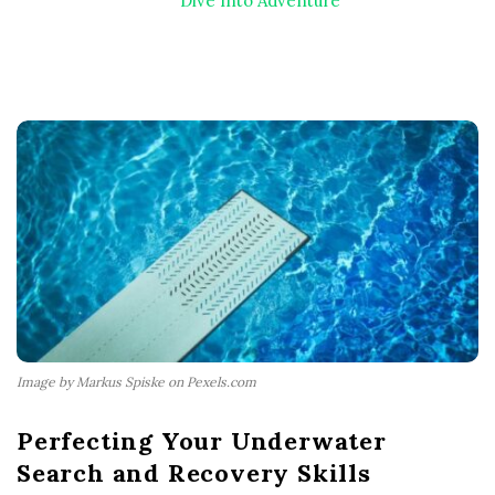
Dive Into Adventure
Image by Markus Spiske on Pexels.com
Perfecting Your Underwater
Search and Recovery Skills