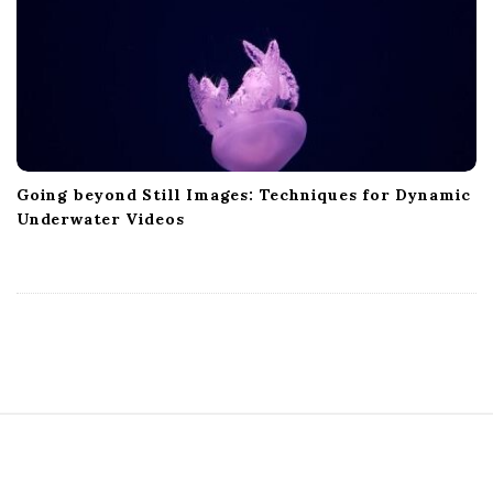
Going beyond Still Images: Techniques for Dynamic
Underwater Videos
S
i
t