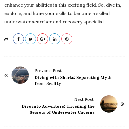
enhance your abilities in this exciting field. So, dive in,
explore, and hone your skills to become a skilled
underwater searcher and recovery specialist.
P
Previous Post:
o
Diving with Sharks: Separating Myth
from Reality
s
t
Next Post:
N
Dive into Adventure: Unveiling the
a
Secrets of Underwater Caverns
v
i