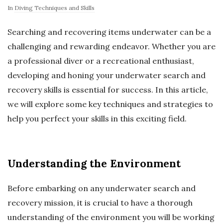
In
Diving Techniques and Skills
Searching and recovering items underwater can be a
challenging and rewarding endeavor. Whether you are
a professional diver or a recreational enthusiast,
developing and honing your underwater search and
recovery skills is essential for success. In this article,
we will explore some key techniques and strategies to
help you perfect your skills in this exciting field.
Understanding the Environment
Before embarking on any underwater search and
recovery mission, it is crucial to have a thorough
understanding of the environment you will be working