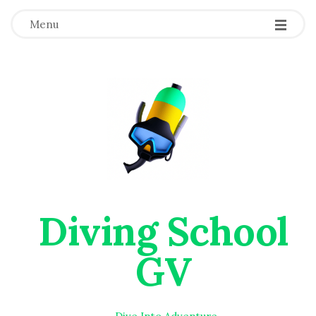
Menu
Diving School
GV