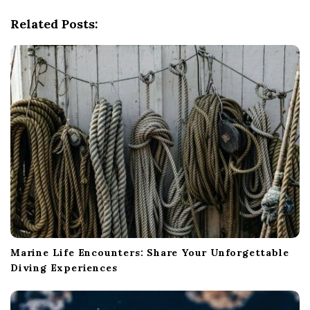
g
Related Posts:
a
t
i
o
n
Marine Life Encounters: Share Your Unforgettable
Diving Experiences