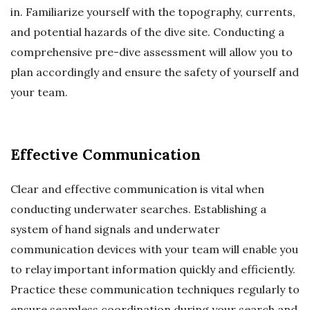
in. Familiarize yourself with the topography, currents,
and potential hazards of the dive site. Conducting a
comprehensive pre-dive assessment will allow you to
plan accordingly and ensure the safety of yourself and
your team.
Effective Communication
Clear and effective communication is vital when
conducting underwater searches. Establishing a
system of hand signals and underwater
communication devices with your team will enable you
to relay important information quickly and efficiently.
Practice these communication techniques regularly to
ensure seamless coordination during your search and