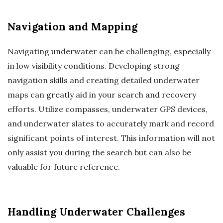
Navigation and Mapping
Navigating underwater can be challenging, especially
in low visibility conditions. Developing strong
navigation skills and creating detailed underwater
maps can greatly aid in your search and recovery
efforts. Utilize compasses, underwater GPS devices,
and underwater slates to accurately mark and record
significant points of interest. This information will not
only assist you during the search but can also be
valuable for future reference.
Handling Underwater Challenges