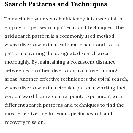
Search Patterns and Techniques
To maximize your search efficiency, it is essential to
employ proper search patterns and techniques. The
grid search pattern is a commonly used method
where divers swim in a systematic back-and-forth
pattern, covering the designated search area
thoroughly. By maintaining a consistent distance
between each other, divers can avoid overlapping
areas. Another effective technique is the spiral search,
where divers swim in a circular pattern, working their
way outward from a central point. Experiment with
different search patterns and techniques to find the
most effective one for your specific search and
recovery mission.