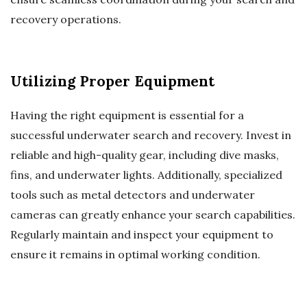
recovery operations.
Utilizing Proper Equipment
Having the right equipment is essential for a
successful underwater search and recovery. Invest in
reliable and high-quality gear, including dive masks,
fins, and underwater lights. Additionally, specialized
tools such as metal detectors and underwater
cameras can greatly enhance your search capabilities.
Regularly maintain and inspect your equipment to
ensure it remains in optimal working condition.