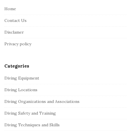
e
Home
F
Contact Us
o
o
Disclamer
t
Privacy policy
e
r
Categories
Diving Equipment
Diving Locations
Diving Organizations and Associations
Diving Safety and Training
Diving Techniques and Skills