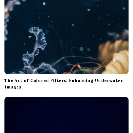
The Art of Colored Filters: Enhancing Underwater
Images