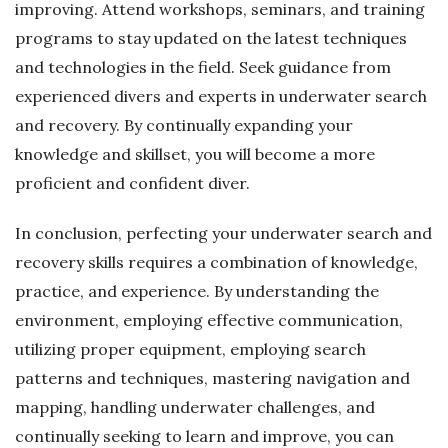
improving. Attend workshops, seminars, and training
programs to stay updated on the latest techniques
and technologies in the field. Seek guidance from
experienced divers and experts in underwater search
and recovery. By continually expanding your
knowledge and skillset, you will become a more
proficient and confident diver.
In conclusion, perfecting your underwater search and
recovery skills requires a combination of knowledge,
practice, and experience. By understanding the
environment, employing effective communication,
utilizing proper equipment, employing search
patterns and techniques, mastering navigation and
mapping, handling underwater challenges, and
continually seeking to learn and improve, you can