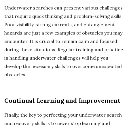
Underwater searches can present various challenges
that require quick thinking and problem-solving skills.
Poor visibility, strong currents, and entanglement
hazards are just a few examples of obstacles you may
encounter. It is crucial to remain calm and focused
during these situations. Regular training and practice
in handling underwater challenges will help you
develop the necessary skills to overcome unexpected
obstacles.
Continual Learning and Improvement
Finally, the key to perfecting your underwater search
and recovery skills is to never stop learning and