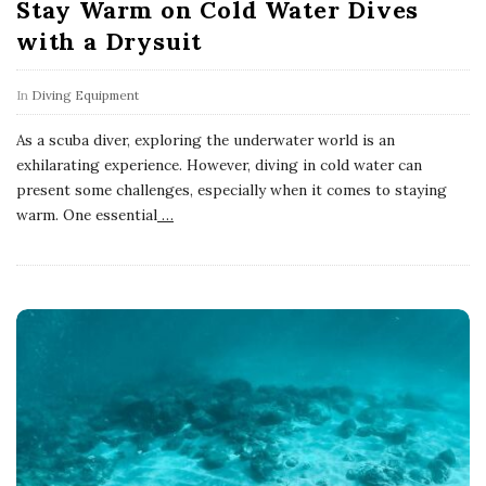
Stay Warm on Cold Water Dives
with a Drysuit
In
Diving Equipment
As a scuba diver, exploring the underwater world is an
exhilarating experience. However, diving in cold water can
present some challenges, especially when it comes to staying
warm. One essential
…