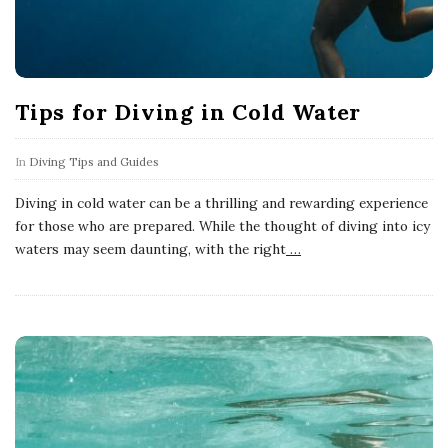
Tips for Diving in Cold Water
In
Diving Tips and Guides
Diving in cold water can be a thrilling and rewarding experience
for those who are prepared. While the thought of diving into icy
waters may seem daunting, with the right
…