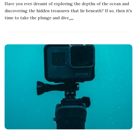
Have you ever dreamt of exploring the depths of the ocean and
discovering the hidden treasures that lie beneath? If so, then it's
time to take the plunge and dive
…