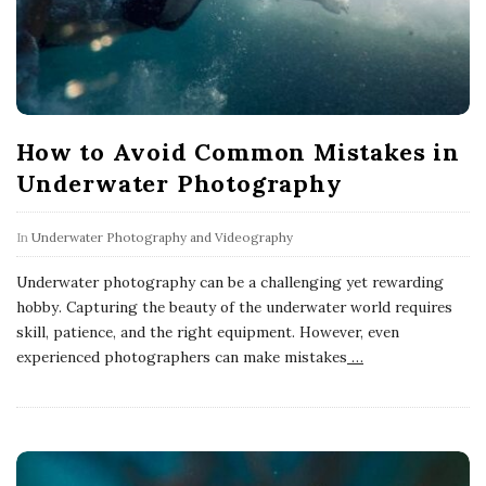
How to Avoid Common Mistakes in
Underwater Photography
In
Underwater Photography and Videography
Underwater photography can be a challenging yet rewarding
hobby. Capturing the beauty of the underwater world requires
skill, patience, and the right equipment. However, even
experienced photographers can make mistakes
…