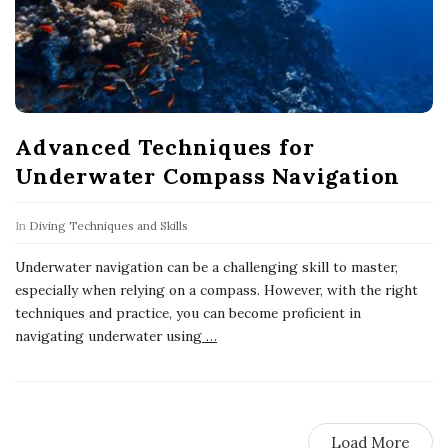
Advanced Techniques for
Underwater Compass Navigation
In
Diving Techniques and Skills
Underwater navigation can be a challenging skill to master,
especially when relying on a compass. However, with the right
techniques and practice, you can become proficient in
navigating underwater using
…
Load More