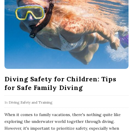
Diving Safety for Children: Tips
for Safe Family Diving
In
Diving Safety and Training
When it comes to family vacations, there's nothing quite like
exploring the underwater world together through diving.
However, it's important to prioritize safety, especially when