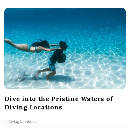
Dive into the Pristine Waters of
Diving Locations
In
Diving Locations