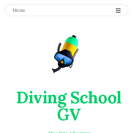
Menu
Diving School
GV