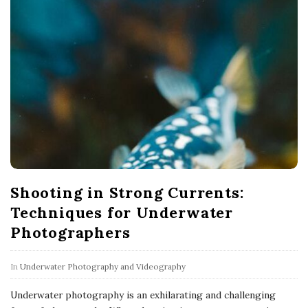
Shooting in Strong Currents:
Techniques for Underwater
Photographers
In
Underwater Photography and Videography
Underwater photography is an exhilarating and challenging