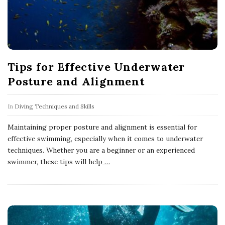
Tips for Effective Underwater
Posture and Alignment
In
Diving Techniques and Skills
Maintaining proper posture and alignment is essential for
effective swimming, especially when it comes to underwater
techniques. Whether you are a beginner or an experienced
swimmer, these tips will help
…