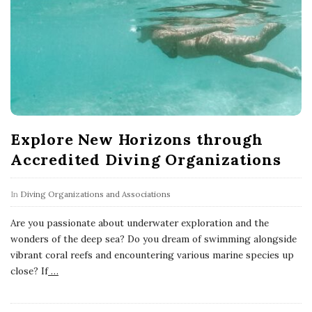
Explore New Horizons through
Accredited Diving Organizations
In
Diving Organizations and Associations
Are you passionate about underwater exploration and the
wonders of the deep sea? Do you dream of swimming alongside
vibrant coral reefs and encountering various marine species up
close? If
…