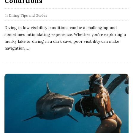
Conditions
In
Diving Tips and Guides
Diving in low visibility conditions can be a challenging and
sometimes intimidating experience. Whether you're exploring a
murky lake or diving in a dark cave, poor visibility can make
navigation
…