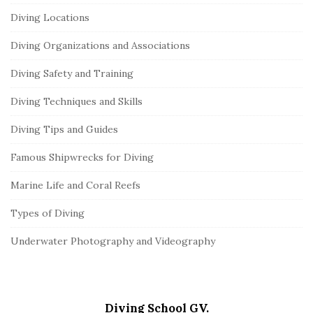
Diving Locations
Diving Organizations and Associations
Diving Safety and Training
Diving Techniques and Skills
Diving Tips and Guides
Famous Shipwrecks for Diving
Marine Life and Coral Reefs
Types of Diving
Underwater Photography and Videography
Diving School GV.