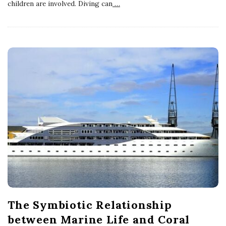
children are involved. Diving can
…
The Symbiotic Relationship
between Marine Life and Coral