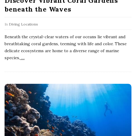
Discover Vibrant Coral Gardens
beneath the Waves
In
Diving Locations
Beneath the crystal-clear waters of our oceans lie vibrant and
breathtaking coral gardens, teeming with life and color. These
delicate ecosystems are home to a diverse range of marine
species,
…