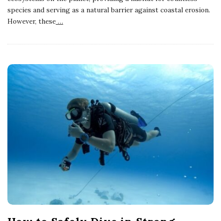
species and serving as a natural barrier against coastal erosion.
However, these
…