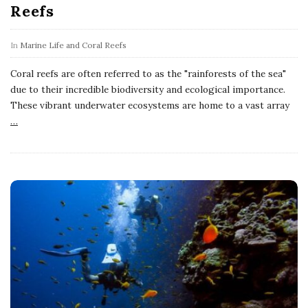
Reefs
In
Marine Life and Coral Reefs
Coral reefs are often referred to as the "rainforests of the sea"
due to their incredible biodiversity and ecological importance.
These vibrant underwater ecosystems are home to a vast array
…