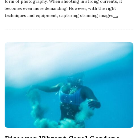
form of photography. When shooting in strong currents, it
becomes even more demanding. However, with the right
techniques and equipment, capturing stunning images
…