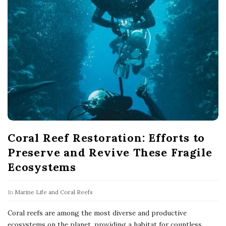
Coral Reef Restoration: Efforts to
Preserve and Revive These Fragile
Ecosystems
In
Marine Life and Coral Reefs
Coral reefs are among the most diverse and productive
ecosystems on the planet, providing a habitat for countless