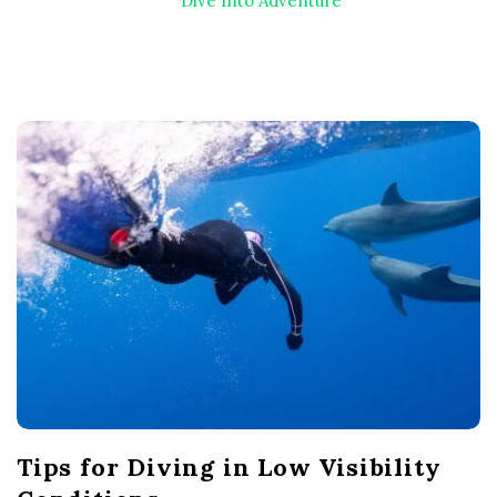
Dive Into Adventure
B
l
o
g
P
o
s
t
s
Tips for Diving in Low Visibility