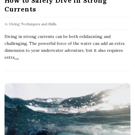
How to Safely Dive in Strong
Currents
In
Diving Techniques and Skills
Diving in strong currents can be both exhilarating and
challenging. The powerful force of the water can add an extra
dimension to your underwater adventure, but it also requires
extra
…