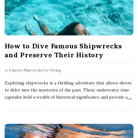
How to Dive Famous Shipwrecks
and Preserve Their History
In
Famous Shipwrecks for Diving
Exploring shipwrecks is a thrilling adventure that allows divers
to delve into the mysteries of the past. These underwater time
capsules hold a wealth of historical significance and provide a
…