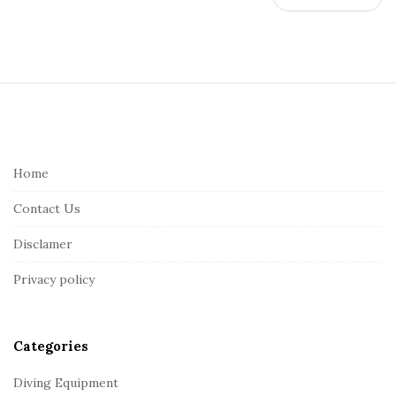
S
i
t
e
Home
F
Contact Us
o
o
Disclamer
t
Privacy policy
e
r
Categories
Diving Equipment