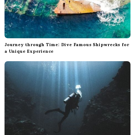
Journey through Time: Dive Famous Shipwrecks for
a Unique Experience