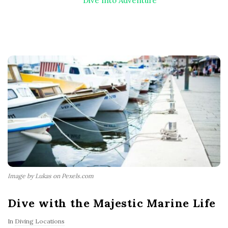
Dive Into Adventure
Image by Lukas on Pexels.com
Dive with the Majestic Marine Life
In
Diving Locations