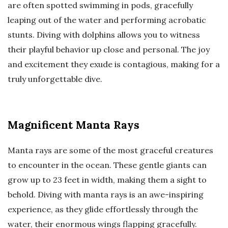
are often spotted swimming in pods, gracefully
leaping out of the water and performing acrobatic
stunts. Diving with dolphins allows you to witness
their playful behavior up close and personal. The joy
and excitement they exude is contagious, making for a
truly unforgettable dive.
Magnificent Manta Rays
Manta rays are some of the most graceful creatures
to encounter in the ocean. These gentle giants can
grow up to 23 feet in width, making them a sight to
behold. Diving with manta rays is an awe-inspiring
experience, as they glide effortlessly through the
water, their enormous wings flapping gracefully.