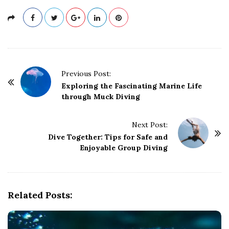
P
Previous Post:
o
Exploring the Fascinating Marine Life
through Muck Diving
s
t
Next Post:
N
Dive Together: Tips for Safe and
a
Enjoyable Group Diving
v
i
g
Related Posts:
a
t
i