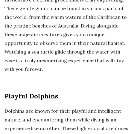
These gentle giants can be found in various parts of
the world, from the warm waters of the Caribbean to
the pristine beaches of Australia. Diving alongside
these majestic creatures gives you a unique
opportunity to observe them in their natural habitat.
Watching a sea turtle glide through the water with
ease is a truly mesmerizing experience that will stay
with you forever.
Playful Dolphins
Dolphins are known for their playful and intelligent
nature, and encountering them while diving is an
experience like no other. These highly social creatures