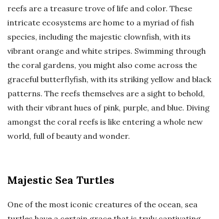
reefs are a treasure trove of life and color. These
intricate ecosystems are home to a myriad of fish
species, including the majestic clownfish, with its
vibrant orange and white stripes. Swimming through
the coral gardens, you might also come across the
graceful butterflyfish, with its striking yellow and black
patterns. The reefs themselves are a sight to behold,
with their vibrant hues of pink, purple, and blue. Diving
amongst the coral reefs is like entering a whole new
world, full of beauty and wonder.
Majestic Sea Turtles
One of the most iconic creatures of the ocean, sea
turtles have a certain grace that is truly captivating.