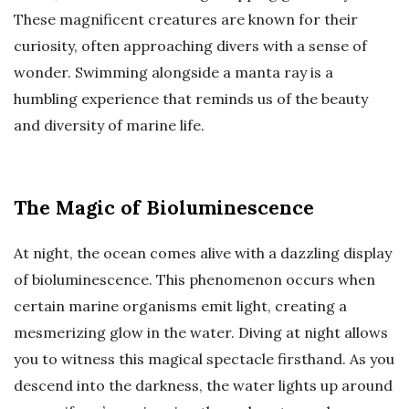
These magnificent creatures are known for their
curiosity, often approaching divers with a sense of
wonder. Swimming alongside a manta ray is a
humbling experience that reminds us of the beauty
and diversity of marine life.
The Magic of Bioluminescence
At night, the ocean comes alive with a dazzling display
of bioluminescence. This phenomenon occurs when
certain marine organisms emit light, creating a
mesmerizing glow in the water. Diving at night allows
you to witness this magical spectacle firsthand. As you
descend into the darkness, the water lights up around