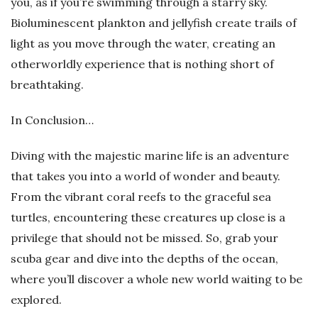
you, as if you’re swimming through a starry sky.
Bioluminescent plankton and jellyfish create trails of
light as you move through the water, creating an
otherworldly experience that is nothing short of
breathtaking.
In Conclusion…
Diving with the majestic marine life is an adventure
that takes you into a world of wonder and beauty.
From the vibrant coral reefs to the graceful sea
turtles, encountering these creatures up close is a
privilege that should not be missed. So, grab your
scuba gear and dive into the depths of the ocean,
where you’ll discover a whole new world waiting to be
explored.