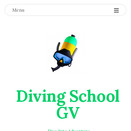
Menu
Diving School
GV