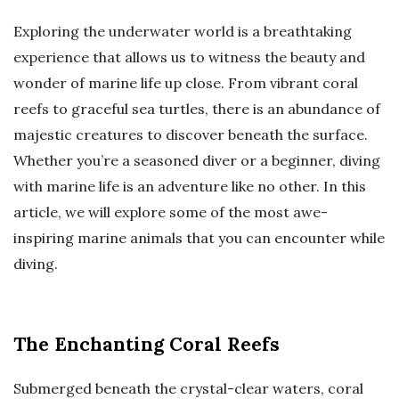
Exploring the underwater world is a breathtaking
experience that allows us to witness the beauty and
wonder of marine life up close. From vibrant coral
reefs to graceful sea turtles, there is an abundance of
majestic creatures to discover beneath the surface.
Whether you’re a seasoned diver or a beginner, diving
with marine life is an adventure like no other. In this
article, we will explore some of the most awe-
inspiring marine animals that you can encounter while
diving.
The Enchanting Coral Reefs
Submerged beneath the crystal-clear waters, coral