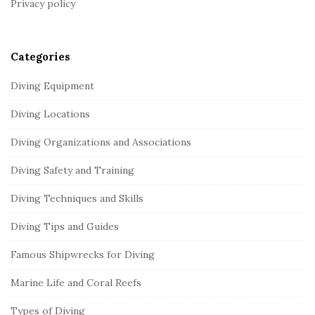
Privacy policy
e
r
Categories
Diving Equipment
Diving Locations
Diving Organizations and Associations
Diving Safety and Training
Diving Techniques and Skills
Diving Tips and Guides
Famous Shipwrecks for Diving
Marine Life and Coral Reefs
Types of Diving