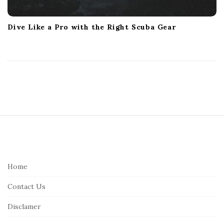
Dive Like a Pro with the Right Scuba Gear
S
i
t
e
Home
F
Contact Us
o
o
Disclamer
t