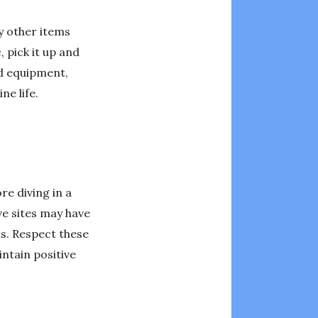
ny other items
, pick it up and
nd equipment,
ne life.
re diving in a
ve sites may have
ns. Respect these
ntain positive