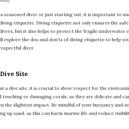
aining
a seasoned diver or just starting out, it is important to 
iving etiquette. Diving etiquette not only ensures the saf
divers, but it also helps to protect the fragile underwater
will explore the dos and don’ts of diving etiquette to help y
espectful diver.
Dive Site
t a dive site, it is crucial to show respect for the environ
 touching or damaging corals, as they are delicate and ca
n the slightest impact. Be mindful of your buoyancy and av
ng up sand, as this can harm marine life and reduce visibili