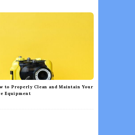
w to Properly Clean and Maintain Your
ve Equipment