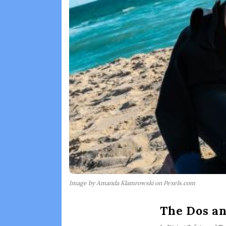
Image by Amanda Klamrowski on Pexels.com
The Dos an