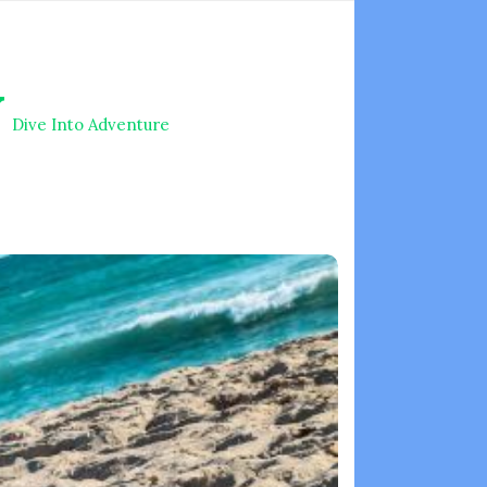
V
Dive Into Adventure