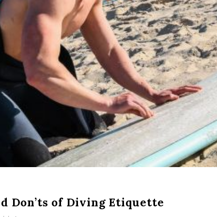
d Don’ts of Diving Etiquette