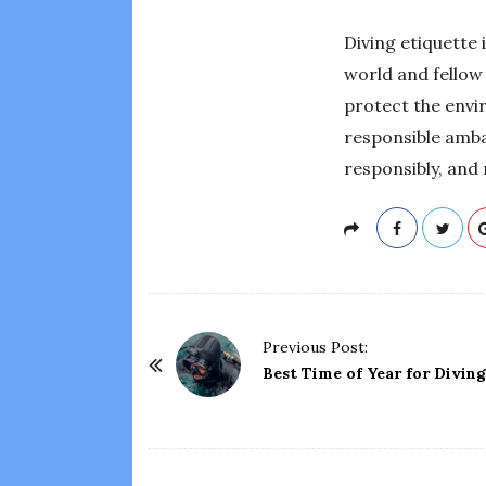
Diving etiquette 
world and fellow 
protect the envi
responsible amba
responsibly, and
P
Previous Post:
o
Best Time of Year for Diving
s
t
N