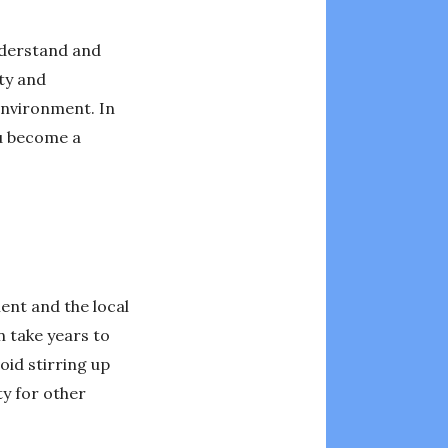
understand and
ety and
 environment. In
ou become a
ment and the local
n take years to
oid stirring up
ty for other