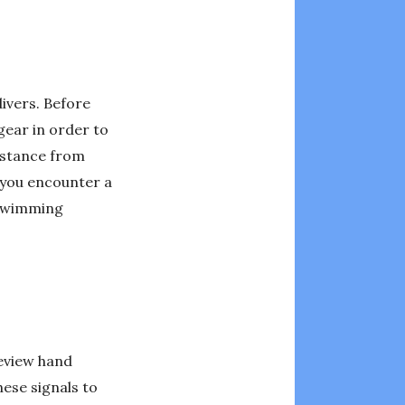
divers. Before
gear in order to
istance from
f you encounter a
 swimming
review hand
ese signals to