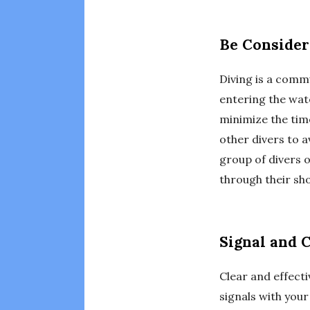
Be Consider
Diving is a commu
entering the wat
minimize the tim
other divers to a
group of divers 
through their sho
Signal and 
Clear and effecti
signals with you