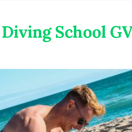
Diving School G