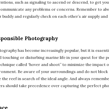
entions, such as signaling to ascend or descend, to get you
o communicate any problems or concerns. Remember to alw
 buddy and regularly check on each other’s air supply and 
sponsible Photography
graphy has become increasingly popular, but it is essentia
d touching or disturbing marine life in your quest for the p
chnique called “hover and shoot” to minimize the impact o
onment. Be aware of your surroundings and do not block 
the reef in search of the ideal angle. And always remember
ers should take precedence over capturing the perfect pho
ace