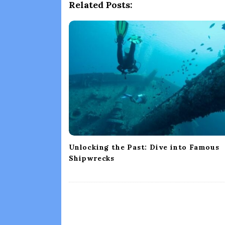
a
Related Posts:
v
i
g
a
t
i
o
n
Unlocking the Past: Dive into Famous
Shipwrecks