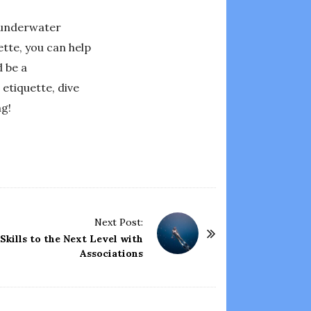
e underwater
ette, you can help
d be a
etiquette, dive
ng!
Next Post:
kills to the Next Level with
Associations