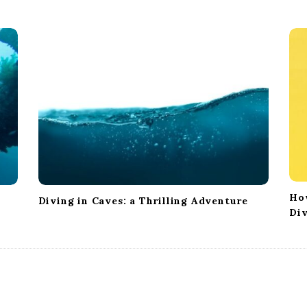
Ho
Diving in Caves: a Thrilling Adventure
Di