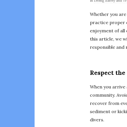
In
Diving Safety and Tr
Whether you are 
practice proper d
enjoyment of all 
this article, we 
responsible and r
Respect the 
When you arrive a
community. Avoid
recover from eve
sediment or kicki
divers.