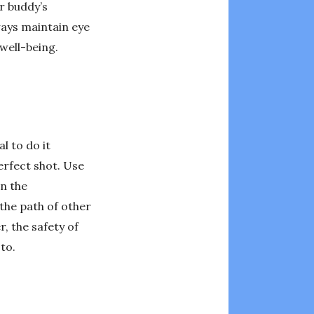
r buddy’s
ays maintain eye
well-being.
l to do it
erfect shot. Use
n the
the path of other
, the safety of
to.