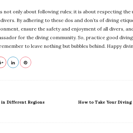
is not only about following rules; it is about respecting th
divers. By adhering to these dos and don’ts of diving etiqu
ronment, ensure the safety and enjoyment of all divers, an
ssador for the diving community. So, practice good diving 
 remember to leave nothing but bubbles behind. Happy divi
 in Different Regions
How to Take Your Diving S