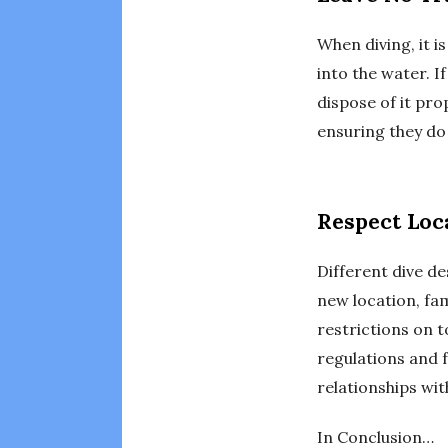
When diving, it i
into the water. If
dispose of it pro
ensuring they do 
Respect Loc
Different dive de
new location, fam
restrictions on t
regulations and 
relationships wit
In Conclusion…