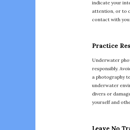
indicate your int
attention, or t
contact with your
Practice Re
Underwater photo
responsibly. Avoi
a photography te
underwater envir
divers or damage 
yourself and oth
Leave No Tr