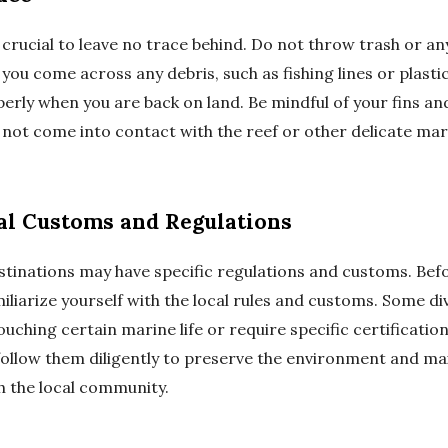
s crucial to leave no trace behind. Do not throw trash or a
 you come across any debris, such as fishing lines or plastic
perly when you are back on land. Be mindful of your fins a
not come into contact with the reef or other delicate mari
al Customs and Regulations
stinations may have specific regulations and customs. Befo
iliarize yourself with the local rules and customs. Some di
ouching certain marine life or require specific certificatio
follow them diligently to preserve the environment and mai
h the local community.