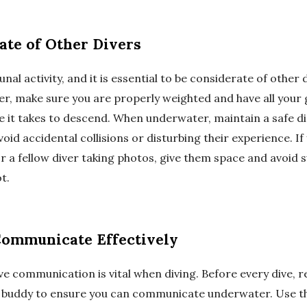
ate of Other Divers
nal activity, and it is essential to be considerate of other 
er, make sure you are properly weighted and have all your 
e it takes to descend. When underwater, maintain a safe d
void accidental collisions or disturbing their experience. I
or a fellow diver taking photos, give them space and avoid
t.
Communicate Effectively
ve communication is vital when diving. Before every dive, 
r buddy to ensure you can communicate underwater. Use th