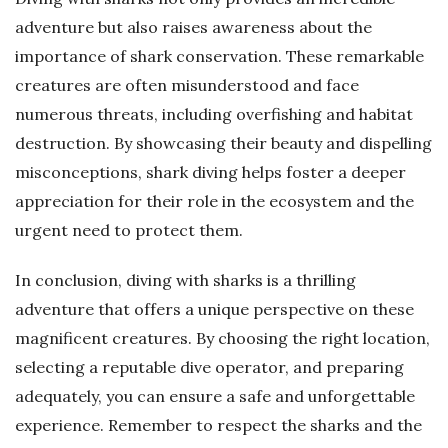
adventure but also raises awareness about the
importance of shark conservation. These remarkable
creatures are often misunderstood and face
numerous threats, including overfishing and habitat
destruction. By showcasing their beauty and dispelling
misconceptions, shark diving helps foster a deeper
appreciation for their role in the ecosystem and the
urgent need to protect them.
In conclusion, diving with sharks is a thrilling
adventure that offers a unique perspective on these
magnificent creatures. By choosing the right location,
selecting a reputable dive operator, and preparing
adequately, you can ensure a safe and unforgettable
experience. Remember to respect the sharks and the