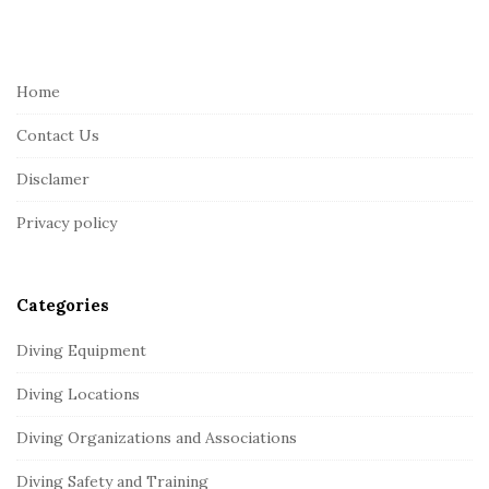
i
t
e
Home
F
Contact Us
o
o
Disclamer
t
Privacy policy
e
r
Categories
Diving Equipment
Diving Locations
Diving Organizations and Associations
Diving Safety and Training