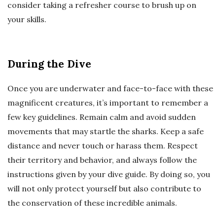
consider taking a refresher course to brush up on
your skills.
During the Dive
Once you are underwater and face-to-face with these
magnificent creatures, it’s important to remember a
few key guidelines. Remain calm and avoid sudden
movements that may startle the sharks. Keep a safe
distance and never touch or harass them. Respect
their territory and behavior, and always follow the
instructions given by your dive guide. By doing so, you
will not only protect yourself but also contribute to
the conservation of these incredible animals.