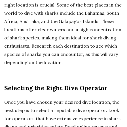
right location is crucial. Some of the best places in the
world to dive with sharks include the Bahamas, South
Africa, Australia, and the Galapagos Islands. These
locations offer clear waters and a high concentration
of shark species, making them ideal for shark diving
enthusiasts. Research each destination to see which
species of sharks you can encounter, as this will vary
depending on the location.
Selecting the Right Dive Operator
Once you have chosen your desired dive location, the
next step is to select a reputable dive operator. Look
for operators that have extensive experience in shark
diving and prioritize safety. Read online reviews and