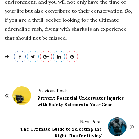
environment, and you will not only have the time of
your life but also contribute to their conservation. So,
if you are a thrill-seeker looking for the ultimate
adrenaline rush, diving with sharks is an experience
that should not be missed.
P
Previous Post:
o
Prevent Potential Underwater Injuries
with Safety Scissors in Your Gear
s
t
Next Post:
N
The Ultimate Guide to Selecting the
a
Right Fins for Diving