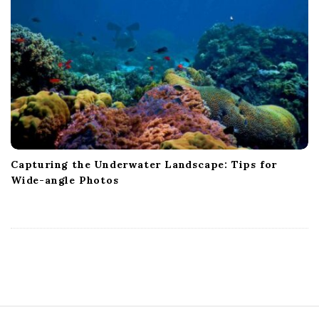
Capturing the Underwater Landscape: Tips for
Wide-angle Photos
S