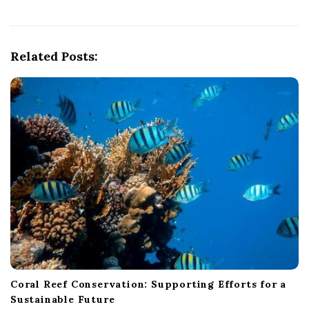
v
i
g
Related Posts:
a
t
i
o
n
Coral Reef Conservation: Supporting Efforts for a
Sustainable Future