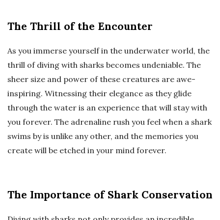
The Thrill of the Encounter
As you immerse yourself in the underwater world, the
thrill of diving with sharks becomes undeniable. The
sheer size and power of these creatures are awe-
inspiring. Witnessing their elegance as they glide
through the water is an experience that will stay with
you forever. The adrenaline rush you feel when a shark
swims by is unlike any other, and the memories you
create will be etched in your mind forever.
The Importance of Shark Conservation
Diving with sharks not only provides an incredible