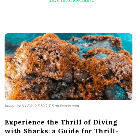
Dive Into Adventure
Image by N I E R O S H O T S on Pexels.com
Experience the Thrill of Diving
with Sharks: a Guide for Thrill-