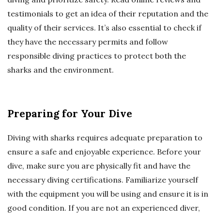
testimonials to get an idea of their reputation and the
quality of their services. It’s also essential to check if
they have the necessary permits and follow
responsible diving practices to protect both the
sharks and the environment.
Preparing for Your Dive
Diving with sharks requires adequate preparation to
ensure a safe and enjoyable experience. Before your
dive, make sure you are physically fit and have the
necessary diving certifications. Familiarize yourself
with the equipment you will be using and ensure it is in
good condition. If you are not an experienced diver,