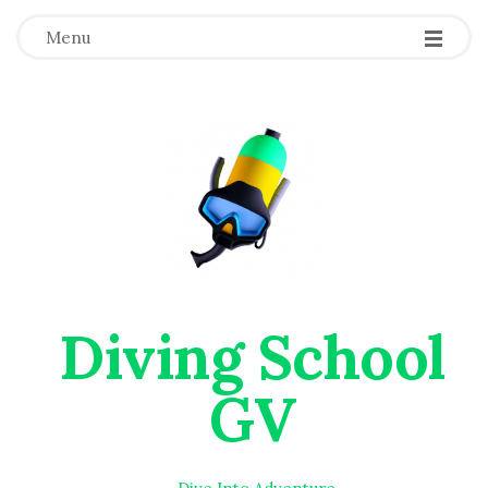
Menu
Diving School
GV