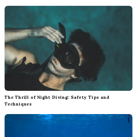
The Thrill of Night Diving: Safety Tips and
Techniques