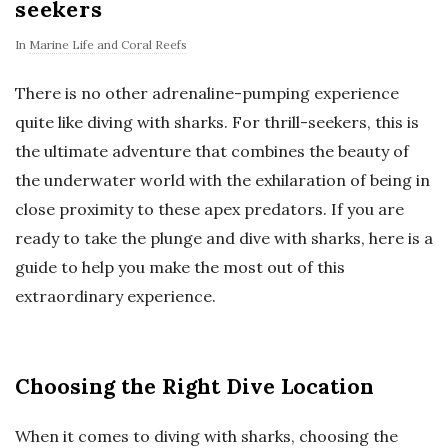
seekers
In
Marine Life and Coral Reefs
There is no other adrenaline-pumping experience
quite like diving with sharks. For thrill-seekers, this is
the ultimate adventure that combines the beauty of
the underwater world with the exhilaration of being in
close proximity to these apex predators. If you are
ready to take the plunge and dive with sharks, here is a
guide to help you make the most out of this
extraordinary experience.
Choosing the Right Dive Location
When it comes to diving with sharks, choosing the