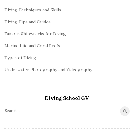
Diving Techniques and Skills
Diving Tips and Guides
Famous Shipwrecks for Diving
Marine Life and Coral Reefs
Types of Diving
Underwater Photography and Videography
Diving School GV.
S
e
a
r