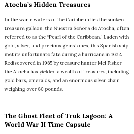
Atocha’s Hidden Treasures
In the warm waters of the Caribbean lies the sunken
treasure galleon, the Nuestra Señora de Atocha, often
referred to as the “Pearl of the Caribbean.” Laden with
gold, silver, and precious gemstones, this Spanish ship
met its unfortunate fate during a hurricane in 1622.
Rediscovered in 1985 by treasure hunter Mel Fisher,
the Atocha has yielded a wealth of treasures, including
gold bars, emeralds, and an enormous silver chain
weighing over 80 pounds.
The Ghost Fleet of Truk Lagoon: A
World War II Time Capsule