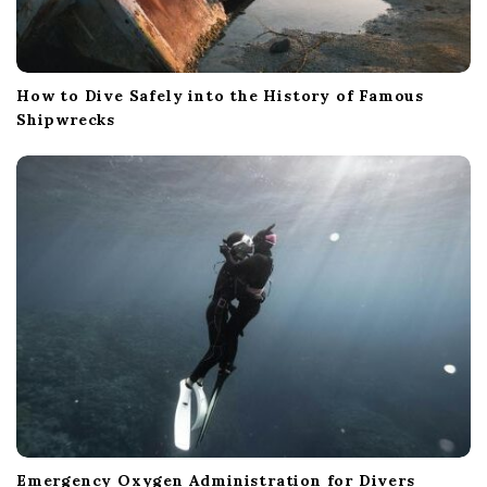
How to Dive Safely into the History of Famous
Shipwrecks
Emergency Oxygen Administration for Divers