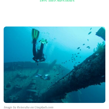
Dive Into Adventure
Image by Reiseuhu on Unsplash.com