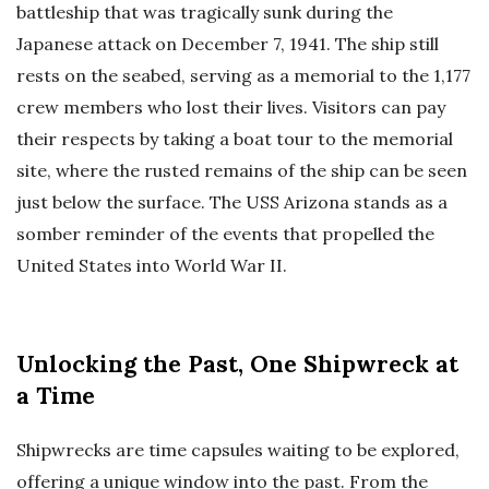
battleship that was tragically sunk during the
Japanese attack on December 7, 1941. The ship still
rests on the seabed, serving as a memorial to the 1,177
crew members who lost their lives. Visitors can pay
their respects by taking a boat tour to the memorial
site, where the rusted remains of the ship can be seen
just below the surface. The USS Arizona stands as a
somber reminder of the events that propelled the
United States into World War II.
Unlocking the Past, One Shipwreck at
a Time
Shipwrecks are time capsules waiting to be explored,
offering a unique window into the past. From the