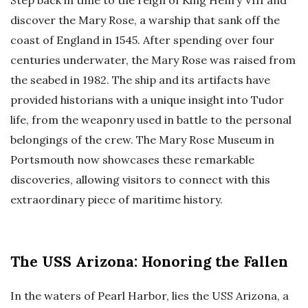
discover the Mary Rose, a warship that sank off the
coast of England in 1545. After spending over four
centuries underwater, the Mary Rose was raised from
the seabed in 1982. The ship and its artifacts have
provided historians with a unique insight into Tudor
life, from the weaponry used in battle to the personal
belongings of the crew. The Mary Rose Museum in
Portsmouth now showcases these remarkable
discoveries, allowing visitors to connect with this
extraordinary piece of maritime history.
The USS Arizona: Honoring the Fallen
In the waters of Pearl Harbor, lies the USS Arizona, a