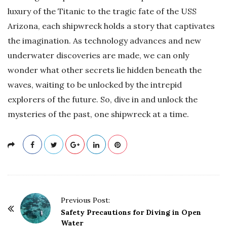
luxury of the Titanic to the tragic fate of the USS
Arizona, each shipwreck holds a story that captivates
the imagination. As technology advances and new
underwater discoveries are made, we can only
wonder what other secrets lie hidden beneath the
waves, waiting to be unlocked by the intrepid
explorers of the future. So, dive in and unlock the
mysteries of the past, one shipwreck at a time.
P
Previous Post:
o
Safety Precautions for Diving in Open
Water
s