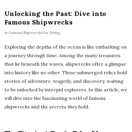
Unlocking the Past: Dive into
Famous Shipwrecks
In
Famous Shipwrecks for Diving
Exploring the depths of the ocean is like embarking on
a journey through time. Among the many treasures
that lie beneath the waves, shipwrecks offer a glimpse
into history like no other. These submerged relics hold
stories of adventure, tragedy, and discovery, waiting
to be unlocked by intrepid explorers. In this article, we
will dive into the fascinating world of famous
shipwrecks and the secrets they hold.