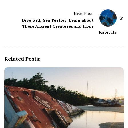
t
Next Post:
N
Dive with Sea Turtles: Learn about
a
These Ancient Creatures and Their
v
Habitats
i
g
a
Related Posts:
t
i
o
n