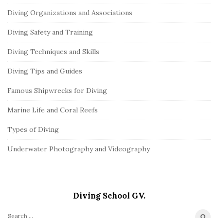
Diving Organizations and Associations
Diving Safety and Training
Diving Techniques and Skills
Diving Tips and Guides
Famous Shipwrecks for Diving
Marine Life and Coral Reefs
Types of Diving
Underwater Photography and Videography
Diving School GV.