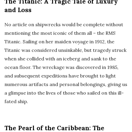
The Titanic: A Tragic Tale of Luxury
and Loss
No article on shipwrecks would be complete without
mentioning the most iconic of them all – the RMS
Titanic. Sailing on her maiden voyage in 1912, the
Titanic was considered unsinkable, but tragedy struck
when she collided with an iceberg and sank to the
ocean floor. The wreckage was discovered in 1985,
and subsequent expeditions have brought to light
numerous artifacts and personal belongings, giving us
a glimpse into the lives of those who sailed on this ill-
fated ship.
The Pearl of the Caribbean: The