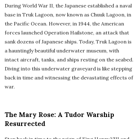
During World War II, the Japanese established a naval
base in Truk Lagoon, now known as Chuuk Lagoon, in
the Pacific Ocean. However, in 1944, the American
forces launched Operation Hailstone, an attack that
sank dozens of Japanese ships. Today, Truk Lagoon is
a hauntingly beautiful underwater museum, with
intact aircraft, tanks, and ships resting on the seabed.
Diving into this underwater graveyard is like stepping
back in time and witnessing the devastating effects of
war.
The Mary Rose: A Tudor Warship
Resurrected
Step back in time to the reign of King Henry VIII and