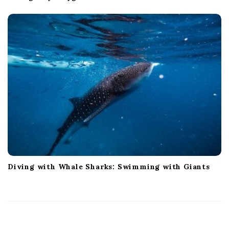
Diving with Whale Sharks: Swimming with Giants