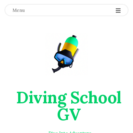
Menu
Diving School
GV