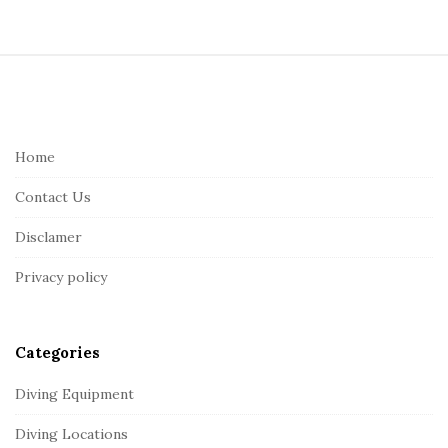
S
i
t
e
Home
F
Contact Us
o
o
Disclamer
t
Privacy policy
e
r
Categories
Diving Equipment
Diving Locations