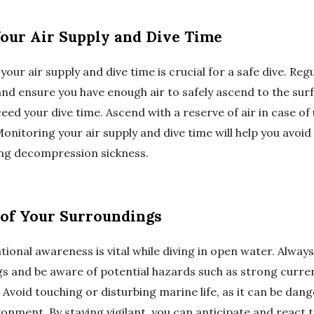
Your Air Supply and Dive Time
your air supply and dive time is crucial for a safe dive. Reg
nd ensure you have enough air to safely ascend to the sur
ceed your dive time. Ascend with a reserve of air in case o
nitoring your air supply and dive time will help you avoid
ing decompression sickness.
 of Your Surroundings
tional awareness is vital while diving in open water. Alway
s and be aware of potential hazards such as strong current
 Avoid touching or disturbing marine life, as it can be dan
onment. By staying vigilant, you can anticipate and react t