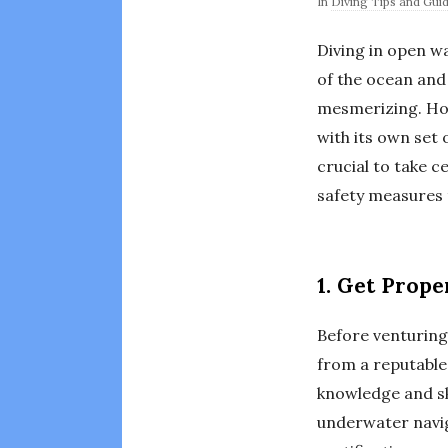
In
Diving Tips and Gui
Diving in open w
of the ocean and
mesmerizing. How
with its own set 
crucial to take c
safety measures t
1. Get Prope
Before venturing 
from a reputable
knowledge and ski
underwater navig