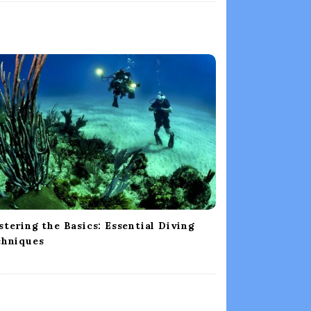
tering the Basics: Essential Diving
chniques