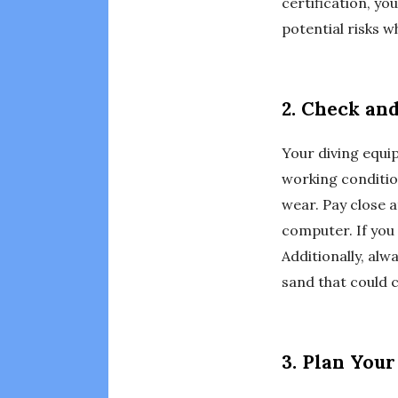
certification, yo
potential risks wh
2. Check an
Your diving equipm
working conditio
wear. Pay close a
computer. If you
Additionally, alw
sand that could 
3. Plan You