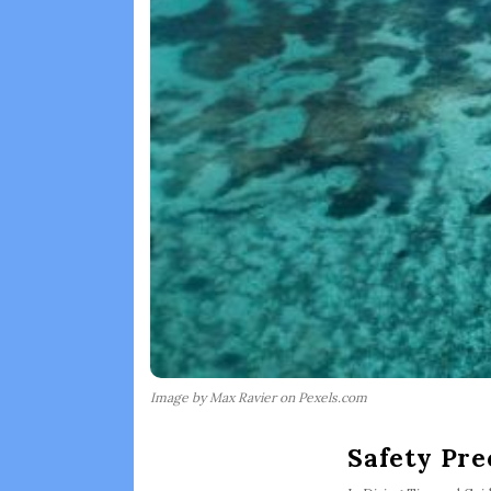
Image by Max Ravier on Pexels.com
Safety Pre