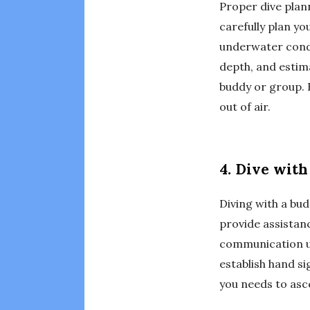
Proper dive plann
carefully plan yo
underwater condi
depth, and estim
buddy or group. B
out of air.
4. Dive wit
Diving with a bud
provide assistan
communication un
establish hand s
you needs to asc