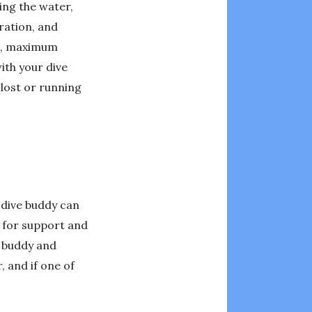
ing the water,
uration, and
te, maximum
ith your dive
 lost or running
A dive buddy can
r for support and
r buddy and
 and if one of