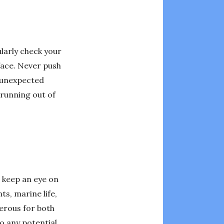
ularly check your
face. Never push
f unexpected
 running out of
s keep an eye on
s, marine life,
gerous for both
o any potential