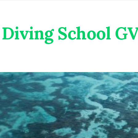
Diving School G