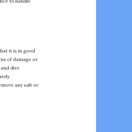
ence to handle
hat it is in good
igns of damage or
 and dive
tely.
remove any salt or