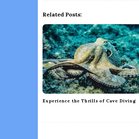
N
a
Related Posts:
v
i
g
a
t
i
o
n
Experience the Thrills of Cave Diving