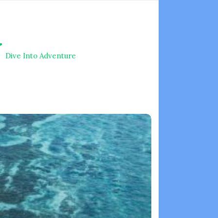
V
Dive Into Adventure