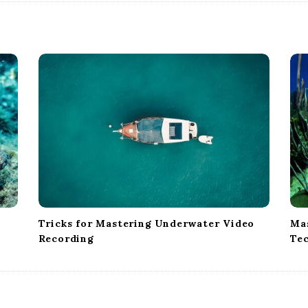
Tricks for Mastering Underwater Video
Mas
Recording
Te