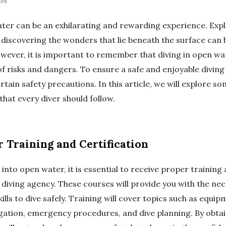
des
ater can be an exhilarating and rewarding experience. Exp
 discovering the wonders that lie beneath the surface can b
ever, it is important to remember that diving in open wa
of risks and dangers. To ensure a safe and enjoyable diving 
ertain safety precautions. In this article, we will explore so
hat every diver should follow.
r Training and Certification
into open water, it is essential to receive proper training 
 diving agency. These courses will provide you with the ne
lls to dive safely. Training will cover topics such as equi
ation, emergency procedures, and dive planning. By obtai