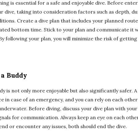
ing is essential for a safe and enjoyable dive. Before enter
ur dive, taking into consideration factors such as depth, d
tions. Create a dive plan that includes your planned rou
ated bottom time. Stick to your plan and communicate it w
y following your plan, you will minimize the risk of getting
h a Buddy
dy is not only more enjoyable but also significantly safer. 
ce in case of an emergency, and you can rely on each othe
derwater. Before diving, discuss your dive plan with you
ignals for communication. Always keep an eye on each other,
end or encounter any issues, both should end the dive.