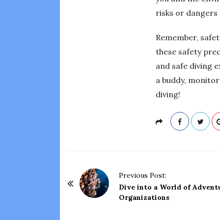
risks or dangers 
Remember, safety
these safety pre
and safe diving e
a buddy, monitor
diving!
P
Previous Post:
o
Dive into a World of Advent
Organizations
s
t