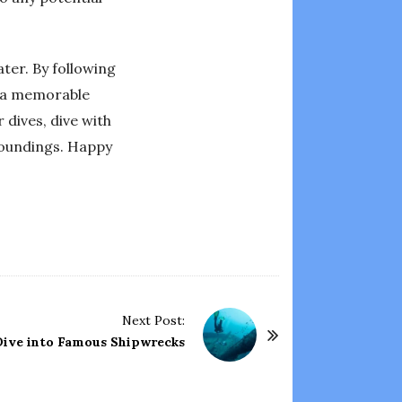
ter. By following
e a memorable
 dives, dive with
roundings. Happy
Next Post:
 Dive into Famous Shipwrecks