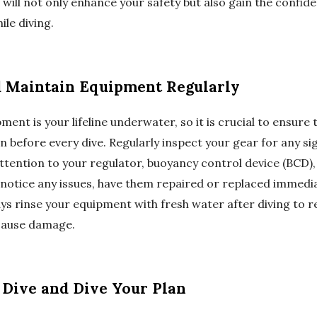
u will not only enhance your safety but also gain the confid
ile diving.
d Maintain Equipment Regularly
ent is your lifeline underwater, so it is crucial to ensure t
n before every dive. Regularly inspect your gear for any s
ttention to your regulator, buoyancy control device (BCD),
 notice any issues, have them repaired or replaced immedia
ays rinse your equipment with fresh water after diving to 
cause damage.
r Dive and Dive Your Plan