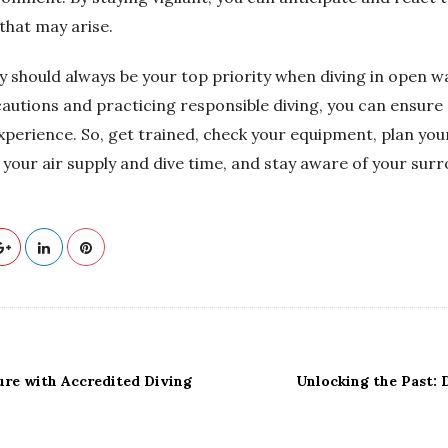
that may arise.
 should always be your top priority when diving in open wa
cautions and practicing responsible diving, you can ensur
xperience. So, get trained, check your equipment, plan your
 your air supply and dive time, and stay aware of your sur
ure with Accredited Diving
Unlocking the Past: