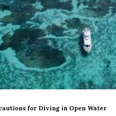
cautions for Diving in Open Water