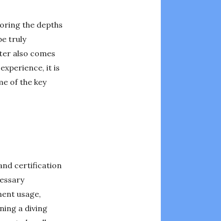
loring the depths
e truly
ter also comes
experience, it is
me of the key
and certification
cessary
pment usage,
ning a diving