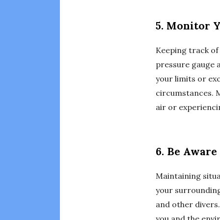
5. Monitor 
Keeping track of 
pressure gauge a
your limits or ex
circumstances. Mo
air or experienc
6. Be Aware
Maintaining situa
your surrounding
and other divers.
you and the envir