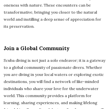
oneness with nature. These encounters can be
transformative, bringing you closer to the natural
world and instilling a deep sense of appreciation for
its preservation.
Join a Global Community
Scuba diving is not just a solo endeavor; it is a gateway
to a global community of passionate divers. Whether
you are diving in your local waters or exploring exotic
destinations, you will find a network of like-minded
individuals who share your love for the underwater
world. This community provides a platform for
learning, sharing experiences, and making lifelong