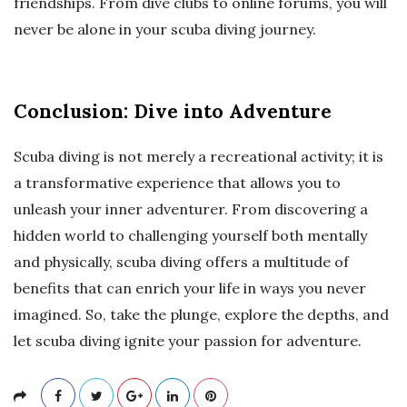
friendships. From dive clubs to online forums, you will
never be alone in your scuba diving journey.
Conclusion: Dive into Adventure
Scuba diving is not merely a recreational activity; it is
a transformative experience that allows you to
unleash your inner adventurer. From discovering a
hidden world to challenging yourself both mentally
and physically, scuba diving offers a multitude of
benefits that can enrich your life in ways you never
imagined. So, take the plunge, explore the depths, and
let scuba diving ignite your passion for adventure.