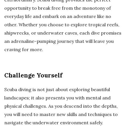
opportunity to break free from the monotony of
everyday life and embark on an adventure like no
other. Whether you choose to explore tropical reefs,
shipwrecks, or underwater caves, each dive promises
an adrenaline-pumping journey that will leave you
craving for more.
Challenge Yourself
Scuba diving is not just about exploring beautiful
landscapes; it also presents you with mental and
physical challenges. As you descend into the depths,
you will need to master new skills and techniques to
navigate the underwater environment safely.