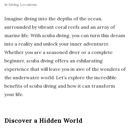
In
Diving Locations
Imagine diving into the depths of the ocean,
surrounded by vibrant coral reefs and an array of
marine life. With scuba diving, you can turn this dream
into a reality and unlock your inner adventurer.
Whether you are a seasoned diver or a complete
beginner, scuba diving offers an exhilarating
experience that will leave you in awe of the wonders of
the underwater world. Let’s explore the incredible
benefits of scuba diving and how it can transform
your life.
Discover a Hidden World