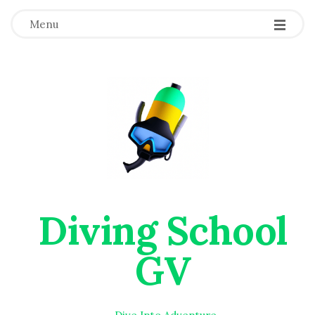
Menu
Diving School
GV