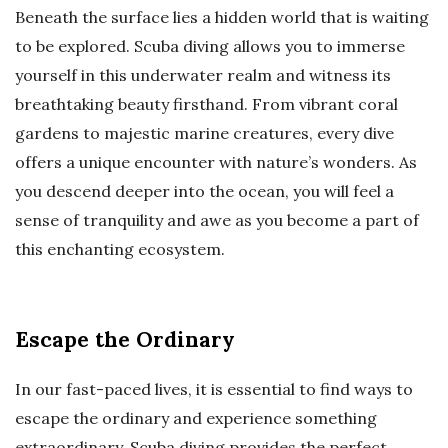
Beneath the surface lies a hidden world that is waiting
to be explored. Scuba diving allows you to immerse
yourself in this underwater realm and witness its
breathtaking beauty firsthand. From vibrant coral
gardens to majestic marine creatures, every dive
offers a unique encounter with nature’s wonders. As
you descend deeper into the ocean, you will feel a
sense of tranquility and awe as you become a part of
this enchanting ecosystem.
Escape the Ordinary
In our fast-paced lives, it is essential to find ways to
escape the ordinary and experience something
extraordinary. Scuba diving provides the perfect