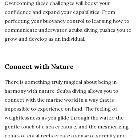
Overcoming these challenges will boost your
confidence and expand your capabilities. From
perfecting your buoyancy control to learning how to
communicate underwater, scuba diving pushes you to
grow and develop as an individual.
Connect with Nature
There is something truly magical about being in
harmony with nature. Scuba diving allows you to
connect with the marine world in a way that is
impossible to experience on land. The feeling of
weightlessness as you glide through the water, the
gentle touch of a sea creature, and the mesmerizing
colors of coral reefs create a sense of serenity and