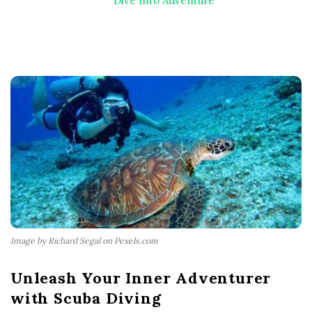
Dive Into Adventure
Image by Richard Segal on Pexels.com
Unleash Your Inner Adventurer
with Scuba Diving