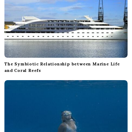
The Symbiotic Relationship between Marine Life
and Coral Reefs