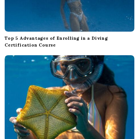
Top 5 Advantages of Enrolling in a Diving
Certification Course