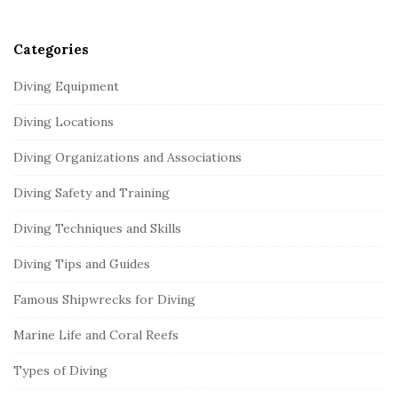
r
Categories
Diving Equipment
Diving Locations
Diving Organizations and Associations
Diving Safety and Training
Diving Techniques and Skills
Diving Tips and Guides
Famous Shipwrecks for Diving
Marine Life and Coral Reefs
Types of Diving