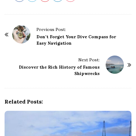
P
Previous Post:
o
Don’t Forget Your Dive Compass for
Easy Navigation
s
t
Next Post:
N
Discover the Rich History of Famous
a
Shipwrecks
v
i
g
Related Posts:
a
t
i
o
n