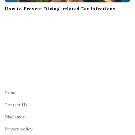
How to Prevent Diving-related Ear Infections
S
i
t
e
Home
F
Contact Us
o
o
Disclamer
t
Privacy policy
e