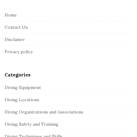
t
e
Home
F
Contact Us
o
o
Disclamer
t
Privacy policy
e
r
Categories
Diving Equipment
Diving Locations
Diving Organizations and Associations
Diving Safety and Training
Diving Techniques and Skills