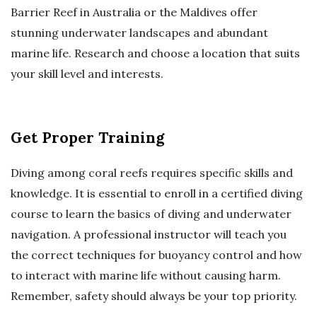
Barrier Reef in Australia or the Maldives offer
stunning underwater landscapes and abundant
marine life. Research and choose a location that suits
your skill level and interests.
Get Proper Training
Diving among coral reefs requires specific skills and
knowledge. It is essential to enroll in a certified diving
course to learn the basics of diving and underwater
navigation. A professional instructor will teach you
the correct techniques for buoyancy control and how
to interact with marine life without causing harm.
Remember, safety should always be your top priority.