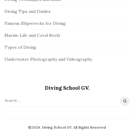
Diving Tips and Guides
Famous Shipwrecks for Diving
Marine Life and Coral Reefs
Types of Diving
Underwater Photography and Videography
Diving School GV.
S
e
a
r
©2026. Diving School GV. All Rights Reserved
c