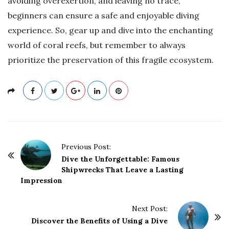
avoiding overexertion, and leaving no trace,
beginners can ensure a safe and enjoyable diving
experience. So, gear up and dive into the enchanting
world of coral reefs, but remember to always
prioritize the preservation of this fragile ecosystem.
P
Previous Post:
o
Dive the Unforgettable: Famous
Shipwrecks That Leave a Lasting
s
Impression
t
N
Next Post:
a
Discover the Benefits of Using a Dive
v