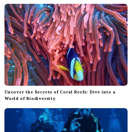
Uncover the Secrets of Coral Reefs: Dive into a
World of Biodiversity