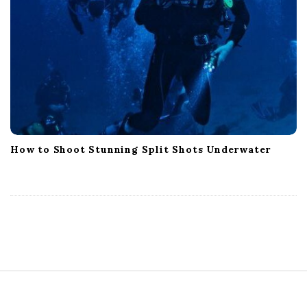
How to Shoot Stunning Split Shots Underwater
S
i