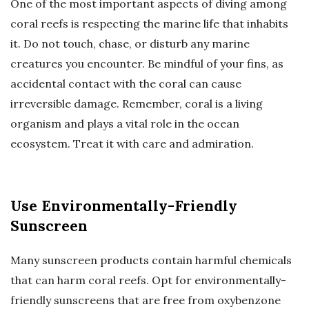
One of the most important aspects of diving among
coral reefs is respecting the marine life that inhabits
it. Do not touch, chase, or disturb any marine
creatures you encounter. Be mindful of your fins, as
accidental contact with the coral can cause
irreversible damage. Remember, coral is a living
organism and plays a vital role in the ocean
ecosystem. Treat it with care and admiration.
Use Environmentally-Friendly
Sunscreen
Many sunscreen products contain harmful chemicals
that can harm coral reefs. Opt for environmentally-
friendly sunscreens that are free from oxybenzone