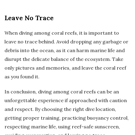
Leave No Trace
When diving among coral reefs, it is important to
leave no trace behind. Avoid dropping any garbage or
debris into the ocean, as it can harm marine life and
disrupt the delicate balance of the ecosystem. Take
only pictures and memories, and leave the coral reef
as you found it.
In conclusion, diving among coral reefs can be an
unforgettable experience if approached with caution
and respect. By choosing the right dive location,
getting proper training, practicing buoyancy control,
respecting marine life, using reef-safe sunscreen,