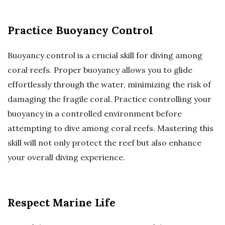
Practice Buoyancy Control
Buoyancy control is a crucial skill for diving among
coral reefs. Proper buoyancy allows you to glide
effortlessly through the water, minimizing the risk of
damaging the fragile coral. Practice controlling your
buoyancy in a controlled environment before
attempting to dive among coral reefs. Mastering this
skill will not only protect the reef but also enhance
your overall diving experience.
Respect Marine Life