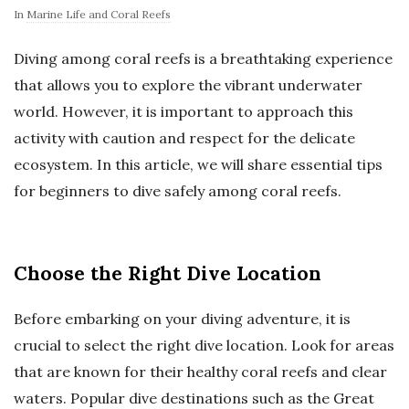
In
Marine Life and Coral Reefs
Diving among coral reefs is a breathtaking experience
that allows you to explore the vibrant underwater
world. However, it is important to approach this
activity with caution and respect for the delicate
ecosystem. In this article, we will share essential tips
for beginners to dive safely among coral reefs.
Choose the Right Dive Location
Before embarking on your diving adventure, it is
crucial to select the right dive location. Look for areas
that are known for their healthy coral reefs and clear
waters. Popular dive destinations such as the Great