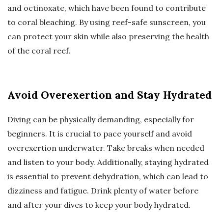
and octinoxate, which have been found to contribute
to coral bleaching. By using reef-safe sunscreen, you
can protect your skin while also preserving the health
of the coral reef.
Avoid Overexertion and Stay Hydrated
Diving can be physically demanding, especially for
beginners. It is crucial to pace yourself and avoid
overexertion underwater. Take breaks when needed
and listen to your body. Additionally, staying hydrated
is essential to prevent dehydration, which can lead to
dizziness and fatigue. Drink plenty of water before
and after your dives to keep your body hydrated.