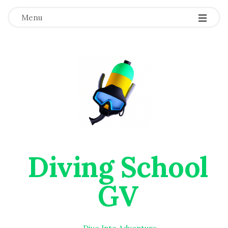
Menu
Diving School
GV