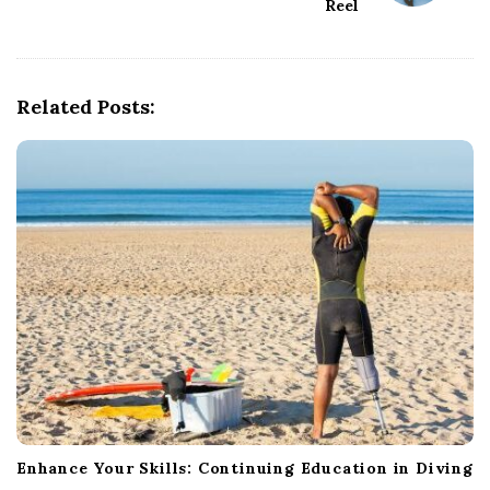
Reel
i
g
a
Related Posts:
t
i
o
n
Enhance Your Skills: Continuing Education in Diving