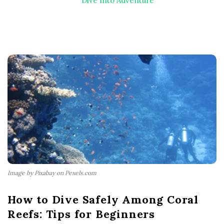
Dive Into Adventure
Image by Pixabay on Pexels.com
How to Dive Safely Among Coral
Reefs: Tips for Beginners