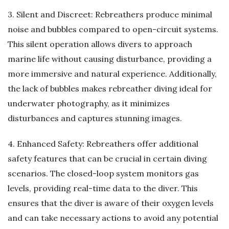
3. Silent and Discreet: Rebreathers produce minimal
noise and bubbles compared to open-circuit systems.
This silent operation allows divers to approach
marine life without causing disturbance, providing a
more immersive and natural experience. Additionally,
the lack of bubbles makes rebreather diving ideal for
underwater photography, as it minimizes
disturbances and captures stunning images.
4. Enhanced Safety: Rebreathers offer additional
safety features that can be crucial in certain diving
scenarios. The closed-loop system monitors gas
levels, providing real-time data to the diver. This
ensures that the diver is aware of their oxygen levels
and can take necessary actions to avoid any potential