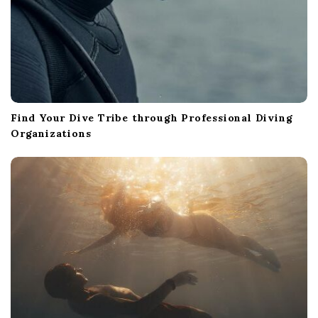
Find Your Dive Tribe through Professional Diving
Organizations