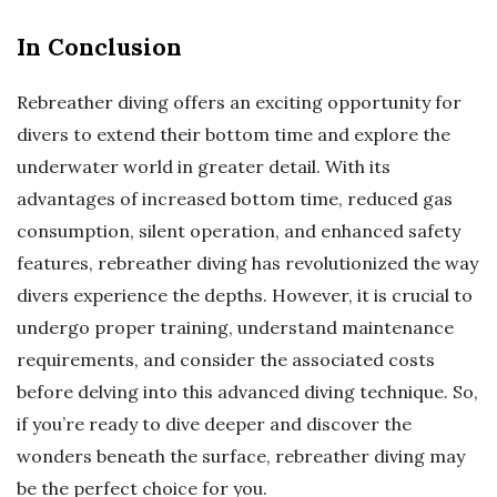
In Conclusion
Rebreather diving offers an exciting opportunity for
divers to extend their bottom time and explore the
underwater world in greater detail. With its
advantages of increased bottom time, reduced gas
consumption, silent operation, and enhanced safety
features, rebreather diving has revolutionized the way
divers experience the depths. However, it is crucial to
undergo proper training, understand maintenance
requirements, and consider the associated costs
before delving into this advanced diving technique. So,
if you’re ready to dive deeper and discover the
wonders beneath the surface, rebreather diving may
be the perfect choice for you.