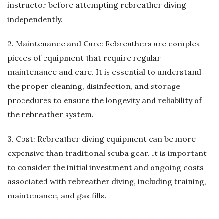
instructor before attempting rebreather diving
independently.
2. Maintenance and Care: Rebreathers are complex
pieces of equipment that require regular
maintenance and care. It is essential to understand
the proper cleaning, disinfection, and storage
procedures to ensure the longevity and reliability of
the rebreather system.
3. Cost: Rebreather diving equipment can be more
expensive than traditional scuba gear. It is important
to consider the initial investment and ongoing costs
associated with rebreather diving, including training,
maintenance, and gas fills.