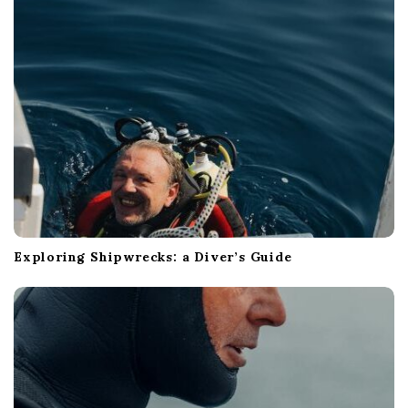
i
o
n
Exploring Shipwrecks: a Diver’s Guide