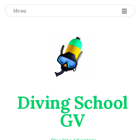
Menu
Diving School
GV