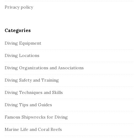
t
Privacy policy
e
r
Categories
Diving Equipment
Diving Locations
Diving Organizations and Associations
Diving Safety and Training
Diving Techniques and Skills
Diving Tips and Guides
Famous Shipwrecks for Diving
Marine Life and Coral Reefs