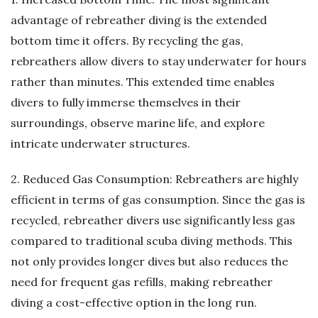
advantage of rebreather diving is the extended
bottom time it offers. By recycling the gas,
rebreathers allow divers to stay underwater for hours
rather than minutes. This extended time enables
divers to fully immerse themselves in their
surroundings, observe marine life, and explore
intricate underwater structures.
2. Reduced Gas Consumption: Rebreathers are highly
efficient in terms of gas consumption. Since the gas is
recycled, rebreather divers use significantly less gas
compared to traditional scuba diving methods. This
not only provides longer dives but also reduces the
need for frequent gas refills, making rebreather
diving a cost-effective option in the long run.