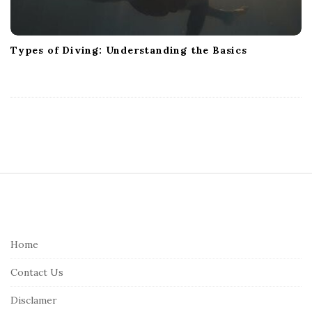
Types of Diving: Understanding the Basics
S
i
t
e
Home
F
Contact Us
o
o
Disclamer