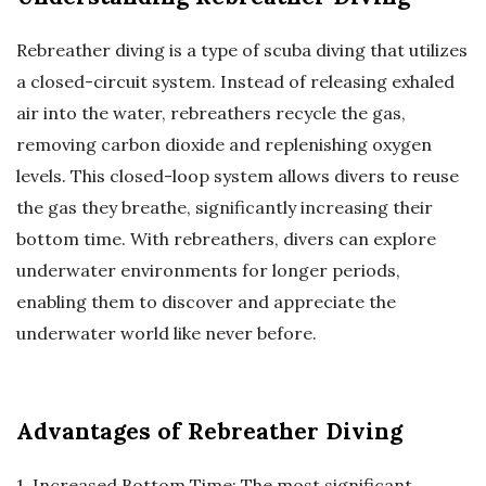
Rebreather diving is a type of scuba diving that utilizes
a closed-circuit system. Instead of releasing exhaled
air into the water, rebreathers recycle the gas,
removing carbon dioxide and replenishing oxygen
levels. This closed-loop system allows divers to reuse
the gas they breathe, significantly increasing their
bottom time. With rebreathers, divers can explore
underwater environments for longer periods,
enabling them to discover and appreciate the
underwater world like never before.
Advantages of Rebreather Diving
1. Increased Bottom Time: The most significant