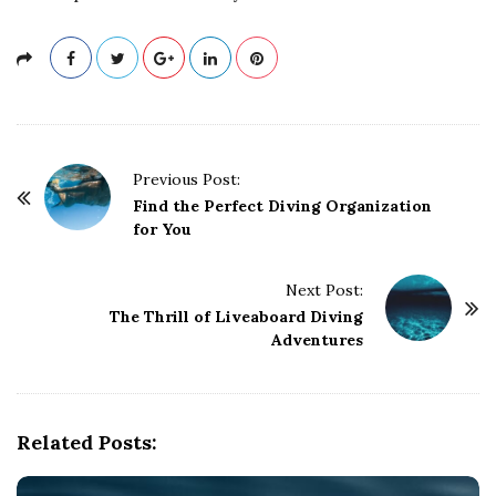
P
Previous Post:
o
Find the Perfect Diving Organization
for You
s
t
Next Post:
N
The Thrill of Liveaboard Diving
a
Adventures
v
i
g
Related Posts:
a
t