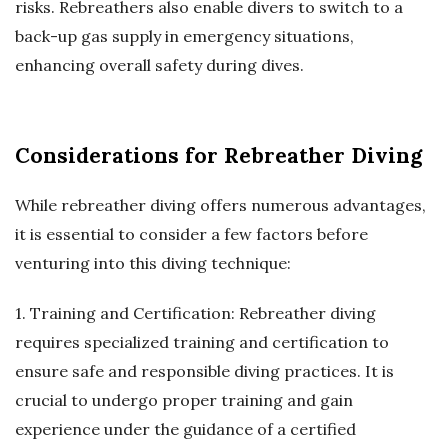
risks. Rebreathers also enable divers to switch to a
back-up gas supply in emergency situations,
enhancing overall safety during dives.
Considerations for Rebreather Diving
While rebreather diving offers numerous advantages,
it is essential to consider a few factors before
venturing into this diving technique:
1. Training and Certification: Rebreather diving
requires specialized training and certification to
ensure safe and responsible diving practices. It is
crucial to undergo proper training and gain
experience under the guidance of a certified