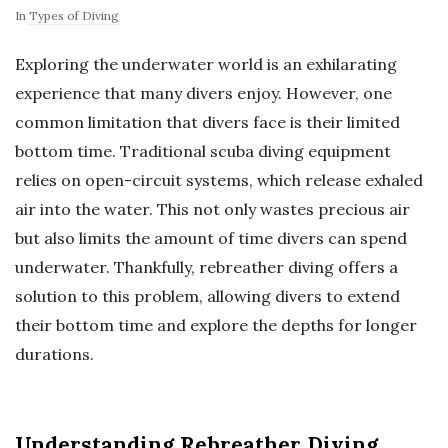
In
Types of Diving
Exploring the underwater world is an exhilarating
experience that many divers enjoy. However, one
common limitation that divers face is their limited
bottom time. Traditional scuba diving equipment
relies on open-circuit systems, which release exhaled
air into the water. This not only wastes precious air
but also limits the amount of time divers can spend
underwater. Thankfully, rebreather diving offers a
solution to this problem, allowing divers to extend
their bottom time and explore the depths for longer
durations.
Understanding Rebreather Diving