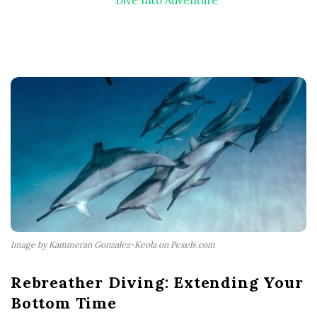
Dive Into Adventure
Image by Kammeran Gonzalez-Keola on Pexels.com
Rebreather Diving: Extending Your
Bottom Time