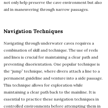
not only help preserve the cave environment but also
aid in maneuvering through narrow passages.
Navigation Techniques
Navigating through underwater caves requires a
combination of skill and technique. The use of reels
and lines is crucial for maintaining a clear path and
preventing disorientation. One popular technique is
the “jump” technique, where divers attach a line to a
permanent guideline and venture into a side passage.
This technique allows for exploration while
maintaining a clear path back to the mainline. It is
essential to practice these navigation techniques in
controlled environments before attempting them in