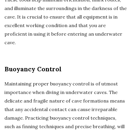
and illuminate the surroundings in the darkness of the
cave. It is crucial to ensure that all equipment is in
excellent working condition and that you are
proficient in using it before entering an underwater
cave.
Buoyancy Control
Maintaining proper buoyancy control is of utmost
importance when diving in underwater caves. The
delicate and fragile nature of cave formations means
that any accidental contact can cause irreparable
damage. Practicing buoyancy control techniques,
such as finning techniques and precise breathing, will