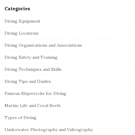
Categories
Diving Equipment
Diving Locations
Diving Organizations and Associations
Diving Safety and Training
Diving Techniques and Skills
Diving Tips and Guides
Famous Shipwrecks for Diving
Marine Life and Coral Reefs
Types of Diving
Underwater Photography and Videography