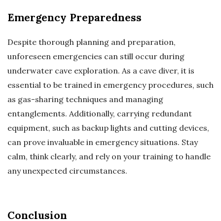
Emergency Preparedness
Despite thorough planning and preparation,
unforeseen emergencies can still occur during
underwater cave exploration. As a cave diver, it is
essential to be trained in emergency procedures, such
as gas-sharing techniques and managing
entanglements. Additionally, carrying redundant
equipment, such as backup lights and cutting devices,
can prove invaluable in emergency situations. Stay
calm, think clearly, and rely on your training to handle
any unexpected circumstances.
Conclusion