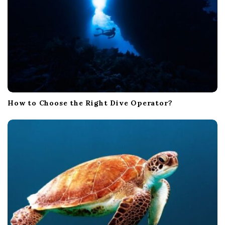
How to Choose the Right Dive Operator?