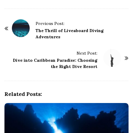
P
Previous Post:
o
The Thrill of Liveaboard Diving
Adventures
s
t
Next Post:
N
Dive into Caribbean Paradise: Choosing
a
the Right Dive Resort
v
i
g
Related Posts:
a
t
i
o
n