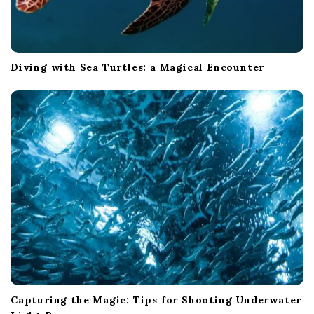
Diving with Sea Turtles: a Magical Encounter
Capturing the Magic: Tips for Shooting Underwater