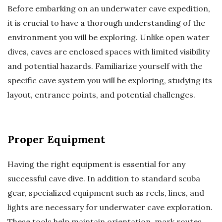
Before embarking on an underwater cave expedition,
it is crucial to have a thorough understanding of the
environment you will be exploring. Unlike open water
dives, caves are enclosed spaces with limited visibility
and potential hazards. Familiarize yourself with the
specific cave system you will be exploring, studying its
layout, entrance points, and potential challenges.
Proper Equipment
Having the right equipment is essential for any
successful cave dive. In addition to standard scuba
gear, specialized equipment such as reels, lines, and
lights are necessary for underwater cave exploration.
These tools help maintain orientation, mark routes,