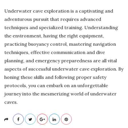
Underwater cave exploration is a captivating and
adventurous pursuit that requires advanced
techniques and specialized training. Understanding
the environment, having the right equipment,
practicing buoyancy control, mastering navigation
techniques, effective communication and dive
planning, and emergency preparedness are all vital
aspects of successful underwater cave exploration. By
honing these skills and following proper safety
protocols, you can embark on an unforgettable
journey into the mesmerizing world of underwater
caves.