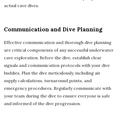
actual cave dives.
Communication and Dive Planning
Effective communication and thorough dive planning
are critical components of any successful underwater
cave exploration. Before the dive, establish clear
signals and communication protocols with your dive
buddies. Plan the dive meticulously, including air
supply calculations, turnaround points, and
emergency procedures. Regularly communicate with
your team during the dive to ensure everyone is safe
and informed of the dive progression.