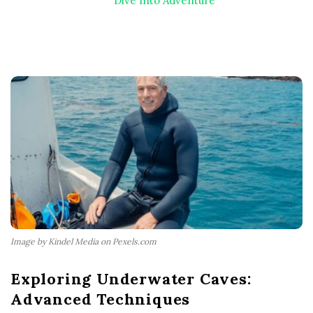
Dive Into Adventure
Image by Kindel Media on Pexels.com
Exploring Underwater Caves:
Advanced Techniques