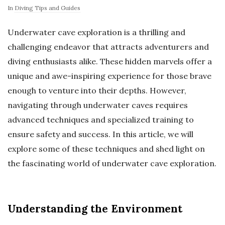
In
Diving Tips and Guides
Underwater cave exploration is a thrilling and
challenging endeavor that attracts adventurers and
diving enthusiasts alike. These hidden marvels offer a
unique and awe-inspiring experience for those brave
enough to venture into their depths. However,
navigating through underwater caves requires
advanced techniques and specialized training to
ensure safety and success. In this article, we will
explore some of these techniques and shed light on
the fascinating world of underwater cave exploration.
Understanding the Environment