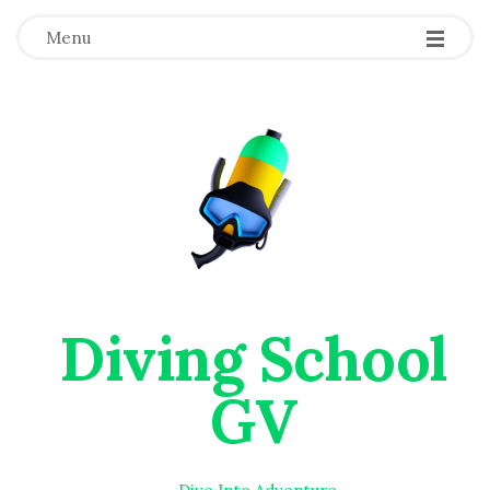
Menu
Diving School
GV