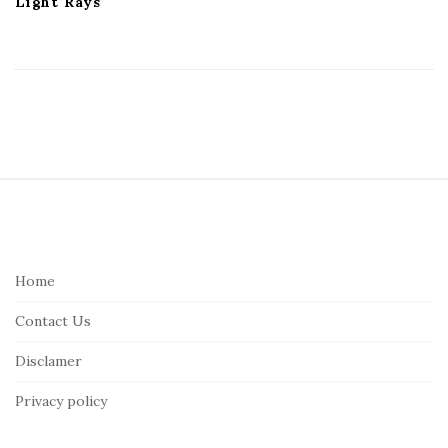
Light Rays
S
i
t
e
Home
F
Contact Us
o
o
Disclamer
t
Privacy policy
e
r