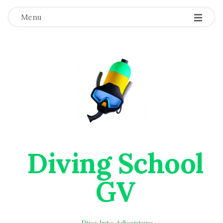
Menu
Diving School
GV