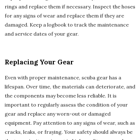
rings and replace them if necessary. Inspect the hoses
for any signs of wear and replace them if they are
damaged. Keep a logbook to track the maintenance
and service dates of your gear.
Replacing Your Gear
Even with proper maintenance, scuba gear has a
lifespan. Over time, the materials can deteriorate, and
the components may become less reliable. It is
important to regularly assess the condition of your
gear and replace any worn-out or damaged
equipment. Pay attention to any signs of wear, such as
cracks, leaks, or fraying. Your safety should always be