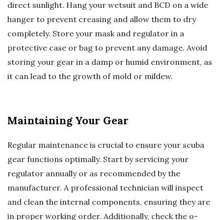
direct sunlight. Hang your wetsuit and BCD on a wide
hanger to prevent creasing and allow them to dry
completely. Store your mask and regulator in a
protective case or bag to prevent any damage. Avoid
storing your gear in a damp or humid environment, as
it can lead to the growth of mold or mildew.
Maintaining Your Gear
Regular maintenance is crucial to ensure your scuba
gear functions optimally. Start by servicing your
regulator annually or as recommended by the
manufacturer. A professional technician will inspect
and clean the internal components, ensuring they are
in proper working order. Additionally, check the o-