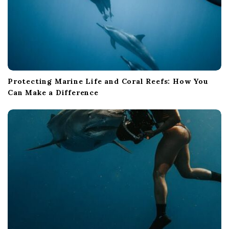
Protecting Marine Life and Coral Reefs: How You
Can Make a Difference