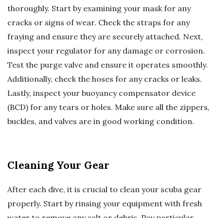
thoroughly. Start by examining your mask for any
cracks or signs of wear. Check the straps for any
fraying and ensure they are securely attached. Next,
inspect your regulator for any damage or corrosion.
Test the purge valve and ensure it operates smoothly.
Additionally, check the hoses for any cracks or leaks.
Lastly, inspect your buoyancy compensator device
(BCD) for any tears or holes. Make sure all the zippers,
buckles, and valves are in good working condition.
Cleaning Your Gear
After each dive, it is crucial to clean your scuba gear
properly. Start by rinsing your equipment with fresh
water to remove any salt or debris. Pay particular