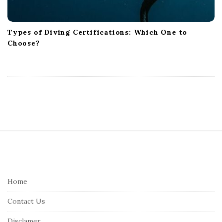
Types of Diving Certifications: Which One to
Choose?
S
i
t
e
Home
F
Contact Us
o
o
Disclamer