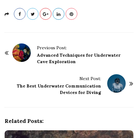
P
Previous Post:
o
Advanced Techniques for Underwater
Cave Exploration
s
t
Next Post:
N
The Best Underwater Communication
a
Devices for Diving
v
i
g
Related Posts:
a
t