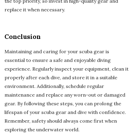
the top priority, so invest in high-quality gear and
replace it when necessary.
Conclusion
Maintaining and caring for your scuba gear is
essential to ensure a safe and enjoyable diving
experience. Regularly inspect your equipment, clean it
properly after each dive, and store it in a suitable
environment. Additionally, schedule regular
maintenance and replace any worn-out or damaged
gear. By following these steps, you can prolong the
lifespan of your scuba gear and dive with confidence.
Remember, safety should always come first when
exploring the underwater world.