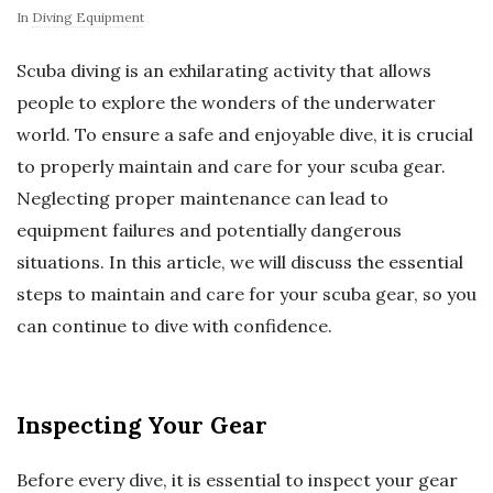
In
Diving Equipment
Scuba diving is an exhilarating activity that allows
people to explore the wonders of the underwater
world. To ensure a safe and enjoyable dive, it is crucial
to properly maintain and care for your scuba gear.
Neglecting proper maintenance can lead to
equipment failures and potentially dangerous
situations. In this article, we will discuss the essential
steps to maintain and care for your scuba gear, so you
can continue to dive with confidence.
Inspecting Your Gear
Before every dive, it is essential to inspect your gear