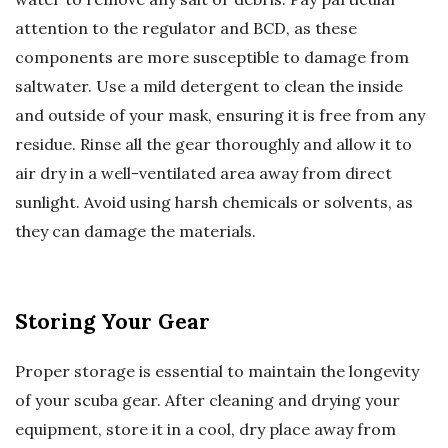
attention to the regulator and BCD, as these
components are more susceptible to damage from
saltwater. Use a mild detergent to clean the inside
and outside of your mask, ensuring it is free from any
residue. Rinse all the gear thoroughly and allow it to
air dry in a well-ventilated area away from direct
sunlight. Avoid using harsh chemicals or solvents, as
they can damage the materials.
Storing Your Gear
Proper storage is essential to maintain the longevity
of your scuba gear. After cleaning and drying your
equipment, store it in a cool, dry place away from