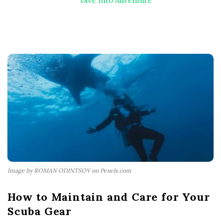
Dive Into Adventure
Image by ROMAN ODINTSOV on Pexels.com
How to Maintain and Care for Your
Scuba Gear