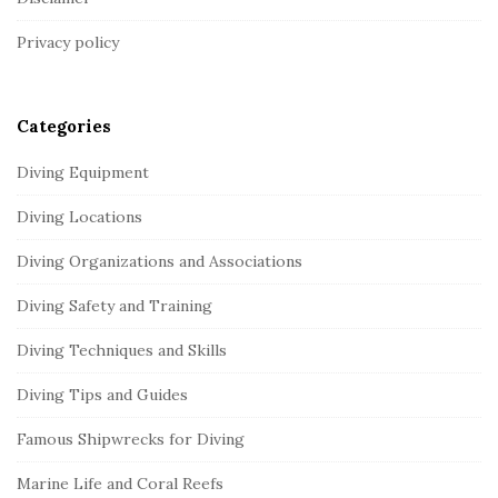
t
Privacy policy
e
r
Categories
Diving Equipment
Diving Locations
Diving Organizations and Associations
Diving Safety and Training
Diving Techniques and Skills
Diving Tips and Guides
Famous Shipwrecks for Diving
Marine Life and Coral Reefs