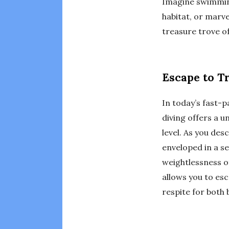
Imagine swimming 
habitat, or marve
treasure trove of
Escape to T
In today’s fast-p
diving offers a 
level. As you des
enveloped in a s
weightlessness of
allows you to esc
respite for both