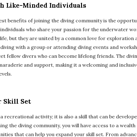
h Like-Minded Individuals
est benefits of joining the diving community is the opport
 individuals who share your passion for the underwater wo
 life, but they are united by a common love for exploration
diving with a group or attending diving events and worksho
et fellow divers who can become lifelong friends. The div
maraderie and support, making it a welcoming and inclusiv
levels.
 Skill Set
 a recreational activity; it is also a skill that can be devel
ning the diving community, you will have access to a wealt
ities that can help you expand your skill set. From advanc