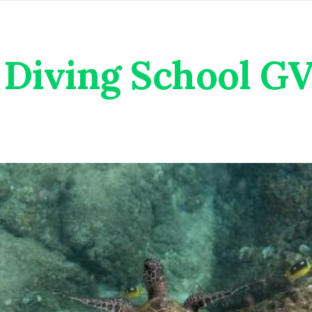
Diving School G