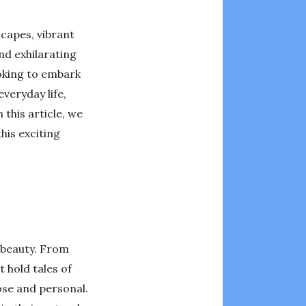
capes, vibrant
and exhilarating
ooking to embark
veryday life,
 this article, we
his exciting
d beauty. From
 hold tales of
ose and personal.