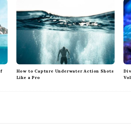
of
How to Capture Underwater Action Shots
Div
Like a Pro
Vo