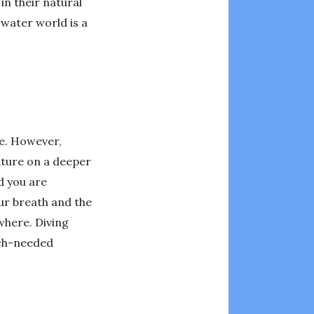
in their natural
rwater world is a
ge. However,
ature on a deeper
d you are
ur breath and the
where. Diving
uch-needed