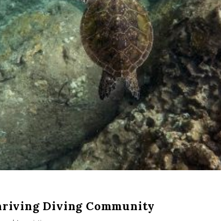
hriving Diving Community