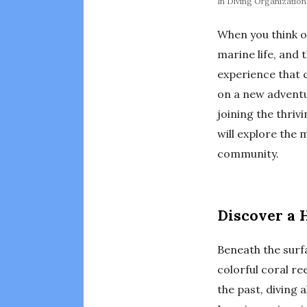
In
Diving Organization
When you think o
marine life, and 
experience that c
on a new adventur
joining the thriv
will explore the
community.
Discover a 
Beneath the surf
colorful coral re
the past, diving 