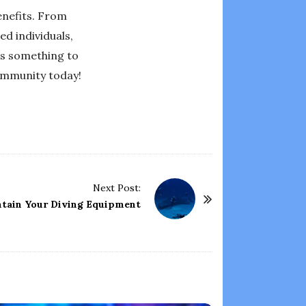
enefits. From
ed individuals,
as something to
community today!
Next Post:
tain Your Diving Equipment