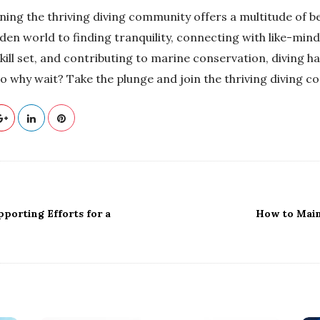
ining the thriving diving community offers a multitude of b
den world to finding tranquility, connecting with like-mind
kill set, and contributing to marine conservation, diving h
So why wait? Take the plunge and join the thriving diving 
pporting Efforts for a
How to Main