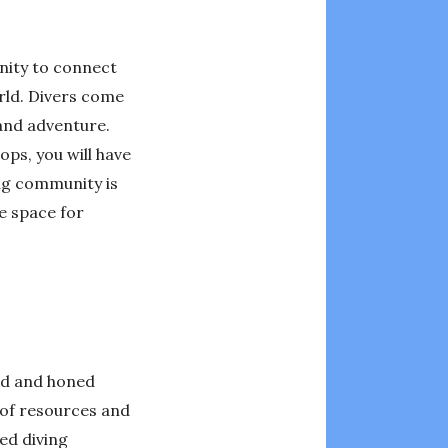
unity to connect
rld. Divers come
 and adventure.
ps, you will have
ing community is
e space for
oped and honed
h of resources and
ed diving