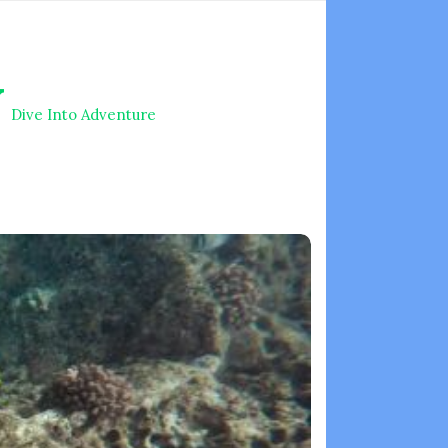
V
Dive Into Adventure