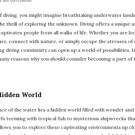
s and Associations
f diving, you might imagine breathtaking underwater lands
the thrill of exploring the unknown. Diving offers a unique 
aptivates people from all walks of life. Whether you are l
e, connect with nature, or simply escape the stresses of e
ing diving community can open up a world of possibilities. In
 many reasons why you should consider becoming a part of t
Hidden World
ace of the water lies a hidden world filled with wonder an
efs teeming with tropical fish to mysterious shipwrecks that
allows you to explore these captivating environments up cl