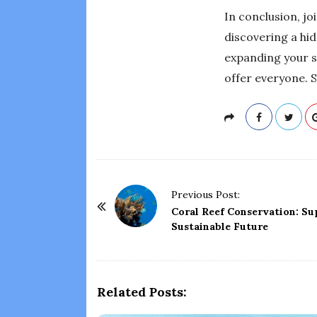
In conclusion, jo
discovering a hid
expanding your s
offer everyone. 
P
Previous Post:
o
Coral Reef Conservation: Su
Sustainable Future
s
t
N
a
Related Posts:
v