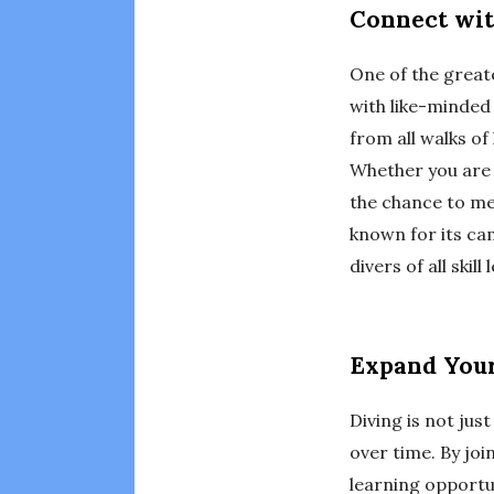
Connect wit
One of the great
with like-minded
from all walks of
Whether you are 
the chance to me
known for its ca
divers of all skill 
Expand Your
Diving is not just
over time. By joi
learning opportun