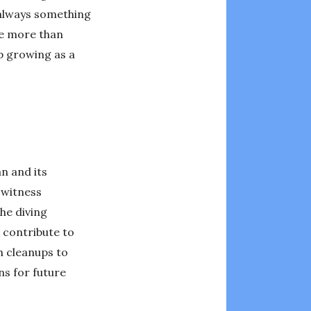
 always something
re more than
p growing as a
n and its
 witness
he diving
 contribute to
h cleanups to
ns for future