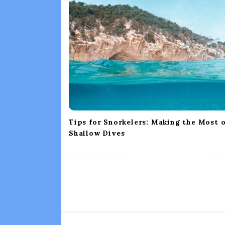
i
g
a
t
i
o
n
Tips for Snorkelers: Making the Most 
Shallow Dives
S