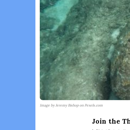
Image by Jeremy Bishop on Pexels.com
Join the T