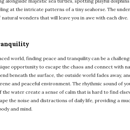
alongside majestic sea turtles, spotting playful dolphins 
ling at the intricate patterns of a tiny seahorse. The unde
 natural wonders that will leave you in awe with each dive.
ranquility
aced world, finding peace and tranquility can be a challen
unique opportunity to escape the chaos and connect with n
cend beneath the surface, the outside world fades away, an
erene and peaceful environment. The rhythmic sound of yo
 the water create a sense of calm that is hard to find else
ape the noise and distractions of daily life, providing a m
 body and mind.