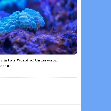
e into a World of Underwater
lcanos