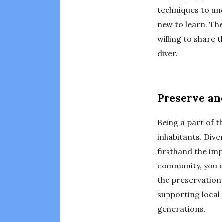
techniques to un
new to learn. Th
willing to share
diver.
Preserve an
Being a part of 
inhabitants. Div
firsthand the imp
community, you c
the preservation
supporting local 
generations.