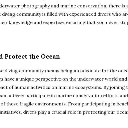
derwater photography and marine conservation, there is
e diving community is filled with experienced divers who a
 their knowledge and expertise, ensuring that you never sto
d Protect the Ocean
the diving community means being an advocate for the ocea
ers have a unique perspective on the underwater world and
act of human activities on marine ecosystems. By joining t
an actively participate in marine conservation efforts and
 of these fragile environments. From participating in beac
initiatives, divers play a crucial role in protecting our ocea