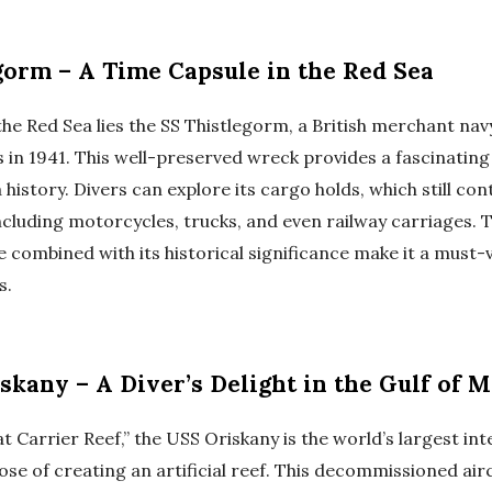
gorm – A Time Capsule in the Red Sea
the Red Sea lies the SS Thistlegorm, a British merchant nav
n 1941. This well-preserved wreck provides a fascinating
history. Divers can explore its cargo holds, which still con
ncluding motorcycles, trucks, and even railway carriages. 
combined with its historical significance make it a must-v
s.
skany – A Diver’s Delight in the Gulf of 
 Carrier Reef,” the USS Oriskany is the world’s largest int
ose of creating an artificial reef. This decommissioned air