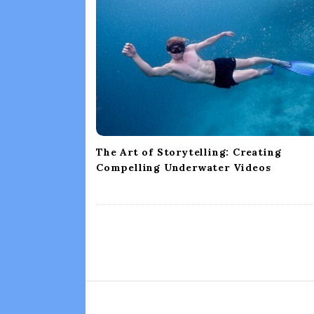
g
a
t
i
o
n
The Art of Storytelling: Creating
Compelling Underwater Videos
S
i