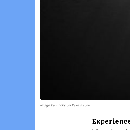
Image by 7inchs on Pexels.com
Experience