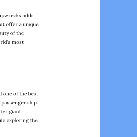
shipwrecks adds
st offer a unique
auty of the
rld’s most
d one of the best
g passenger ship
nter giant
le exploring the