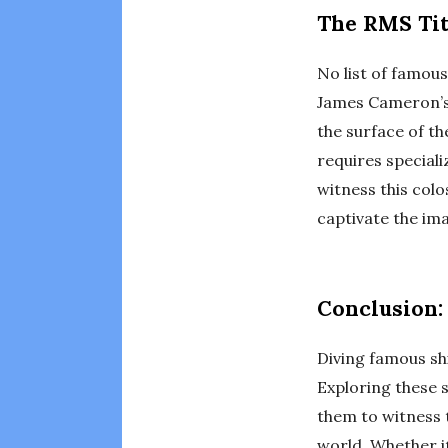
The RMS Tit
No list of famou
James Cameron’s 
the surface of th
requires special
witness this colo
captivate the ima
Conclusion:
Diving famous shi
Exploring these s
them to witness 
world. Whether it