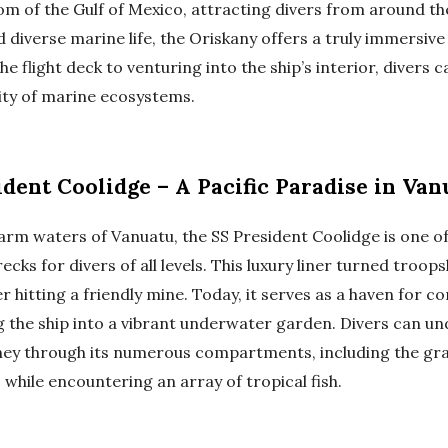
om of the Gulf of Mexico, attracting divers from around the
diverse marine life, the Oriskany offers a truly immersive
e flight deck to venturing into the ship’s interior, divers 
lity of marine ecosystems.
dent Coolidge – A Pacific Paradise in Van
warm waters of Vanuatu, the SS President Coolidge is one o
ecks for divers of all levels. This luxury liner turned troop
r hitting a friendly mine. Today, it serves as a haven for c
ng the ship into a vibrant underwater garden. Divers can un
ey through its numerous compartments, including the gra
while encountering an array of tropical fish.