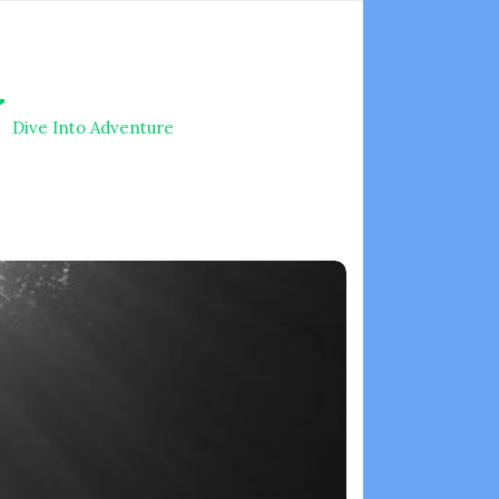
V
Dive Into Adventure