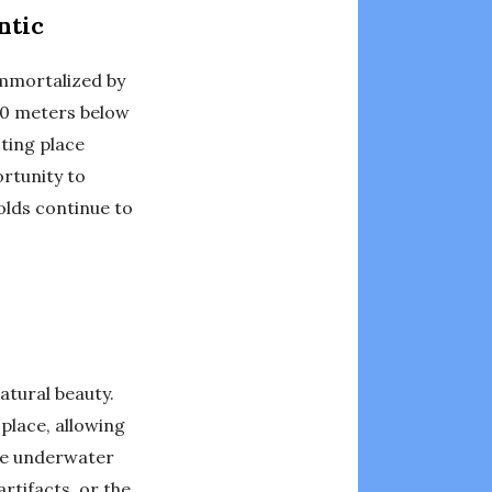
ntic
Immortalized by
800 meters below
sting place
ortunity to
holds continue to
atural beauty.
place, allowing
the underwater
rtifacts, or the