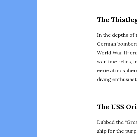
The Thistle
In the depths of 
German bombers i
World War II-era 
wartime relics, i
eerie atmosphere 
diving enthusiast
The USS Ori
Dubbed the “Great
ship for the purp