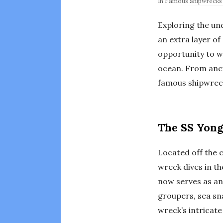
In
Famous Shipwrecks 
Exploring the un
an extra layer o
opportunity to wi
ocean. From anci
famous shipwreck
The SS Yong
Located off the c
wreck dives in th
now serves as an 
groupers, sea sn
wreck’s intricate