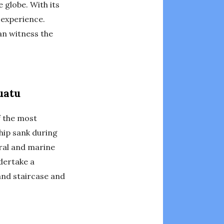
 globe. With its
 experience.
can witness the
uatu
f the most
ship sank during
oral and marine
dertake a
nd staircase and