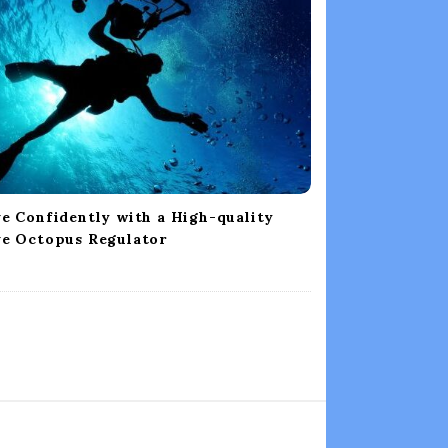
e Confidently with a High-quality
ve Octopus Regulator