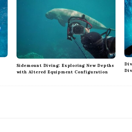
Div
Sidemount Diving: Exploring New Depths
Di
with Altered Equipment Configuration