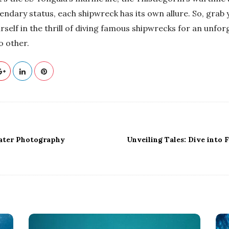
endary status, each shipwreck has its own allure. So, grab
elf in the thrill of diving famous shipwrecks for an unfor
o other.
water Photography
Unveiling Tales: Dive into