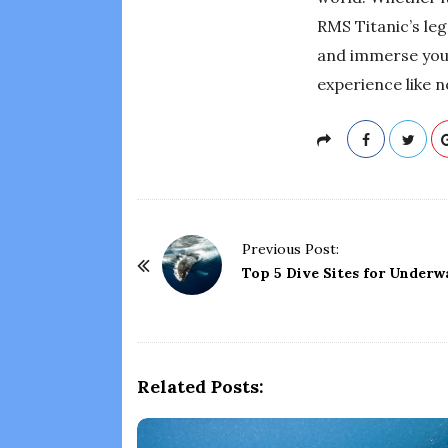
RMS Titanic’s leg
and immerse yours
experience like n
P
Previous Post:
o
Top 5 Dive Sites for Under
s
t
N
a
Related Posts:
v
i