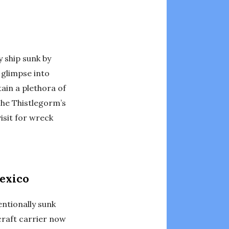
y ship sunk by
 glimpse into
tain a plethora of
The Thistlegorm’s
isit for wreck
Mexico
entionally sunk
craft carrier now