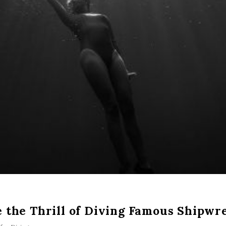
 the Thrill of Diving Famous Shipwr