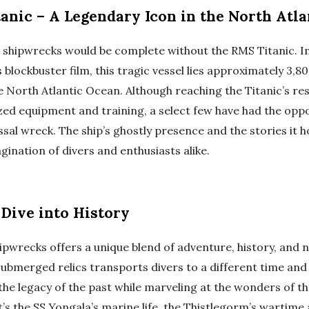
anic – A Legendary Icon in the North Atla
s shipwrecks would be complete without the RMS Titanic. 
blockbuster film, this tragic vessel lies approximately 3,
e North Atlantic Ocean. Although reaching the Titanic’s re
ized equipment and training, a select few have had the opp
ssal wreck. The ship’s ghostly presence and the stories it 
gination of divers and enthusiasts alike.
 Dive into History
pwrecks offers a unique blend of adventure, history, and n
ubmerged relics transports divers to a different time and 
the legacy of the past while marveling at the wonders of 
’s the SS Yongala’s marine life, the Thistlegorm’s wartime a