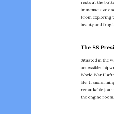
rests at the bott
immense size and 
From exploring th
beauty and fragi
The SS Presi
Situated in the 
accessible shipwr
World War II afte
life, transformi
remarkable journ
the engine room, 