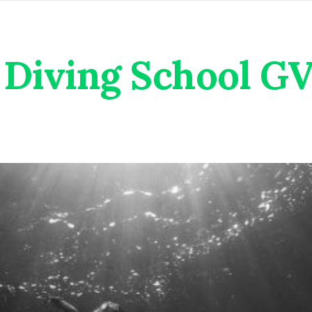
Diving School G