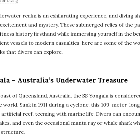
for Diving
derwater realm is an exhilarating experience, and diving 
f excitement and mystery. These submerged relics of the pa
tness history firsthand while immersing yourself in the be
ent vessels to modern casualties, here are some of the wo
s that divers can explore.
ala – Australia’s Underwater Treasure
oast of Queensland, Australia, the SS Yongala is considere
e world. Sunk in 1911 during a cyclone, this 109-meter-lon
artificial reef, teeming with marine life. Divers can encou
akes, and even the occasional manta ray or whale shark whi
 structure.