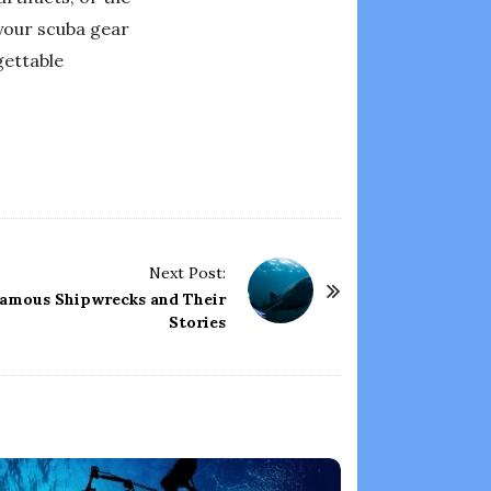
 your scuba gear
gettable
Next Post:
 Famous Shipwrecks and Their
Stories