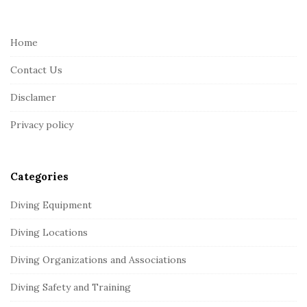
t
e
Home
F
Contact Us
o
o
Disclamer
t
Privacy policy
e
r
Categories
Diving Equipment
Diving Locations
Diving Organizations and Associations
Diving Safety and Training