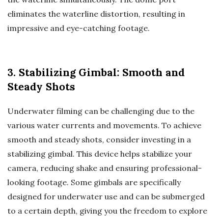
eliminates the waterline distortion, resulting in
impressive and eye-catching footage.
3. Stabilizing Gimbal: Smooth and
Steady Shots
Underwater filming can be challenging due to the
various water currents and movements. To achieve
smooth and steady shots, consider investing in a
stabilizing gimbal. This device helps stabilize your
camera, reducing shake and ensuring professional-
looking footage. Some gimbals are specifically
designed for underwater use and can be submerged
to a certain depth, giving you the freedom to explore