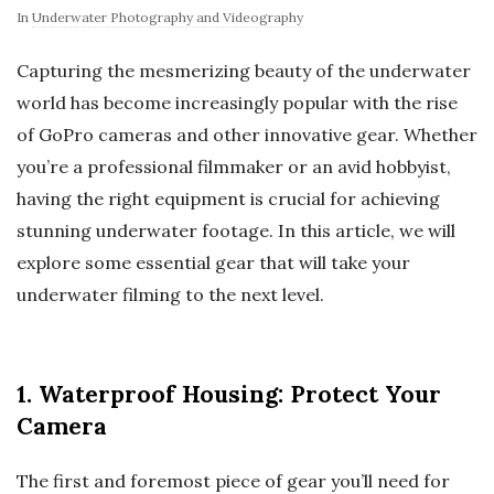
In
Underwater Photography and Videography
Capturing the mesmerizing beauty of the underwater
world has become increasingly popular with the rise
of GoPro cameras and other innovative gear. Whether
you’re a professional filmmaker or an avid hobbyist,
having the right equipment is crucial for achieving
stunning underwater footage. In this article, we will
explore some essential gear that will take your
underwater filming to the next level.
1. Waterproof Housing: Protect Your
Camera
The first and foremost piece of gear you’ll need for