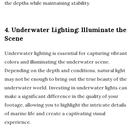
the depths while maintaining stability.
4. Underwater Lighting: Illuminate the
Scene
Underwater lighting is essential for capturing vibrant
colors and illuminating the underwater scene.
Depending on the depth and conditions, natural light
may not be enough to bring out the true beauty of the
underwater world. Investing in underwater lights can
make a significant difference in the quality of your
footage, allowing you to highlight the intricate details
of marine life and create a captivating visual
experience.