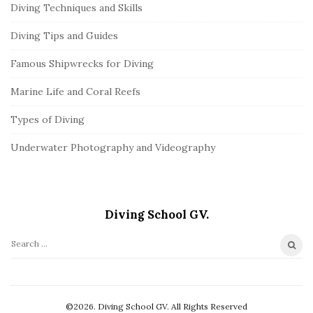
Diving Techniques and Skills
Diving Tips and Guides
Famous Shipwrecks for Diving
Marine Life and Coral Reefs
Types of Diving
Underwater Photography and Videography
Diving School GV.
S
e
a
r
©2026. Diving School GV. All Rights Reserved