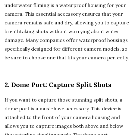
underwater filming is a waterproof housing for your
camera. This essential accessory ensures that your
camera remains safe and dry, allowing you to capture
breathtaking shots without worrying about water
damage. Many companies offer waterproof housings
specifically designed for different camera models, so
be sure to choose one that fits your camera perfectly.
2. Dome Port: Capture Split Shots
If you want to capture those stunning split shots, a
dome port is a must-have accessory. This device is
attached to the front of your camera housing and
allows you to capture images both above and below
the waterline simultaneously. The dome port