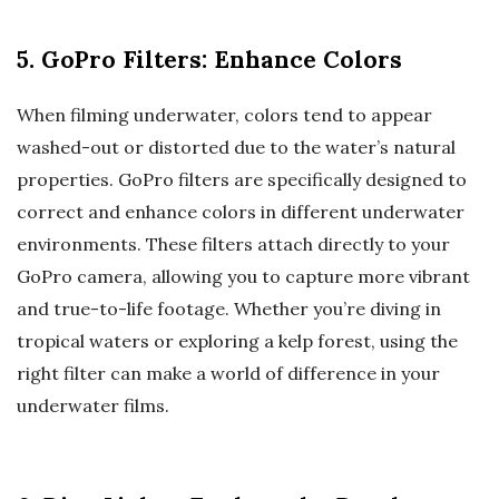
5. GoPro Filters: Enhance Colors
When filming underwater, colors tend to appear
washed-out or distorted due to the water’s natural
properties. GoPro filters are specifically designed to
correct and enhance colors in different underwater
environments. These filters attach directly to your
GoPro camera, allowing you to capture more vibrant
and true-to-life footage. Whether you’re diving in
tropical waters or exploring a kelp forest, using the
right filter can make a world of difference in your
underwater films.