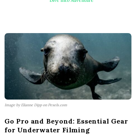
Dive Into Adventure
Image by Elianne Dipp on Pexels.com
Go Pro and Beyond: Essential Gear
for Underwater Filming