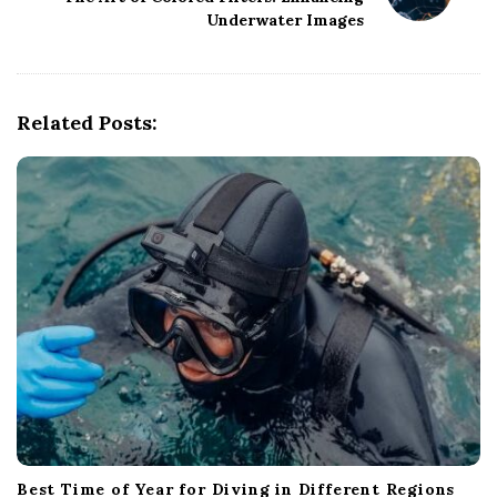
a
Underwater Images
v
i
g
Related Posts:
a
t
i
o
n
Best Time of Year for Diving in Different Regions