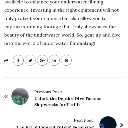
available to enhance your underwater filming
experience. Investing in the right equipment will not
only protect your camera but also allow you to
capture stunning footage that truly showcases the
beauty of the underwater world. So, gear up and dive
into the world of underwater filmmaking!
P
Previous Post:
o
Unlock the Depths: Dive Famous
Shipwrecks for Thrills
s
t
Next Post:
N
The Art of Colored Filters: Enhancing