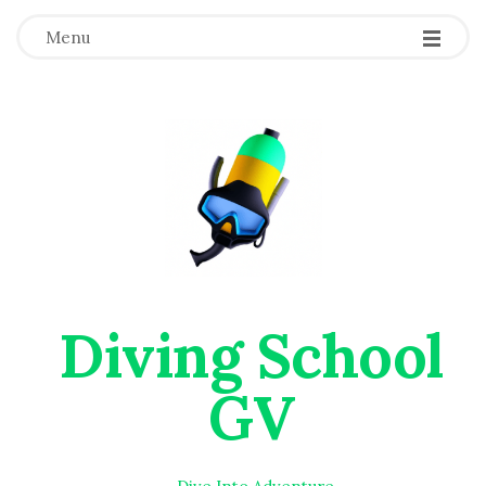
Menu
Diving School
GV