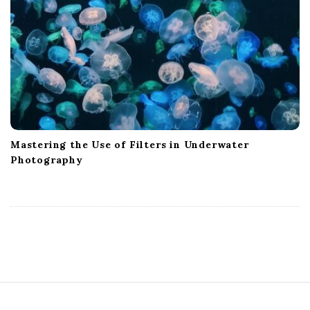
Mastering the Use of Filters in Underwater
Photography
S
i