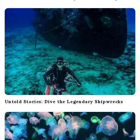
Untold Stories: Dive the Legendary Shipwrecks