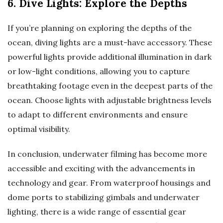
6. Dive Lights: Explore the Depths
If you’re planning on exploring the depths of the
ocean, diving lights are a must-have accessory. These
powerful lights provide additional illumination in dark
or low-light conditions, allowing you to capture
breathtaking footage even in the deepest parts of the
ocean. Choose lights with adjustable brightness levels
to adapt to different environments and ensure
optimal visibility.
In conclusion, underwater filming has become more
accessible and exciting with the advancements in
technology and gear. From waterproof housings and
dome ports to stabilizing gimbals and underwater
lighting, there is a wide range of essential gear