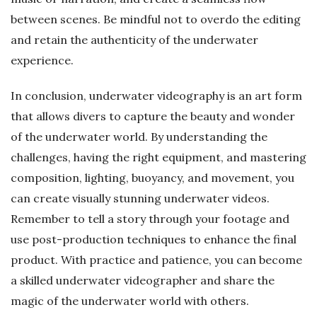
between scenes. Be mindful not to overdo the editing
and retain the authenticity of the underwater
experience.
In conclusion, underwater videography is an art form
that allows divers to capture the beauty and wonder
of the underwater world. By understanding the
challenges, having the right equipment, and mastering
composition, lighting, buoyancy, and movement, you
can create visually stunning underwater videos.
Remember to tell a story through your footage and
use post-production techniques to enhance the final
product. With practice and patience, you can become
a skilled underwater videographer and share the
magic of the underwater world with others.