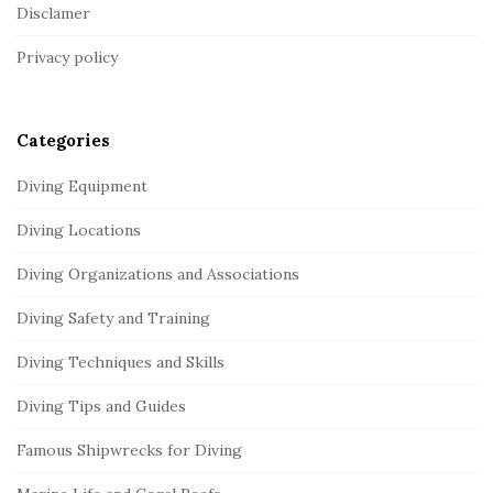
o
Disclamer
t
Privacy policy
e
r
Categories
Diving Equipment
Diving Locations
Diving Organizations and Associations
Diving Safety and Training
Diving Techniques and Skills
Diving Tips and Guides
Famous Shipwrecks for Diving