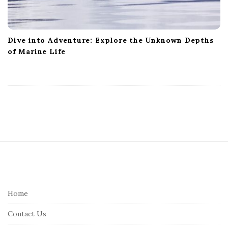
Dive into Adventure: Explore the Unknown Depths
of Marine Life
S
i
t
e
Home
F
Contact Us
o