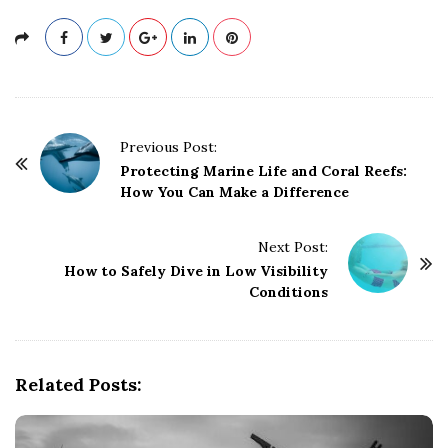
P
Previous Post:
o
Protecting Marine Life and Coral Reefs:
How You Can Make a Difference
s
t
Next Post:
N
How to Safely Dive in Low Visibility
a
Conditions
v
i
g
Related Posts:
a
t
i