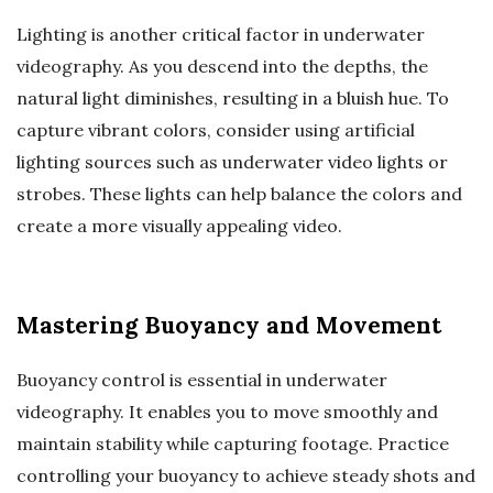
Lighting is another critical factor in underwater
videography. As you descend into the depths, the
natural light diminishes, resulting in a bluish hue. To
capture vibrant colors, consider using artificial
lighting sources such as underwater video lights or
strobes. These lights can help balance the colors and
create a more visually appealing video.
Mastering Buoyancy and Movement
Buoyancy control is essential in underwater
videography. It enables you to move smoothly and
maintain stability while capturing footage. Practice
controlling your buoyancy to achieve steady shots and