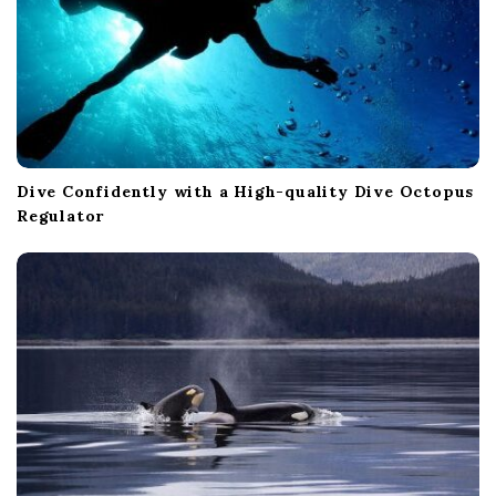
Dive Confidently with a High-quality Dive Octopus
Regulator