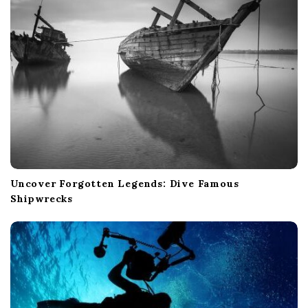
o
n
Uncover Forgotten Legends: Dive Famous
Shipwrecks