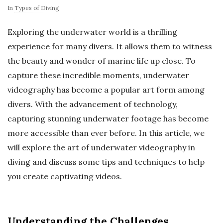
In
Types of Diving
Exploring the underwater world is a thrilling
experience for many divers. It allows them to witness
the beauty and wonder of marine life up close. To
capture these incredible moments, underwater
videography has become a popular art form among
divers. With the advancement of technology,
capturing stunning underwater footage has become
more accessible than ever before. In this article, we
will explore the art of underwater videography in
diving and discuss some tips and techniques to help
you create captivating videos.
Understanding the Challenges