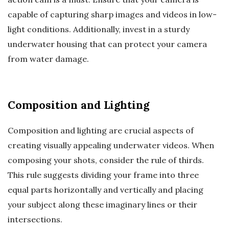
capable of capturing sharp images and videos in low-
light conditions. Additionally, invest in a sturdy
underwater housing that can protect your camera
from water damage.
Composition and Lighting
Composition and lighting are crucial aspects of
creating visually appealing underwater videos. When
composing your shots, consider the rule of thirds.
This rule suggests dividing your frame into three
equal parts horizontally and vertically and placing
your subject along these imaginary lines or their
intersections.