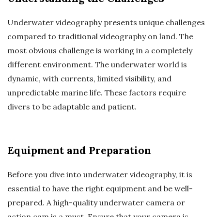
Underwater videography presents unique challenges
compared to traditional videography on land. The
most obvious challenge is working in a completely
different environment. The underwater world is
dynamic, with currents, limited visibility, and
unpredictable marine life. These factors require
divers to be adaptable and patient.
Equipment and Preparation
Before you dive into underwater videography, it is
essential to have the right equipment and be well-
prepared. A high-quality underwater camera or
action cam is a must. Ensure that your camera is