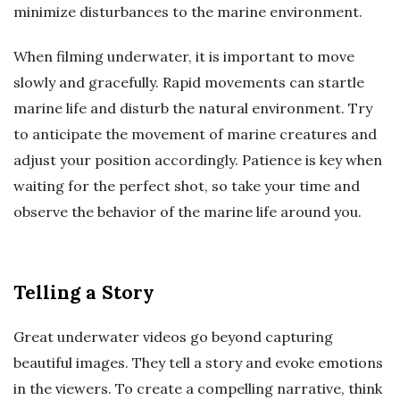
minimize disturbances to the marine environment.
When filming underwater, it is important to move
slowly and gracefully. Rapid movements can startle
marine life and disturb the natural environment. Try
to anticipate the movement of marine creatures and
adjust your position accordingly. Patience is key when
waiting for the perfect shot, so take your time and
observe the behavior of the marine life around you.
Telling a Story
Great underwater videos go beyond capturing
beautiful images. They tell a story and evoke emotions
in the viewers. To create a compelling narrative, think