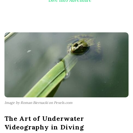
Dive Into Adventure
Image by Roman Biernacki on Pexels.com
The Art of Underwater
Videography in Diving