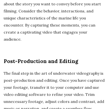
about the story you want to convey before you start
filming. Consider the behavior, interactions, and
unique characteristics of the marine life you
encounter. By capturing these moments, you can
create a captivating video that engages your
audience.
Post-Production and Editing
The final step in the art of underwater videography is
post-production and editing. Once you have captured
your footage, transfer it to your computer and use
video editing software to refine your video. Trim
unnecessary footage, adjust colors and contrast, add
music or narration, and create a seamless flow