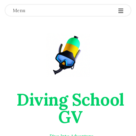
Menu
Diving School
GV