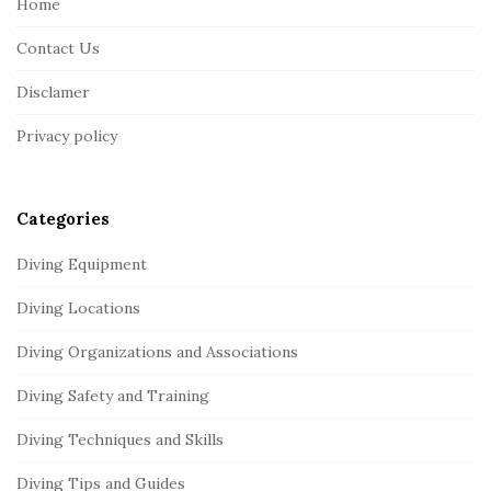
Home
F
Contact Us
o
o
Disclamer
t
Privacy policy
e
r
Categories
Diving Equipment
Diving Locations
Diving Organizations and Associations
Diving Safety and Training
Diving Techniques and Skills
Diving Tips and Guides