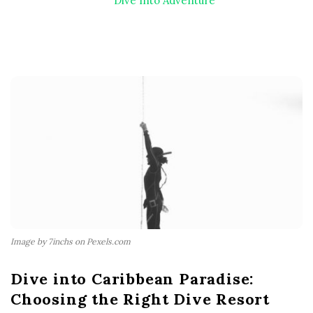
Dive Into Adventure
Image by 7inchs on Pexels.com
Dive into Caribbean Paradise:
Choosing the Right Dive Resort