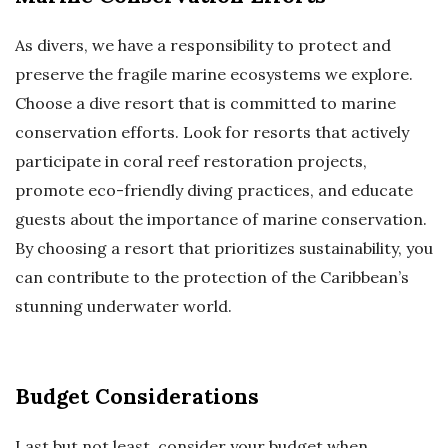
As divers, we have a responsibility to protect and
preserve the fragile marine ecosystems we explore.
Choose a dive resort that is committed to marine
conservation efforts. Look for resorts that actively
participate in coral reef restoration projects,
promote eco-friendly diving practices, and educate
guests about the importance of marine conservation.
By choosing a resort that prioritizes sustainability, you
can contribute to the protection of the Caribbean’s
stunning underwater world.
Budget Considerations
Last but not least, consider your budget when