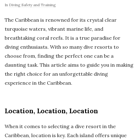
In
Diving Safety and Training
The Caribbean is renowned for its crystal clear
turquoise waters, vibrant marine life, and
breathtaking coral reefs. It is a true paradise for
diving enthusiasts. With so many dive resorts to
choose from, finding the perfect one can be a
daunting task. This article aims to guide you in making
the right choice for an unforgettable diving
experience in the Caribbean.
Location, Location, Location
When it comes to selecting a dive resort in the
Caribbean, location is key. Each island offers unique