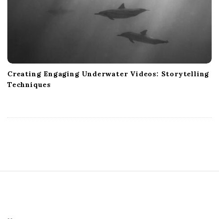
Creating Engaging Underwater Videos: Storytelling
Techniques
S
i
t
e