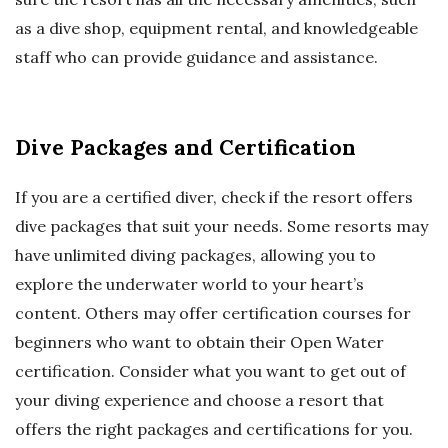
as a dive shop, equipment rental, and knowledgeable
staff who can provide guidance and assistance.
Dive Packages and Certification
If you are a certified diver, check if the resort offers
dive packages that suit your needs. Some resorts may
have unlimited diving packages, allowing you to
explore the underwater world to your heart’s
content. Others may offer certification courses for
beginners who want to obtain their Open Water
certification. Consider what you want to get out of
your diving experience and choose a resort that
offers the right packages and certifications for you.