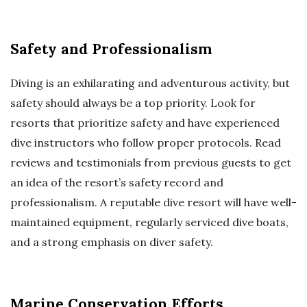
Safety and Professionalism
Diving is an exhilarating and adventurous activity, but
safety should always be a top priority. Look for
resorts that prioritize safety and have experienced
dive instructors who follow proper protocols. Read
reviews and testimonials from previous guests to get
an idea of the resort’s safety record and
professionalism. A reputable dive resort will have well-
maintained equipment, regularly serviced dive boats,
and a strong emphasis on diver safety.
Marine Conservation Efforts