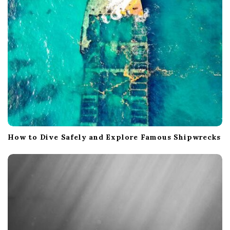
How to Dive Safely and Explore Famous Shipwrecks