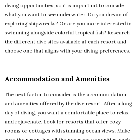
diving opportunities, so it is important to consider
what you want to see underwater. Do you dream of
exploring shipwrecks? Or are you more interested in
swimming alongside colorful tropical fish? Research
the different dive sites available at each resort and
choose one that aligns with your diving preferences.
Accommodation and Amenities
The next factor to consider is the accommodation
and amenities offered by the dive resort. After a long
day of diving, you want a comfortable place to relax
and rejuvenate. Look for resorts that offer cozy
rooms or cottages with stunning ocean views. Make
sure the resort has all the necessary amenities, such