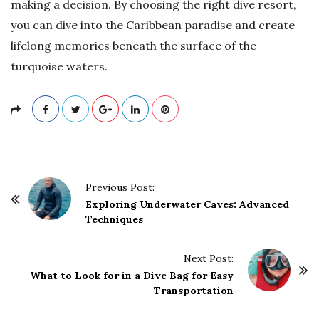
making a decision. By choosing the right dive resort,
you can dive into the Caribbean paradise and create
lifelong memories beneath the surface of the
turquoise waters.
P
Previous Post:
o
Exploring Underwater Caves: Advanced
Techniques
s
t
Next Post:
N
What to Look for in a Dive Bag for Easy
a
Transportation
v