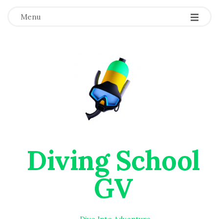
Menu
Diving School
GV