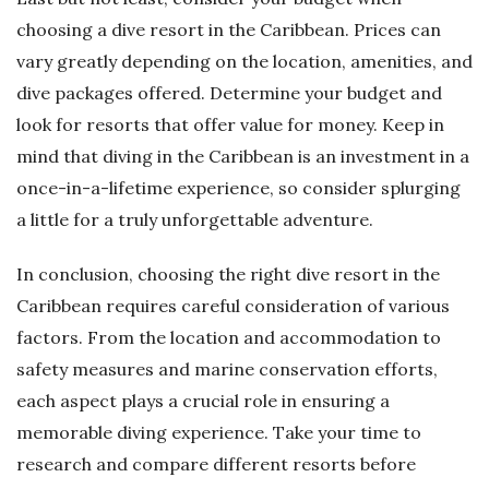
choosing a dive resort in the Caribbean. Prices can
vary greatly depending on the location, amenities, and
dive packages offered. Determine your budget and
look for resorts that offer value for money. Keep in
mind that diving in the Caribbean is an investment in a
once-in-a-lifetime experience, so consider splurging
a little for a truly unforgettable adventure.
In conclusion, choosing the right dive resort in the
Caribbean requires careful consideration of various
factors. From the location and accommodation to
safety measures and marine conservation efforts,
each aspect plays a crucial role in ensuring a
memorable diving experience. Take your time to
research and compare different resorts before