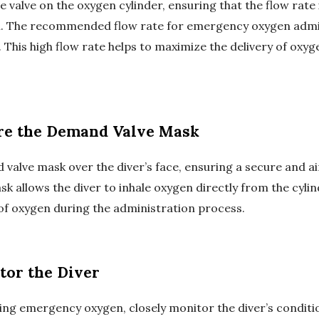
e valve on the oxygen cylinder, ensuring that the flow rate i
l. The recommended flow rate for emergency oxygen admin
. This high flow rate helps to maximize the delivery of oxyge
ure the Demand Valve Mask
valve mask over the diver’s face, ensuring a secure and air
 allows the diver to inhale oxygen directly from the cylin
of oxygen during the administration process.
tor the Diver
ing emergency oxygen, closely monitor the diver’s conditi