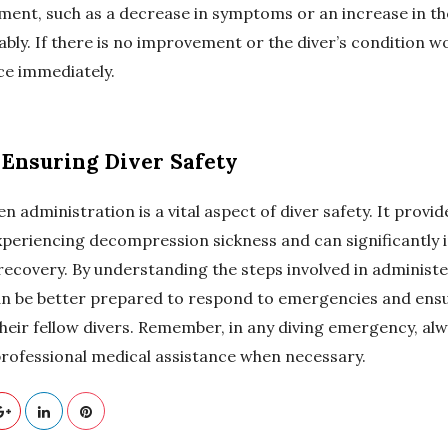
ent, such as a decrease in symptoms or an increase in the 
bly. If there is no improvement or the diver’s condition w
ce immediately.
 Ensuring Diver Safety
administration is a vital aspect of diver safety. It provi
 experiencing decompression sickness and can significantly 
l recovery. By understanding the steps involved in adminis
an be better prepared to respond to emergencies and ensu
heir fellow divers. Remember, in any diving emergency, alw
professional medical assistance when necessary.