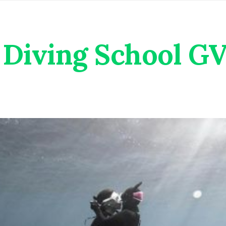
Diving School G