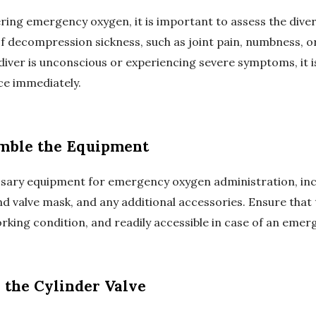
ring emergency oxygen, it is important to assess the diver
f decompression sickness, such as joint pain, numbness, or 
 diver is unconscious or experiencing severe symptoms, it is
ce immediately.
emble the Equipment
sary equipment for emergency oxygen administration, inc
nd valve mask, and any additional accessories. Ensure that
rking condition, and readily accessible in case of an emer
 the Cylinder Valve