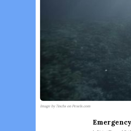
Image by 7inchs on Pexels.com
Emergency