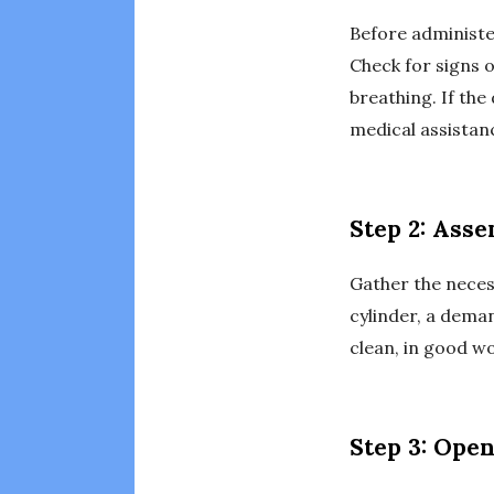
Before administe
Check for signs o
breathing. If the
medical assistan
Step 2: Ass
Gather the neces
cylinder, a dema
clean, in good wo
Step 3: Open