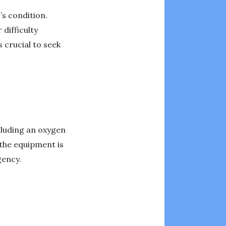
’s condition.
difficulty
 crucial to seek
luding an oxygen
 the equipment is
gency.