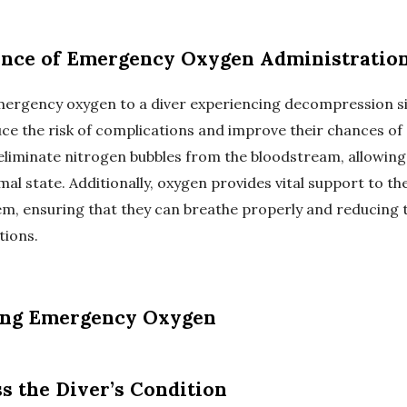
nce of Emergency Oxygen Administratio
mergency oxygen to a diver experiencing decompression s
uce the risk of complications and improve their chances of a
eliminate nitrogen bubbles from the bloodstream, allowing
mal state. Additionally, oxygen provides vital support to the
em, ensuring that they can breathe properly and reducing t
tions.
ing Emergency Oxygen
ss the Diver’s Condition