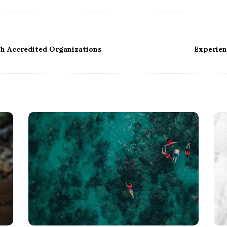
gh Accredited Organizations
Experien