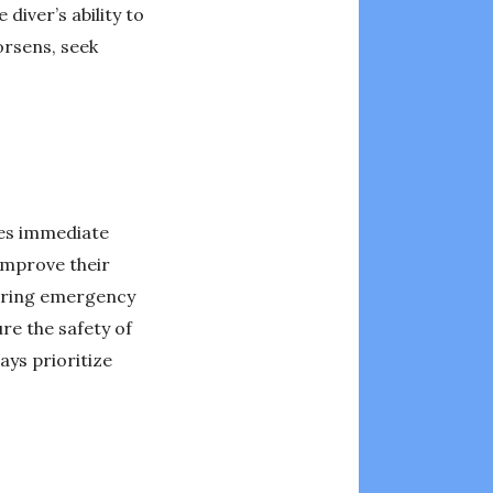
diver’s ability to
orsens, seek
des immediate
improve their
tering emergency
re the safety of
ays prioritize