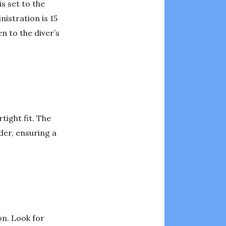
s set to the
istration is 15
n to the diver’s
tight fit. The
der, ensuring a
on. Look for