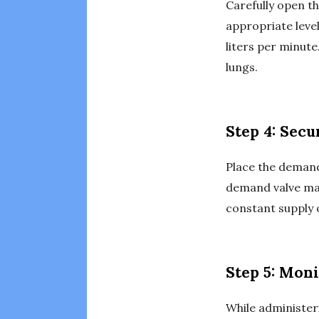
Carefully open th
appropriate leve
liters per minute
lungs.
Step 4: Sec
Place the demand 
demand valve mask
constant supply 
Step 5: Moni
While administer