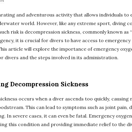
des
larating and adventurous activity that allows individuals to 
derwater world. However, like any extreme sport, diving c
e such risk is decompression sickness, commonly known as “t
gency, it is crucial for divers to have access to emergency
This article will explore the importance of emergency oxyg
r divers and the steps involved in its administration.
ing Decompression Sickness
ckness occurs when a diver ascends too quickly, causing 
oodstream. This can lead to symptoms such as joint pain, d
ing. In severe cases, it can even be fatal. Emergency oxyge
ating this condition and providing immediate relief to the di