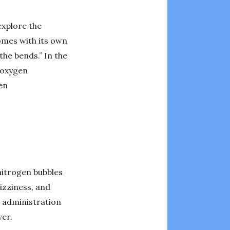
explore the
omes with its own
he bends.” In the
 oxygen
en
nitrogen bubbles
izziness, and
n administration
ver.