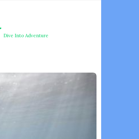
V
Dive Into Adventure