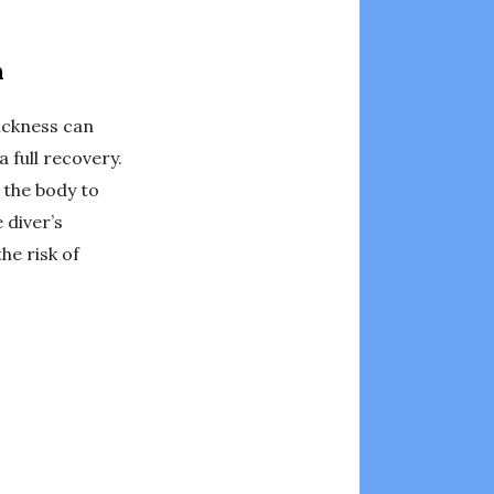
n
ickness can
 full recovery.
 the body to
 diver’s
he risk of