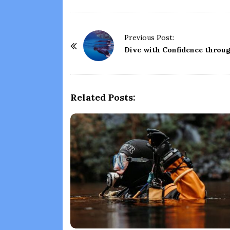
P
Previous Post:
o
Dive with Confidence throu
s
t
N
Related Posts:
a
v
i
g
a
t
i
o
n