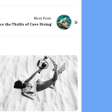
Next Post:
ce the Thrills of Cave Diving