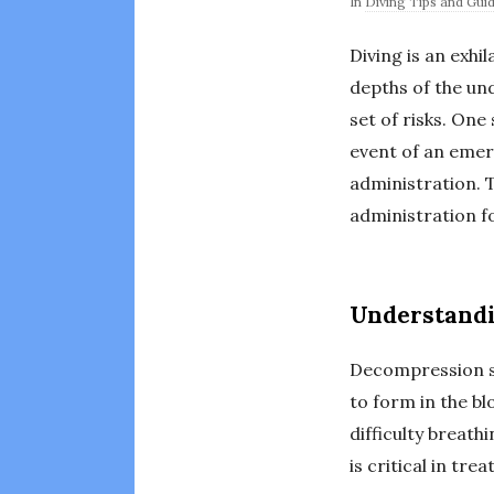
In
Diving Tips and Gui
Diving is an exhi
depths of the un
set of risks. On
event of an emer
administration. 
administration fo
Understand
Decompression si
to form in the bl
difficulty breath
is critical in tre