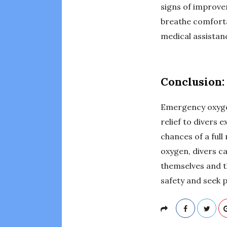
signs of improvem
breathe comforta
medical assistan
Conclusion:
Emergency oxygen 
relief to divers
chances of a ful
oxygen, divers c
themselves and t
safety and seek 