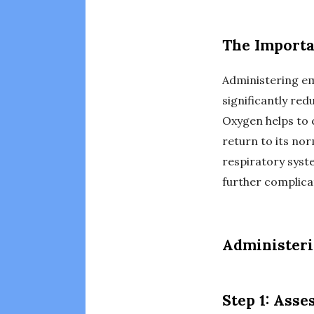
The Importa
Administering e
significantly red
Oxygen helps to 
return to its nor
respiratory syst
further complica
Administer
Step 1: Asse