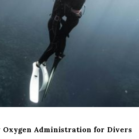
 Oxygen Administration for Divers