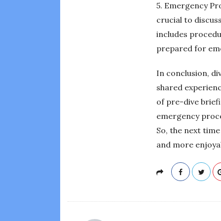
5. Emergency Proc
crucial to discu
includes procedu
prepared for emer
In conclusion, di
shared experienc
of pre-dive brief
emergency proced
So, the next time
and more enjoyab