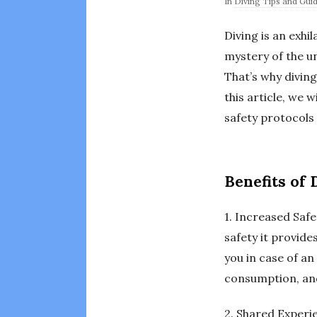
In
Diving Tips and Gui
Diving is an exhi
mystery of the u
That’s why diving
this article, we 
safety protocols 
Benefits of
1. Increased Safe
safety it provid
you in case of a
consumption, and
2. Shared Experie