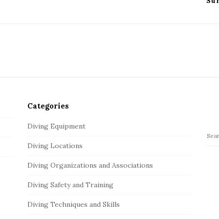
Su
Categories
Diving Equipment
S
Diving Locations
e
a
Diving Organizations and Associations
r
c
Diving Safety and Training
h
Diving Techniques and Skills
f
o