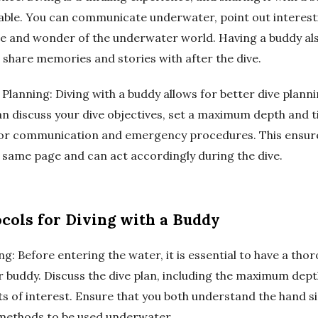
ble. You can communicate underwater, point out interesti
e and wonder of the underwater world. Having a buddy a
share memories and stories with after the dive.
Planning: Diving with a buddy allows for better dive plann
an discuss your dive objectives, set a maximum depth and t
 for communication and emergency procedures. This ensur
e same page and can act accordingly during the dive.
ocols for Diving with a Buddy
ing: Before entering the water, it is essential to have a th
r buddy. Discuss the dive plan, including the maximum dept
ts of interest. Ensure that you both understand the hand s
ethods to be used underwater.