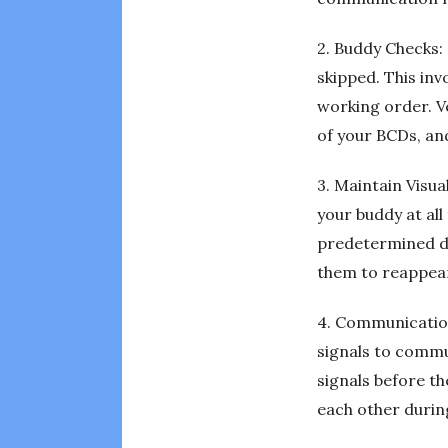
2. Buddy Checks: 
skipped. This inv
working order. Ve
of your BCDs, an
3. Maintain Visua
your buddy at all
predetermined dis
them to reappea
4. Communication
signals to commu
signals before t
each other during