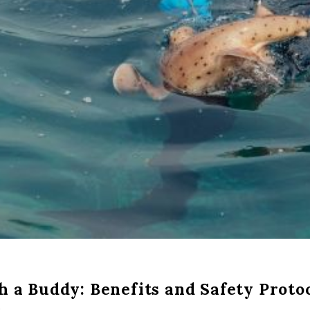
h a Buddy: Benefits and Safety Proto