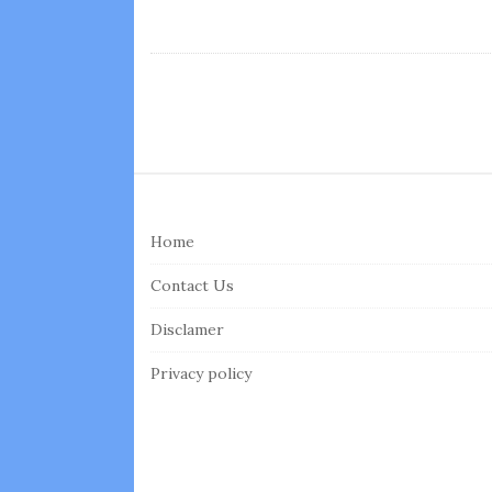
S
i
Home
t
e
Contact Us
F
Disclamer
o
o
Privacy policy
t
e
r