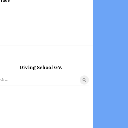
rface
Diving School GV.