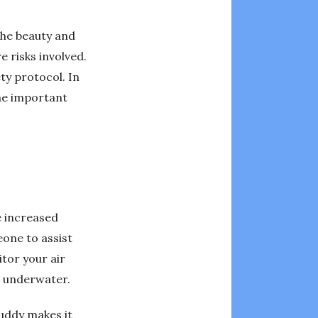
 the beauty and
 risks involved.
ety protocol. In
the important
e increased
eone to assist
tor your air
s underwater.
buddy makes it