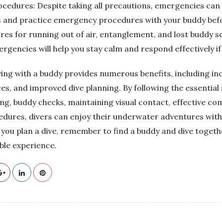
edures: Despite taking all precautions, emergencies can sti
ss and practice emergency procedures with your buddy befo
res for running out of air, entanglement, and lost buddy s
gencies will help you stay calm and respond effectively if
ving with a buddy provides numerous benefits, including in
es, and improved dive planning. By following the essential
ing, buddy checks, maintaining visual contact, effective c
ures, divers can enjoy their underwater adventures with
 you plan a dive, remember to find a buddy and dive togeth
le experience.