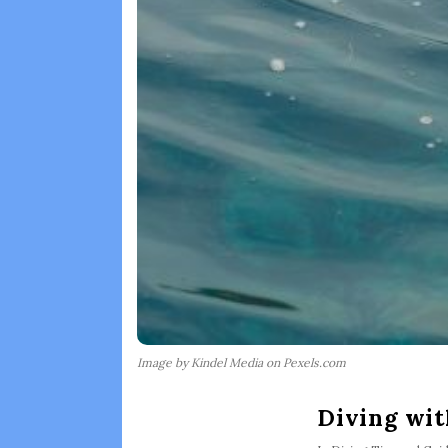
Image by Kindel Media on Pexels.com
Diving wit