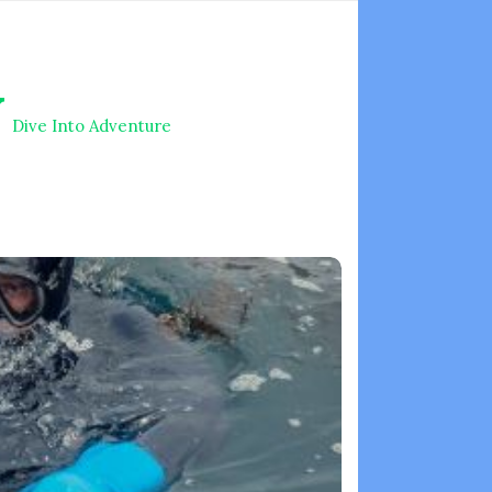
V
Dive Into Adventure