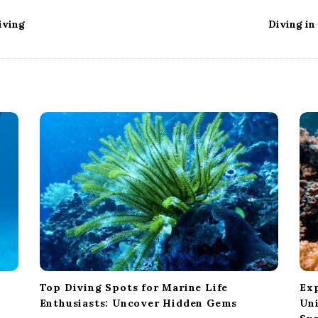
iving
Diving in
Top Diving Spots for Marine Life
Ex
Enthusiasts: Uncover Hidden Gems
Un