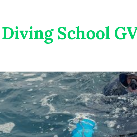
Diving School G