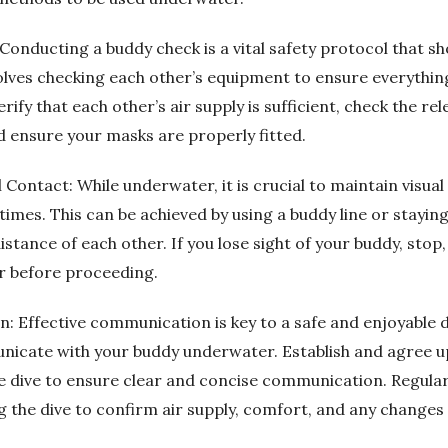
Conducting a buddy check is a vital safety protocol that s
olves checking each other’s equipment to ensure everything
rify that each other’s air supply is sufficient, check the 
d ensure your masks are properly fitted.
l Contact: While underwater, it is crucial to maintain visua
 times. This can be achieved by using a buddy line or staying
tance of each other. If you lose sight of your buddy, stop,
r before proceeding.
: Effective communication is key to a safe and enjoyable 
nicate with your buddy underwater. Establish and agree u
he dive to ensure clear and concise communication. Regular
 the dive to confirm air supply, comfort, and any changes 