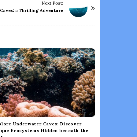
Next Post:
 Caves: a Thrilling Adventure
plore Underwater Caves: Discover
ique Ecosystems Hidden beneath the