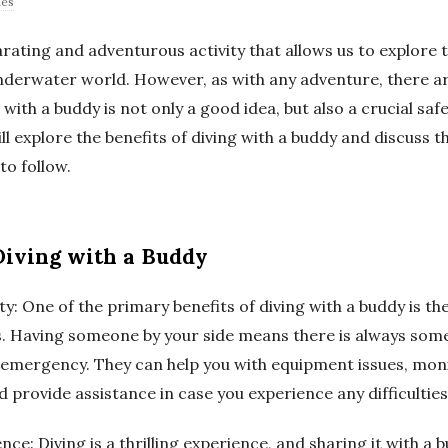
des
larating and adventurous activity that allows us to explore
nderwater world. However, as with any adventure, there are
 with a buddy is not only a good idea, but also a crucial saf
will explore the benefits of diving with a buddy and discuss 
to follow.
 Diving with a Buddy
ty: One of the primary benefits of diving with a buddy is th
es. Having someone by your side means there is always som
n emergency. They can help you with equipment issues, moni
 provide assistance in case you experience any difficultie
nce: Diving is a thrilling experience, and sharing it with a 