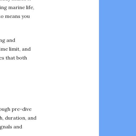
ng marine life,
lso means you
ing and
ime limit, and
es that both
orough pre-dive
h, duration, and
ignals and