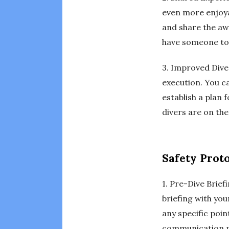
even more enjoya
and share the aw
have someone to 
3. Improved Dive 
execution. You c
establish a plan
divers are on th
Safety Prot
1. Pre-Dive Brief
briefing with you
any specific poin
communication m