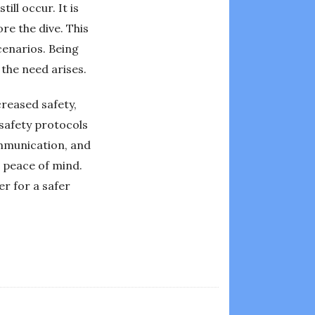
ll occur. It is
re the dive. This
cenarios. Being
 the need arises.
creased safety,
 safety protocols
ommunication, and
 peace of mind.
er for a safer