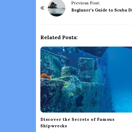
P
Previous Post:
o
Beginner’s Guide to Scuba D
s
t
N
Related Posts:
a
v
i
g
a
t
i
o
n
Discover the Secrets of Famous
Shipwrecks