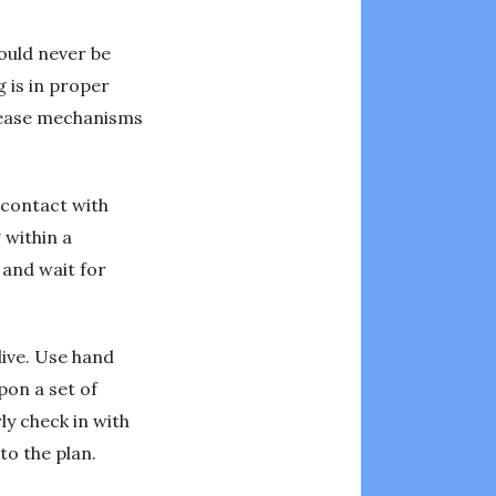
hould never be
 is in proper
release mechanisms
l contact with
 within a
 and wait for
dive. Use hand
pon a set of
ly check in with
to the plan.