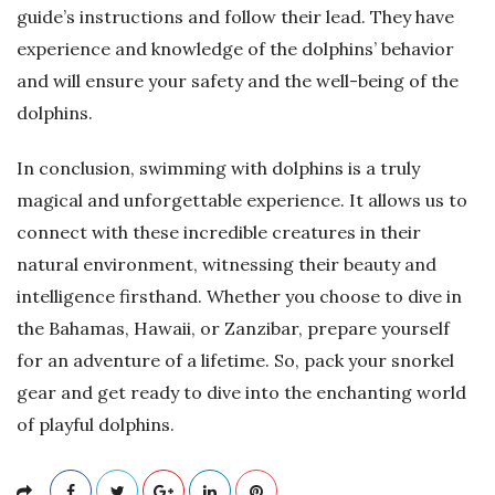
guide’s instructions and follow their lead. They have
experience and knowledge of the dolphins’ behavior
and will ensure your safety and the well-being of the
dolphins.
In conclusion, swimming with dolphins is a truly
magical and unforgettable experience. It allows us to
connect with these incredible creatures in their
natural environment, witnessing their beauty and
intelligence firsthand. Whether you choose to dive in
the Bahamas, Hawaii, or Zanzibar, prepare yourself
for an adventure of a lifetime. So, pack your snorkel
gear and get ready to dive into the enchanting world
of playful dolphins.