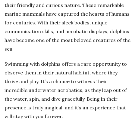
their friendly and curious nature. These remarkable
marine mammals have captured the hearts of humans
for centuries. With their sleek bodies, unique
communication skills, and acrobatic displays, dolphins
have become one of the most beloved creatures of the
sea.
Swimming with dolphins offers a rare opportunity to
observe them in their natural habitat, where they
thrive and play. It’s a chance to witness their
incredible underwater acrobatics, as they leap out of
the water, spin, and dive gracefully. Being in their
presence is truly magical, and it’s an experience that
will stay with you forever.