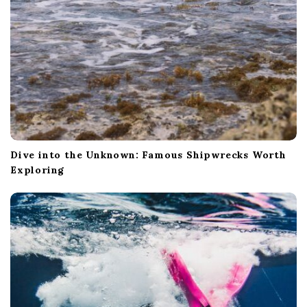
n
Dive into the Unknown: Famous Shipwrecks Worth
Exploring