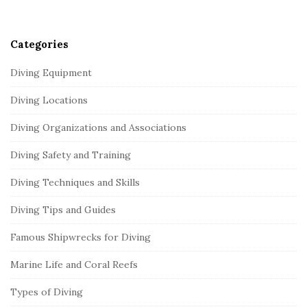
r
Categories
Diving Equipment
Diving Locations
Diving Organizations and Associations
Diving Safety and Training
Diving Techniques and Skills
Diving Tips and Guides
Famous Shipwrecks for Diving
Marine Life and Coral Reefs
Types of Diving