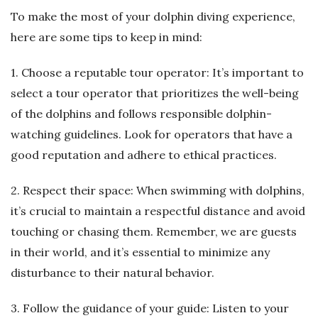
To make the most of your dolphin diving experience,
here are some tips to keep in mind:
1. Choose a reputable tour operator: It’s important to
select a tour operator that prioritizes the well-being
of the dolphins and follows responsible dolphin-
watching guidelines. Look for operators that have a
good reputation and adhere to ethical practices.
2. Respect their space: When swimming with dolphins,
it’s crucial to maintain a respectful distance and avoid
touching or chasing them. Remember, we are guests
in their world, and it’s essential to minimize any
disturbance to their natural behavior.
3. Follow the guidance of your guide: Listen to your