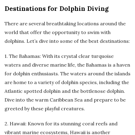
Destinations for Dolphin Diving
There are several breathtaking locations around the
world that offer the opportunity to swim with
dolphins. Let’s dive into some of the best destinations:
1. The Bahamas: With its crystal clear turquoise
waters and diverse marine life, the Bahamas is a haven
for dolphin enthusiasts. The waters around the islands
are home to a variety of dolphin species, including the
Atlantic spotted dolphin and the bottlenose dolphin.
Dive into the warm Caribbean Sea and prepare to be
greeted by these playful creatures.
2. Hawaii: Known for its stunning coral reefs and
vibrant marine ecosystems, Hawaii is another