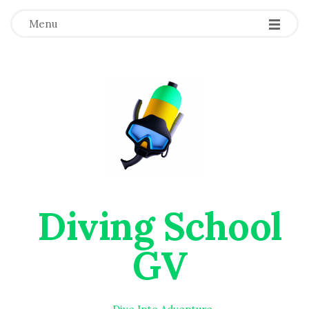
Menu
Diving School
GV