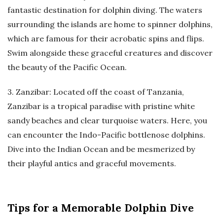
fantastic destination for dolphin diving. The waters
surrounding the islands are home to spinner dolphins,
which are famous for their acrobatic spins and flips.
Swim alongside these graceful creatures and discover
the beauty of the Pacific Ocean.
3. Zanzibar: Located off the coast of Tanzania,
Zanzibar is a tropical paradise with pristine white
sandy beaches and clear turquoise waters. Here, you
can encounter the Indo-Pacific bottlenose dolphins.
Dive into the Indian Ocean and be mesmerized by
their playful antics and graceful movements.
Tips for a Memorable Dolphin Dive