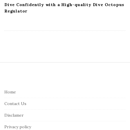
Dive Confidently with a High-quality Dive Octopus
Regulator
S
i
t
e
Home
F
Contact Us
o
o
Disclamer
t
Privacy policy
e