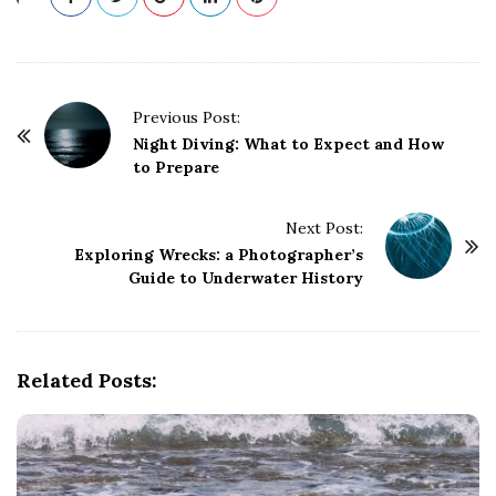
P
Previous Post:
o
Night Diving: What to Expect and How
to Prepare
s
t
Next Post:
N
Exploring Wrecks: a Photographer’s
a
Guide to Underwater History
v
i
g
Related Posts:
a
t
i
o