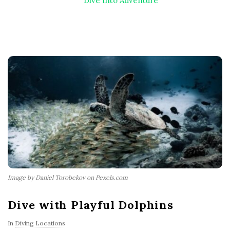
Dive Into Adventure
Image by Daniel Torobekov on Pexels.com
Dive with Playful Dolphins
In
Diving Locations