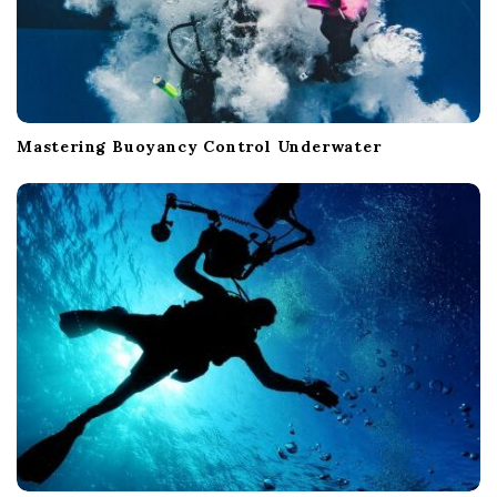
Mastering Buoyancy Control Underwater