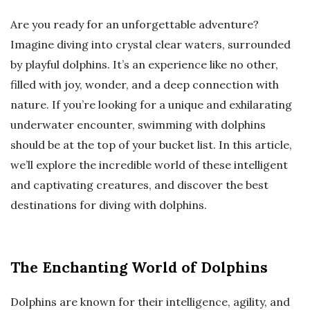
Are you ready for an unforgettable adventure?
Imagine diving into crystal clear waters, surrounded
by playful dolphins. It’s an experience like no other,
filled with joy, wonder, and a deep connection with
nature. If you’re looking for a unique and exhilarating
underwater encounter, swimming with dolphins
should be at the top of your bucket list. In this article,
we’ll explore the incredible world of these intelligent
and captivating creatures, and discover the best
destinations for diving with dolphins.
The Enchanting World of Dolphins
Dolphins are known for their intelligence, agility, and