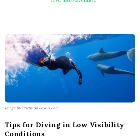
Dive Into Adventure
Image by 7inchs on Pexels.com
Tips for Diving in Low Visibility
Conditions