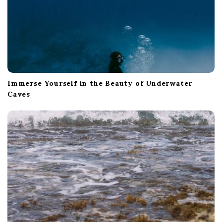
Immerse Yourself in the Beauty of Underwater
Caves