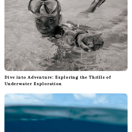
i
g
a
t
i
o
n
Dive into Adventure: Exploring the Thrills of
Underwater Exploration