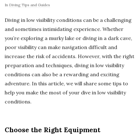
In
Diving Tips and Guides
Diving in low visibility conditions can be a challenging
and sometimes intimidating experience. Whether
you’re exploring a murky lake or diving in a dark cave,
poor visibility can make navigation difficult and
increase the risk of accidents. However, with the right
preparation and techniques, diving in low visibility
conditions can also be a rewarding and exciting
adventure. In this article, we will share some tips to
help you make the most of your dive in low visibility
conditions.
Choose the Right Equipment