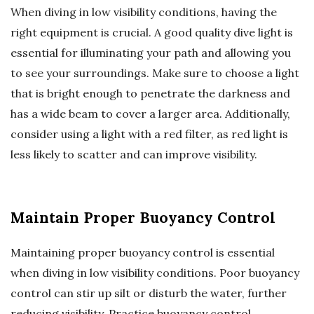
When diving in low visibility conditions, having the
right equipment is crucial. A good quality dive light is
essential for illuminating your path and allowing you
to see your surroundings. Make sure to choose a light
that is bright enough to penetrate the darkness and
has a wide beam to cover a larger area. Additionally,
consider using a light with a red filter, as red light is
less likely to scatter and can improve visibility.
Maintain Proper Buoyancy Control
Maintaining proper buoyancy control is essential
when diving in low visibility conditions. Poor buoyancy
control can stir up silt or disturb the water, further
reducing visibility. Practice buoyancy control