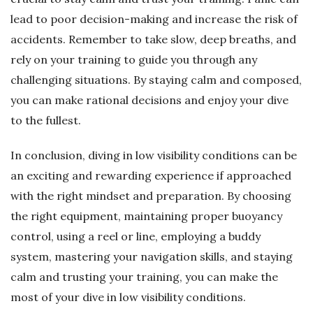
lead to poor decision-making and increase the risk of
accidents. Remember to take slow, deep breaths, and
rely on your training to guide you through any
challenging situations. By staying calm and composed,
you can make rational decisions and enjoy your dive
to the fullest.
In conclusion, diving in low visibility conditions can be
an exciting and rewarding experience if approached
with the right mindset and preparation. By choosing
the right equipment, maintaining proper buoyancy
control, using a reel or line, employing a buddy
system, mastering your navigation skills, and staying
calm and trusting your training, you can make the
most of your dive in low visibility conditions.