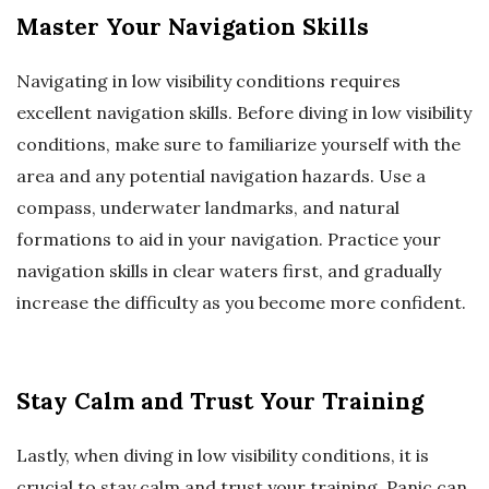
Master Your Navigation Skills
Navigating in low visibility conditions requires
excellent navigation skills. Before diving in low visibility
conditions, make sure to familiarize yourself with the
area and any potential navigation hazards. Use a
compass, underwater landmarks, and natural
formations to aid in your navigation. Practice your
navigation skills in clear waters first, and gradually
increase the difficulty as you become more confident.
Stay Calm and Trust Your Training
Lastly, when diving in low visibility conditions, it is
crucial to stay calm and trust your training. Panic can