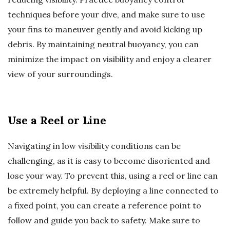
techniques before your dive, and make sure to use
your fins to maneuver gently and avoid kicking up
debris. By maintaining neutral buoyancy, you can
minimize the impact on visibility and enjoy a clearer
view of your surroundings.
Use a Reel or Line
Navigating in low visibility conditions can be
challenging, as it is easy to become disoriented and
lose your way. To prevent this, using a reel or line can
be extremely helpful. By deploying a line connected to
a fixed point, you can create a reference point to
follow and guide you back to safety. Make sure to