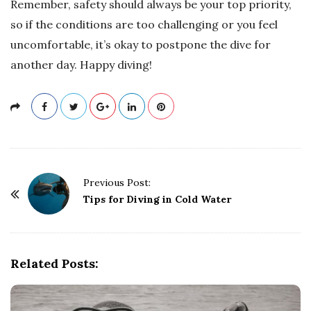
Remember, safety should always be your top priority,
so if the conditions are too challenging or you feel
uncomfortable, it’s okay to postpone the dive for
another day. Happy diving!
P
Previous Post:
o
Tips for Diving in Cold Water
s
t
N
Related Posts:
a
v