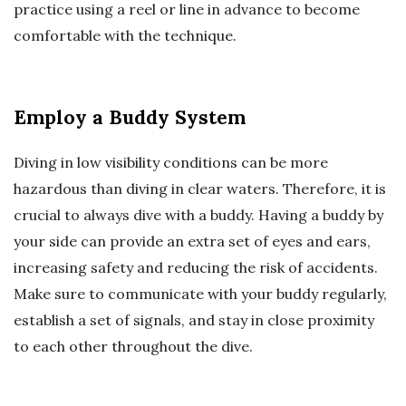
practice using a reel or line in advance to become
comfortable with the technique.
Employ a Buddy System
Diving in low visibility conditions can be more
hazardous than diving in clear waters. Therefore, it is
crucial to always dive with a buddy. Having a buddy by
your side can provide an extra set of eyes and ears,
increasing safety and reducing the risk of accidents.
Make sure to communicate with your buddy regularly,
establish a set of signals, and stay in close proximity
to each other throughout the dive.