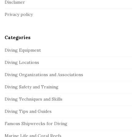
Disclamer
t
Privacy policy
e
r
Categories
Diving Equipment
Diving Locations
Diving Organizations and Associations
Diving Safety and Training
Diving Techniques and Skills
Diving Tips and Guides
Famous Shipwrecks for Diving
Marine Life and Coral Reefs