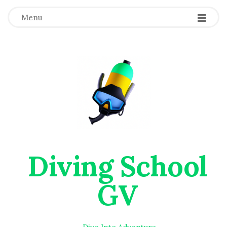
Menu
Diving School
GV