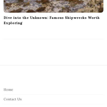
Dive into the Unknown: Famous Shipwrecks Worth
Exploring
S
i
t
e
Home
F
Contact Us
o
o