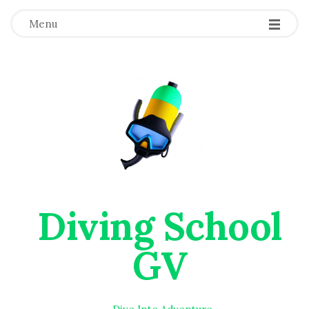
Menu
Diving School
GV