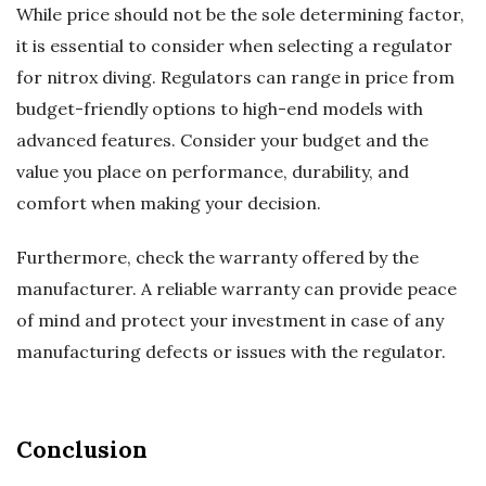
While price should not be the sole determining factor,
it is essential to consider when selecting a regulator
for nitrox diving. Regulators can range in price from
budget-friendly options to high-end models with
advanced features. Consider your budget and the
value you place on performance, durability, and
comfort when making your decision.
Furthermore, check the warranty offered by the
manufacturer. A reliable warranty can provide peace
of mind and protect your investment in case of any
manufacturing defects or issues with the regulator.
Conclusion