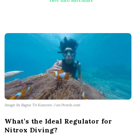
Dive Into Adventure
Image by Bagus Tri Kuncoro .J on Pexels.com
What’s the Ideal Regulator for
Nitrox Diving?