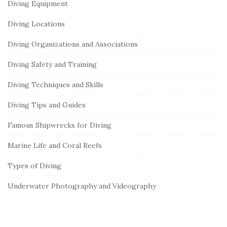
Diving Equipment
Diving Locations
Diving Organizations and Associations
Diving Safety and Training
Diving Techniques and Skills
Diving Tips and Guides
Famous Shipwrecks for Diving
Marine Life and Coral Reefs
Types of Diving
Underwater Photography and Videography