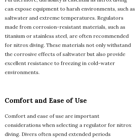
can expose equipment to harsh environments, such as
saltwater and extreme temperatures. Regulators
made from corrosion-resistant materials, such as
titanium or stainless steel, are often recommended
for nitrox diving. These materials not only withstand
the corrosive effects of saltwater but also provide
excellent resistance to freezing in cold-water
environments.
Comfort and Ease of Use
Comfort and ease of use are important
considerations when selecting a regulator for nitrox
diving. Divers often spend extended periods