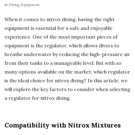
In
Diving Equipment
When it comes to nitrox diving, having the right
equipment is essential for a safe and enjoyable
experience. One of the most important pieces of
equipment is the regulator, which allows divers to
breathe underwater by reducing the high-pressure air
from their tanks to a manageable level. But with so
many options available on the market, which regulator
is the ideal choice for nitrox diving? In this article, we
will explore the key factors to consider when selecting
a regulator for nitrox diving.
Compatibility with Nitrox Mixtures