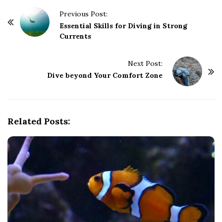
P
Previous Post:
o
Essential Skills for Diving in Strong
Currents
s
t
Next Post:
N
Dive beyond Your Comfort Zone
a
v
i
g
Related Posts:
a
t
i
o
n