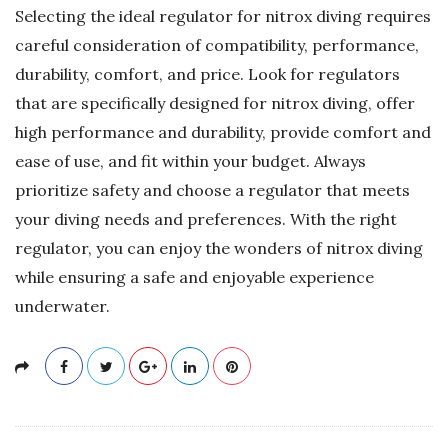
Selecting the ideal regulator for nitrox diving requires
careful consideration of compatibility, performance,
durability, comfort, and price. Look for regulators
that are specifically designed for nitrox diving, offer
high performance and durability, provide comfort and
ease of use, and fit within your budget. Always
prioritize safety and choose a regulator that meets
your diving needs and preferences. With the right
regulator, you can enjoy the wonders of nitrox diving
while ensuring a safe and enjoyable experience
underwater.