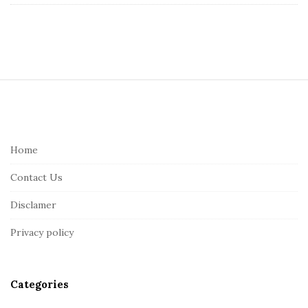
S
i
t
e
Home
F
Contact Us
o
o
Disclamer
t
Privacy policy
e
r
Categories