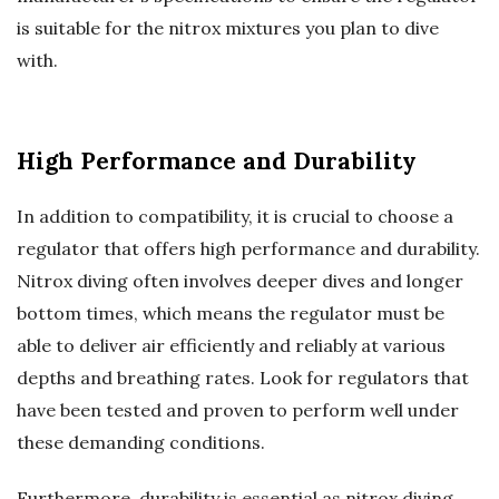
is suitable for the nitrox mixtures you plan to dive
with.
High Performance and Durability
In addition to compatibility, it is crucial to choose a
regulator that offers high performance and durability.
Nitrox diving often involves deeper dives and longer
bottom times, which means the regulator must be
able to deliver air efficiently and reliably at various
depths and breathing rates. Look for regulators that
have been tested and proven to perform well under
these demanding conditions.
Furthermore, durability is essential as nitrox diving