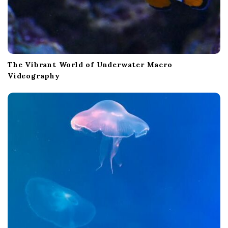
The Vibrant World of Underwater Macro
Videography