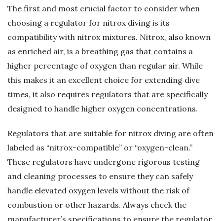
The first and most crucial factor to consider when
choosing a regulator for nitrox diving is its
compatibility with nitrox mixtures. Nitrox, also known
as enriched air, is a breathing gas that contains a
higher percentage of oxygen than regular air. While
this makes it an excellent choice for extending dive
times, it also requires regulators that are specifically
designed to handle higher oxygen concentrations.
Regulators that are suitable for nitrox diving are often
labeled as “nitrox-compatible” or “oxygen-clean.”
These regulators have undergone rigorous testing
and cleaning processes to ensure they can safely
handle elevated oxygen levels without the risk of
combustion or other hazards. Always check the
manufacturer’s specifications to ensure the regulator