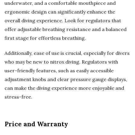
underwater, and a comfortable mouthpiece and
ergonomic design can significantly enhance the
overall diving experience. Look for regulators that
offer adjustable breathing resistance and a balanced
first stage for effortless breathing.
Additionally, ease of use is crucial, especially for divers
who may be new to nitrox diving. Regulators with
user-friendly features, such as easily accessible
adjustment knobs and clear pressure gauge displays,
can make the diving experience more enjoyable and
stress-free.
Price and Warranty