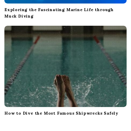
Exploring the Fascinating Marine Life through
Muck Diving
How to Dive the Most Famous Shipwrecks Safely