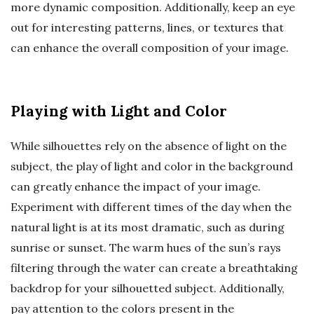
more dynamic composition. Additionally, keep an eye
out for interesting patterns, lines, or textures that
can enhance the overall composition of your image.
Playing with Light and Color
While silhouettes rely on the absence of light on the
subject, the play of light and color in the background
can greatly enhance the impact of your image.
Experiment with different times of the day when the
natural light is at its most dramatic, such as during
sunrise or sunset. The warm hues of the sun’s rays
filtering through the water can create a breathtaking
backdrop for your silhouetted subject. Additionally,
pay attention to the colors present in the