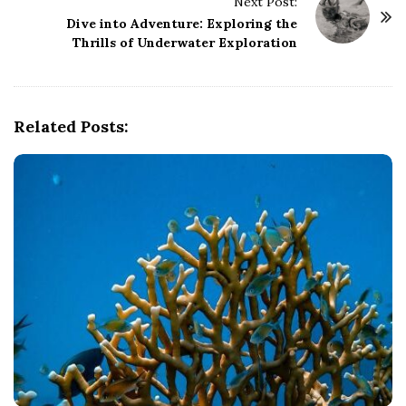
Next Post:
N
Dive into Adventure: Exploring the
a
Thrills of Underwater Exploration
v
i
g
Related Posts:
a
t
i
o
n