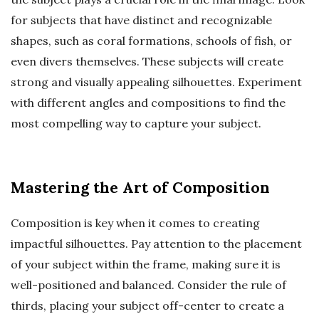
for subjects that have distinct and recognizable
shapes, such as coral formations, schools of fish, or
even divers themselves. These subjects will create
strong and visually appealing silhouettes. Experiment
with different angles and compositions to find the
most compelling way to capture your subject.
Mastering the Art of Composition
Composition is key when it comes to creating
impactful silhouettes. Pay attention to the placement
of your subject within the frame, making sure it is
well-positioned and balanced. Consider the rule of
thirds, placing your subject off-center to create a