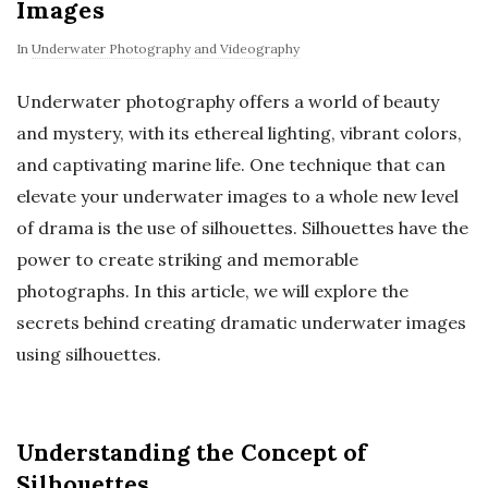
Images
In
Underwater Photography and Videography
Underwater photography offers a world of beauty
and mystery, with its ethereal lighting, vibrant colors,
and captivating marine life. One technique that can
elevate your underwater images to a whole new level
of drama is the use of silhouettes. Silhouettes have the
power to create striking and memorable
photographs. In this article, we will explore the
secrets behind creating dramatic underwater images
using silhouettes.
Understanding the Concept of
Silhouettes