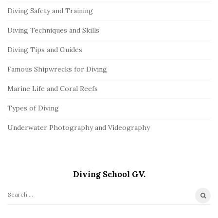
Diving Safety and Training
Diving Techniques and Skills
Diving Tips and Guides
Famous Shipwrecks for Diving
Marine Life and Coral Reefs
Types of Diving
Underwater Photography and Videography
Diving School GV.
S
e