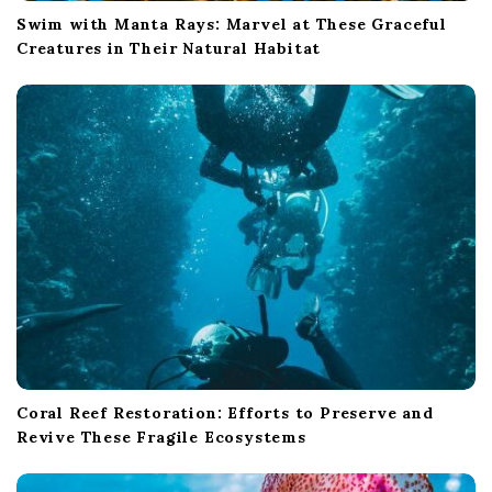
Swim with Manta Rays: Marvel at These Graceful
Creatures in Their Natural Habitat
Coral Reef Restoration: Efforts to Preserve and
Revive These Fragile Ecosystems