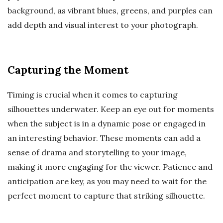
background, as vibrant blues, greens, and purples can
add depth and visual interest to your photograph.
Capturing the Moment
Timing is crucial when it comes to capturing
silhouettes underwater. Keep an eye out for moments
when the subject is in a dynamic pose or engaged in
an interesting behavior. These moments can add a
sense of drama and storytelling to your image,
making it more engaging for the viewer. Patience and
anticipation are key, as you may need to wait for the
perfect moment to capture that striking silhouette.