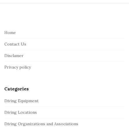
S
i
t
e
Home
F
Contact Us
o
o
Disclamer
t
Privacy policy
e
r
Categories
Diving Equipment
Diving Locations
Diving Organizations and Associations