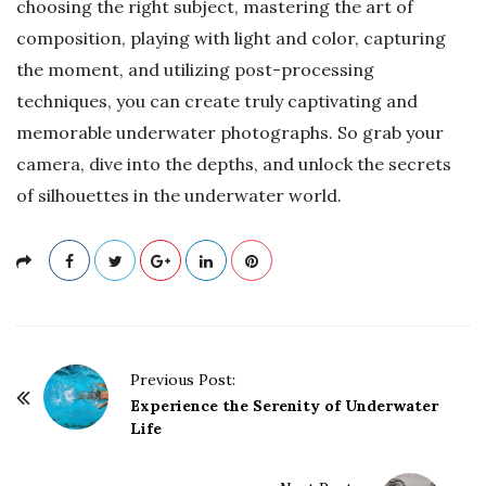
choosing the right subject, mastering the art of
composition, playing with light and color, capturing
the moment, and utilizing post-processing
techniques, you can create truly captivating and
memorable underwater photographs. So grab your
camera, dive into the depths, and unlock the secrets
of silhouettes in the underwater world.
P
Previous Post:
o
Experience the Serenity of Underwater
Life
s
t