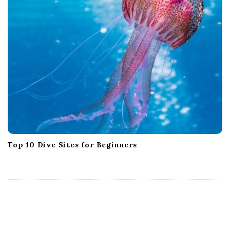
Top 10 Dive Sites for Beginners