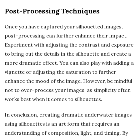
Post-Processing Techniques
Once you have captured your silhouetted images,
post-processing can further enhance their impact.
Experiment with adjusting the contrast and exposure
to bring out the details in the silhouette and create a
more dramatic effect. You can also play with adding a
vignette or adjusting the saturation to further
enhance the mood of the image. However, be mindful
not to over-process your images, as simplicity often
works best when it comes to silhouettes.
In conclusion, creating dramatic underwater images
using silhouettes is an art form that requires an
understanding of composition, light, and timing. By