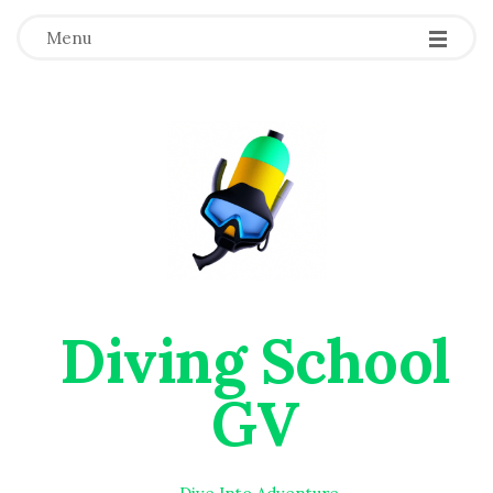
Menu
Diving School
GV