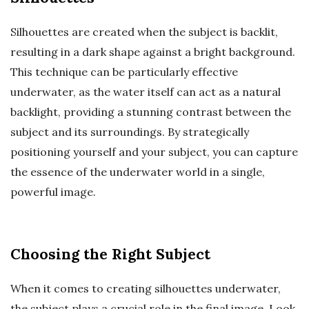
Silhouettes are created when the subject is backlit,
resulting in a dark shape against a bright background.
This technique can be particularly effective
underwater, as the water itself can act as a natural
backlight, providing a stunning contrast between the
subject and its surroundings. By strategically
positioning yourself and your subject, you can capture
the essence of the underwater world in a single,
powerful image.
Choosing the Right Subject
When it comes to creating silhouettes underwater,
the subject plays a crucial role in the final image. Look