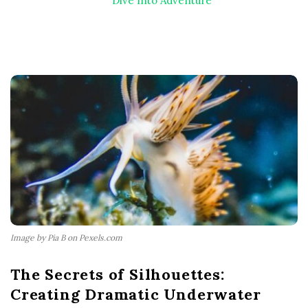
Dive Into Adventure
Image by Pia B on Pexels.com
The Secrets of Silhouettes:
Creating Dramatic Underwater