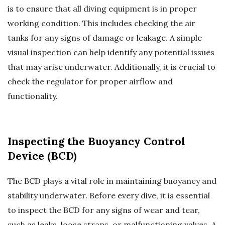
is to ensure that all diving equipment is in proper
working condition. This includes checking the air
tanks for any signs of damage or leakage. A simple
visual inspection can help identify any potential issues
that may arise underwater. Additionally, it is crucial to
check the regulator for proper airflow and
functionality.
Inspecting the Buoyancy Control
Device (BCD)
The BCD plays a vital role in maintaining buoyancy and
stability underwater. Before every dive, it is essential
to inspect the BCD for any signs of wear and tear,
such as leaks, loose straps, or malfunctioning valves. A