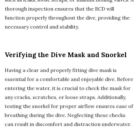
thorough inspection ensures that the BCD will
function properly throughout the dive, providing the
necessary control and stability.
Verifying the Dive Mask and Snorkel
Having a clear and properly fitting dive mask is
essential for a comfortable and enjoyable dive. Before
entering the water, it is crucial to check the mask for
any cracks, scratches, or loose straps. Additionally,
testing the snorkel for proper airflow ensures ease of
breathing during the dive. Neglecting these checks
can result in discomfort and distraction underwater.