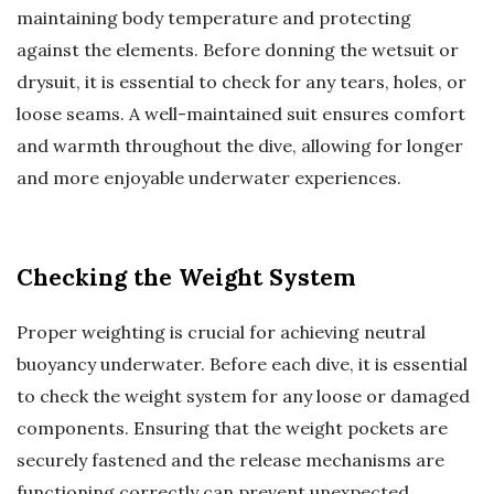
maintaining body temperature and protecting
against the elements. Before donning the wetsuit or
drysuit, it is essential to check for any tears, holes, or
loose seams. A well-maintained suit ensures comfort
and warmth throughout the dive, allowing for longer
and more enjoyable underwater experiences.
Checking the Weight System
Proper weighting is crucial for achieving neutral
buoyancy underwater. Before each dive, it is essential
to check the weight system for any loose or damaged
components. Ensuring that the weight pockets are
securely fastened and the release mechanisms are
functioning correctly can prevent unexpected