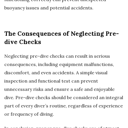
buoyancy issues and potential accidents.
The Consequences of Neglecting Pre-
dive Checks
Neglecting pre-dive checks can result in serious
consequences, including equipment malfunctions,
discomfort, and even accidents. A simple visual
inspection and functional test can prevent
unnecessary risks and ensure a safe and enjoyable
dive. Pre-dive checks should be considered an integral
part of every diver’s routine, regardless of experience
or frequency of diving.