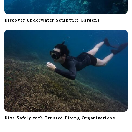
Discover Underwater Sculpture Gardens
Dive Safely with Trusted Diving Organizations