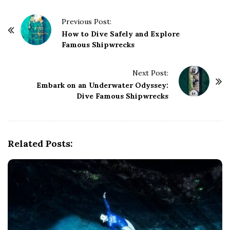
P
Previous Post:
o
How to Dive Safely and Explore
Famous Shipwrecks
s
t
Next Post:
N
Embark on an Underwater Odyssey:
a
Dive Famous Shipwrecks
v
i
g
Related Posts:
a
t
i
o
n