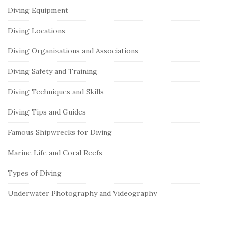
Diving Equipment
Diving Locations
Diving Organizations and Associations
Diving Safety and Training
Diving Techniques and Skills
Diving Tips and Guides
Famous Shipwrecks for Diving
Marine Life and Coral Reefs
Types of Diving
Underwater Photography and Videography