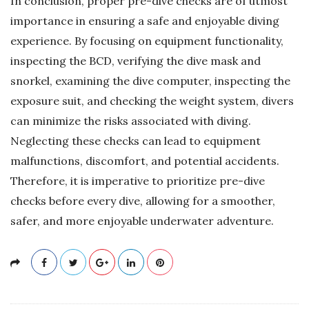
In conclusion, proper pre-dive checks are of utmost
importance in ensuring a safe and enjoyable diving
experience. By focusing on equipment functionality,
inspecting the BCD, verifying the dive mask and
snorkel, examining the dive computer, inspecting the
exposure suit, and checking the weight system, divers
can minimize the risks associated with diving.
Neglecting these checks can lead to equipment
malfunctions, discomfort, and potential accidents.
Therefore, it is imperative to prioritize pre-dive
checks before every dive, allowing for a smoother,
safer, and more enjoyable underwater adventure.