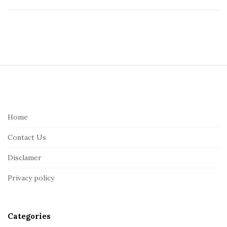
S
i
t
e
Home
F
Contact Us
o
o
Disclamer
t
Privacy policy
e
r
Categories