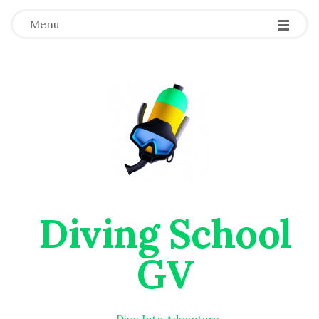
Menu
Diving School
GV