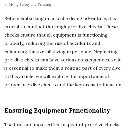
In
Diving Safety and Training
Before embarking on a scuba diving adventure, it is
crucial to conduct thorough pre-dive checks. These
checks ensure that all equipment is functioning
properly, reducing the risk of accidents and
enhancing the overall diving experience. Neglecting
pre-dive checks can have serious consequences, so it
is essential to make them a routine part of every dive.
In this article, we will explore the importance of
proper pre-dive checks and the key areas to focus on.
Ensuring Equipment Functionality
The first and most critical aspect of pre-dive checks