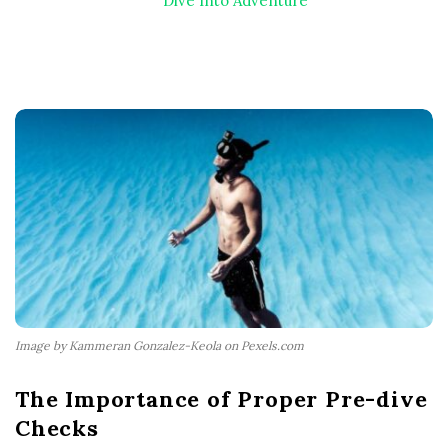
Dive Into Adventure
Image by Kammeran Gonzalez-Keola on Pexels.com
The Importance of Proper Pre-dive
Checks