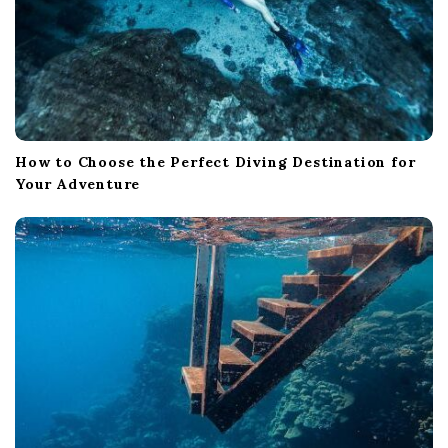
How to Choose the Perfect Diving Destination for
Your Adventure