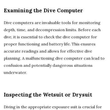
Examining the Dive Computer
Dive computers are invaluable tools for monitoring
depth, time, and decompression limits. Before each
dive, it is essential to check the dive computer for
proper functioning and battery life. This ensures
accurate readings and allows for effective dive
planning. A malfunctioning dive computer can lead to
confusion and potentially dangerous situations
underwater.
Inspecting the Wetsuit or Drysuit
Diving in the appropriate exposure suit is crucial for