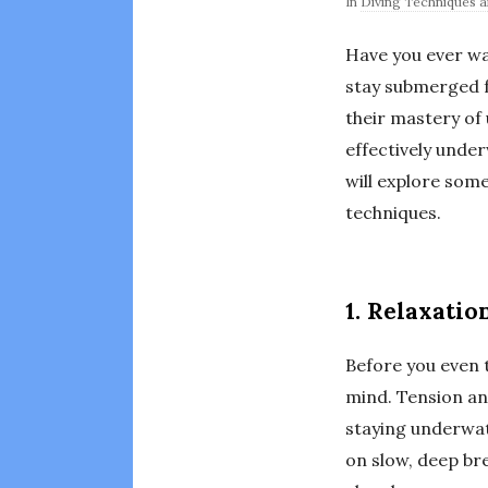
In
Diving Techniques an
Have you ever wat
stay submerged fo
their mastery of
effectively under
will explore some
techniques.
1. Relaxatio
Before you even t
mind. Tension and
staying underwat
on slow, deep bre