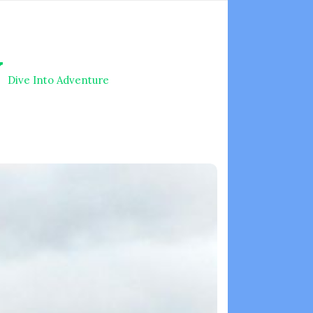
V
Dive Into Adventure