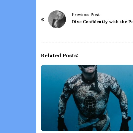
P
Previous Post:
o
Dive Confidently with the Pe
s
t
N
a
Related Posts:
v
i
g
a
t
i
o
n