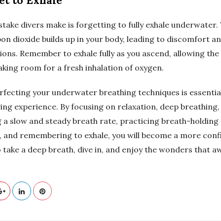
get to Exhale
ke divers make is forgetting to fully exhale underwater.
on dioxide builds up in your body, leading to discomfort an
ions. Remember to exhale fully as you ascend, allowing the
king room for a fresh inhalation of oxygen.
rfecting your underwater breathing techniques is essential
ing experience. By focusing on relaxation, deep breathing,
g a slow and steady breath rate, practicing breath-holding
, and remembering to exhale, you will become a more conf
So take a deep breath, dive in, and enjoy the wonders that a