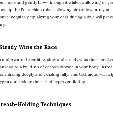
our nose and gently blow through it while swallowing or ya
pen up the Eustachian tubes, allowing air to flow into your
sure. Regularly equalizing your ears during a dive will pre
ury.
 Steady Wins the Race
 underwater breathing, slow and steady wins the race. Avo
can lead to a build-up of carbon dioxide in your body. Instea
s, inhaling deeply and exhaling fully. This technique will he
ygen and reduce the risk of hyperventilating.
 Breath-Holding Techniques