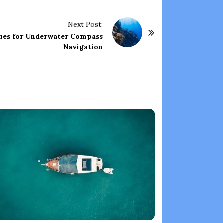
Next Post:
ues for Underwater Compass
Navigation