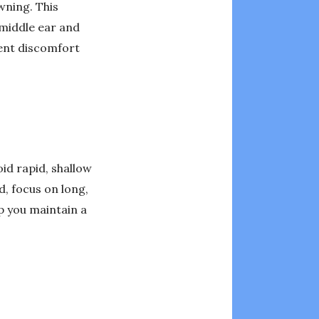
wning. This
 middle ear and
vent discomfort
id rapid, shallow
d, focus on long,
lp you maintain a