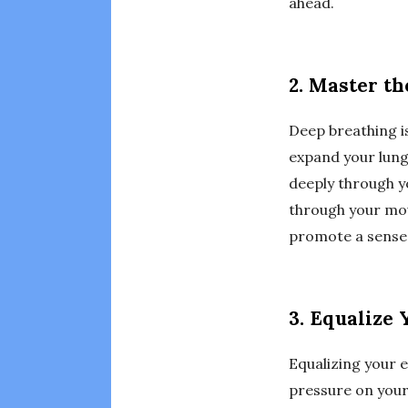
ahead.
2. Master th
Deep breathing is
expand your lung
deeply through y
through your mou
promote a sense 
3. Equalize 
Equalizing your e
pressure on your