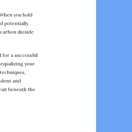
 When you hold
d potentially
 carbon dioxide
 for a successful
 equalizing your
 techniques,
ident and
wait beneath the