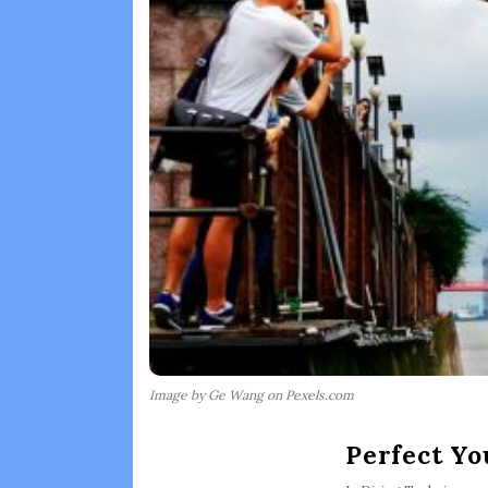
Image by Ge Wang on Pexels.com
Perfect Y