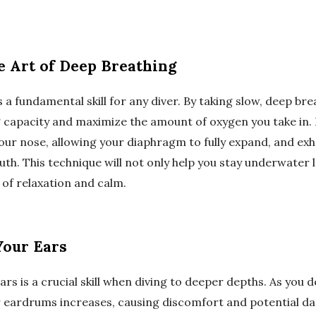
e Art of Deep Breathing
 a fundamental skill for any diver. By taking slow, deep brea
 capacity and maximize the amount of oxygen you take in. 
our nose, allowing your diaphragm to fully expand, and exh
th. This technique will not only help you stay underwater 
of relaxation and calm.
Your Ears
ars is a crucial skill when diving to deeper depths. As you 
 eardrums increases, causing discomfort and potential d