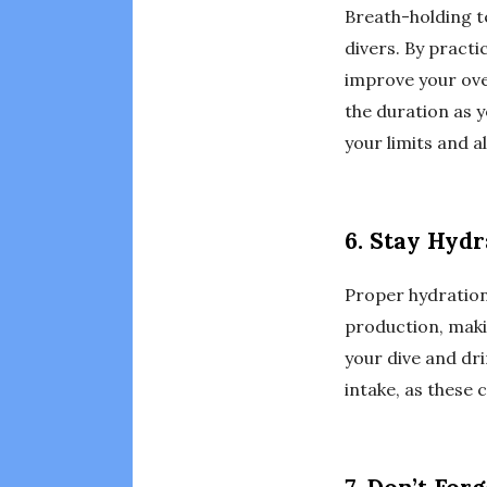
Breath-holding te
divers. By practi
improve your over
the duration as
your limits and 
6. Stay Hyd
Proper hydration
production, maki
your dive and dri
intake, as these