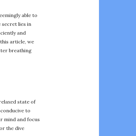
seemingly able to
secret lies in
ciently and
his article, we
ater breathing
relaxed state of
t conducive to
ur mind and focus
or the dive