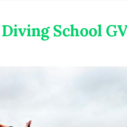
Diving School G