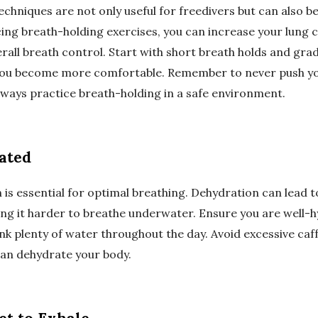
chniques are not only useful for freedivers but can also b
cing breath-holding exercises, you can increase your lung 
all breath control. Start with short breath holds and grad
 you become more comfortable. Remember to never push yo
always practice breath-holding in a safe environment.
rated
 is essential for optimal breathing. Dehydration can lead 
ng it harder to breathe underwater. Ensure you are well-
nk plenty of water throughout the day. Avoid excessive caf
 can dehydrate your body.