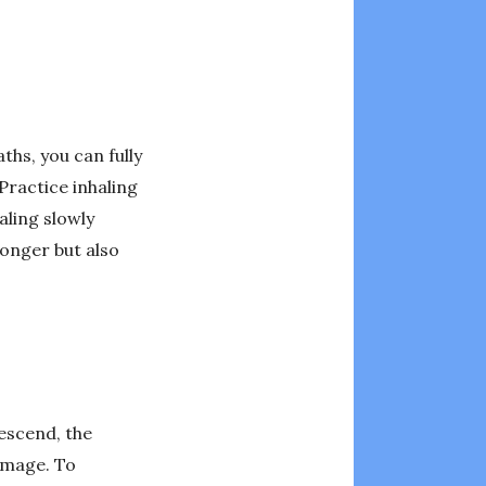
ths, you can fully
Practice inhaling
aling slowly
longer but also
descend, the
amage. To