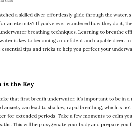
d Skills
ched a skilled diver effortlessly glide through the water, 
r an eternity? If you’ve ever wondered how they do it, the 
 underwater breathing techniques. Learning to breathe effi
water is key to becoming a confident and capable diver. In t
 essential tips and tricks to help you perfect your underw
n is the Key
ake that first breath underwater, it’s important to be in a 
 anxiety can lead to shallow, rapid breathing, which is no
er for extended periods. Take a few moments to calm yo
aths. This will help oxygenate your body and prepare you f