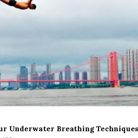
our Underwater Breathing Technique