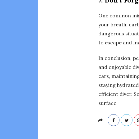
7. Don’t For
One common mista
your breath, carb
dangerous situat
to escape and ma
In conclusion, pe
and enjoyable div
ears, maintainin
staying hydrated
efficient diver. 
surface.