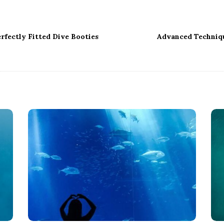
rfectly Fitted Dive Booties
Advanced Techniq