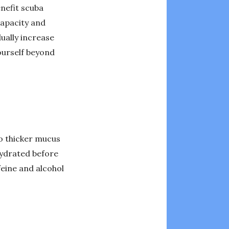
enefit scuba
capacity and
ually increase
urself beyond
to thicker mucus
hydrated before
feine and alcohol