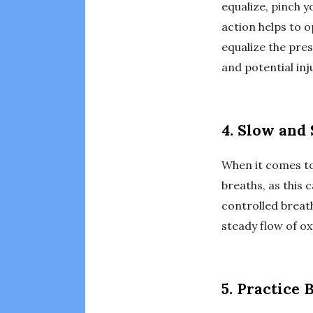
equalize, pinch y
action helps to o
equalize the pres
and potential inj
4. Slow and
When it comes to
breaths, as this 
controlled breath
steady flow of ox
5. Practice