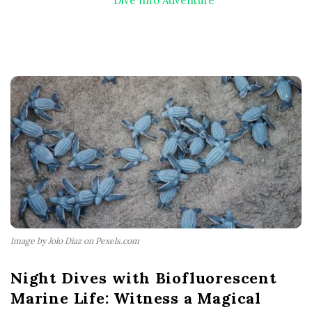
Dive Into Adventure
Image by Jolo Diaz on Pexels.com
Night Dives with Biofluorescent
Marine Life: Witness a Magical