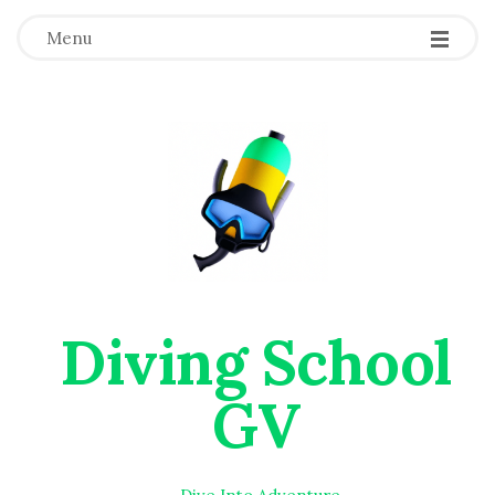
Menu
Diving School
GV