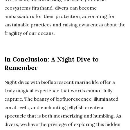
ecosystems firsthand, divers can become
ambassadors for their protection, advocating for
sustainable practices and raising awareness about the
fragility of our oceans.
In Conclusion: A Night Dive to
Remember
Night dives with biofluorescent marine life offer a
truly magical experience that words cannot fully
capture. The beauty of biofluorescence, illuminated
coral reefs, and enchanting jellyfish create a
spectacle that is both mesmerizing and humbling. As
divers, we have the privilege of exploring this hidden