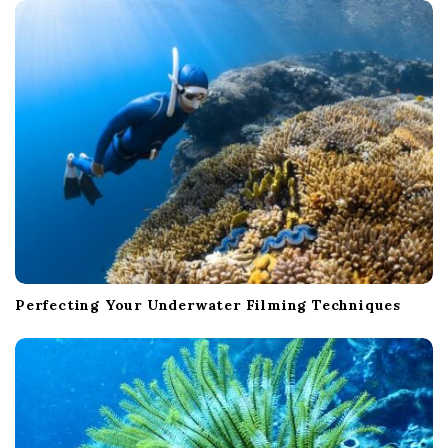
Perfecting Your Underwater Filming Techniques