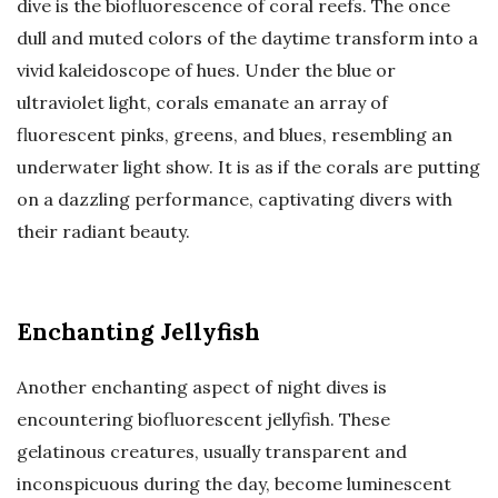
dive is the biofluorescence of coral reefs. The once
dull and muted colors of the daytime transform into a
vivid kaleidoscope of hues. Under the blue or
ultraviolet light, corals emanate an array of
fluorescent pinks, greens, and blues, resembling an
underwater light show. It is as if the corals are putting
on a dazzling performance, captivating divers with
their radiant beauty.
Enchanting Jellyfish
Another enchanting aspect of night dives is
encountering biofluorescent jellyfish. These
gelatinous creatures, usually transparent and
inconspicuous during the day, become luminescent