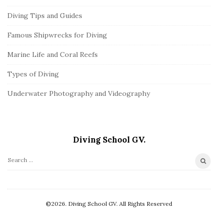
Diving Tips and Guides
Famous Shipwrecks for Diving
Marine Life and Coral Reefs
Types of Diving
Underwater Photography and Videography
Diving School GV.
S
e
a
r
©2026. Diving School GV. All Rights Reserved
c