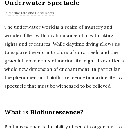
Underwater Spectacle
In
Marine Life and Coral Reefs
The underwater world is a realm of mystery and
wonder, filled with an abundance of breathtaking
sights and creatures. While daytime diving allows us
to explore the vibrant colors of coral reefs and the
graceful movements of marine life, night dives offer a
whole new dimension of enchantment. In particular,
the phenomenon of biofluorescence in marine life is a
spectacle that must be witnessed to be believed.
What is Biofluorescence?
Biofluorescence is the ability of certain organisms to