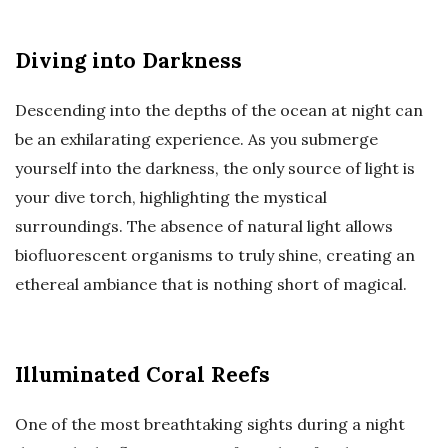
Diving into Darkness
Descending into the depths of the ocean at night can
be an exhilarating experience. As you submerge
yourself into the darkness, the only source of light is
your dive torch, highlighting the mystical
surroundings. The absence of natural light allows
biofluorescent organisms to truly shine, creating an
ethereal ambiance that is nothing short of magical.
Illuminated Coral Reefs
One of the most breathtaking sights during a night