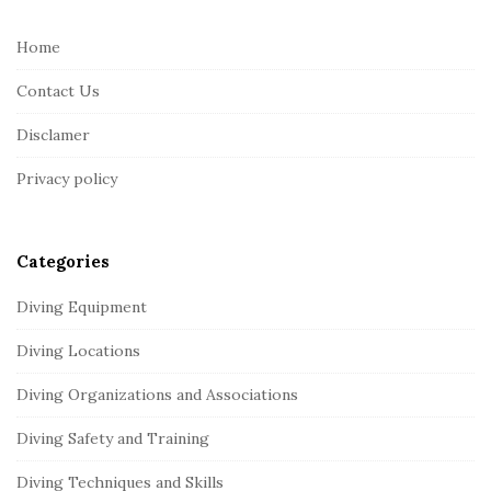
t
e
Home
F
Contact Us
o
o
Disclamer
t
Privacy policy
e
r
Categories
Diving Equipment
Diving Locations
Diving Organizations and Associations
Diving Safety and Training
Diving Techniques and Skills