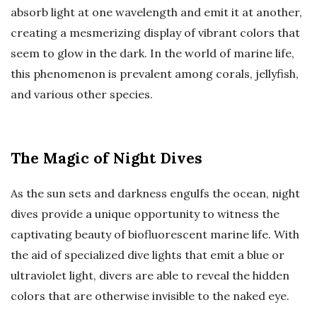
absorb light at one wavelength and emit it at another,
creating a mesmerizing display of vibrant colors that
seem to glow in the dark. In the world of marine life,
this phenomenon is prevalent among corals, jellyfish,
and various other species.
The Magic of Night Dives
As the sun sets and darkness engulfs the ocean, night
dives provide a unique opportunity to witness the
captivating beauty of biofluorescent marine life. With
the aid of specialized dive lights that emit a blue or
ultraviolet light, divers are able to reveal the hidden
colors that are otherwise invisible to the naked eye.