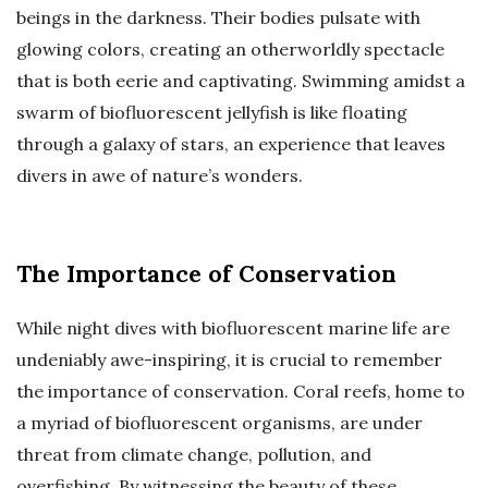
beings in the darkness. Their bodies pulsate with
glowing colors, creating an otherworldly spectacle
that is both eerie and captivating. Swimming amidst a
swarm of biofluorescent jellyfish is like floating
through a galaxy of stars, an experience that leaves
divers in awe of nature’s wonders.
The Importance of Conservation
While night dives with biofluorescent marine life are
undeniably awe-inspiring, it is crucial to remember
the importance of conservation. Coral reefs, home to
a myriad of biofluorescent organisms, are under
threat from climate change, pollution, and
overfishing. By witnessing the beauty of these