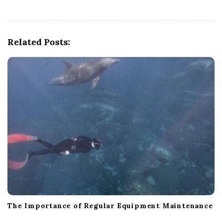
v
i
g
Related Posts:
a
t
i
o
n
The Importance of Regular Equipment Maintenance