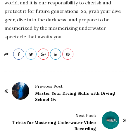
world, and it is our responsibility to cherish and
protect it for future generations. So, grab your dive
gear, dive into the darkness, and prepare to be
mesmerized by the mesmerizing underwater
spectacle that awaits you.
P
Previous Post:
o
Master Your Diving Skills with Diving
School Gv
s
t
Next Post:
N
Tricks for Mastering Underwater Video
a
Recording