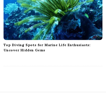
Top Diving Spots for Marine Life Enthusiasts:
Uncover Hidden Gems
S
i