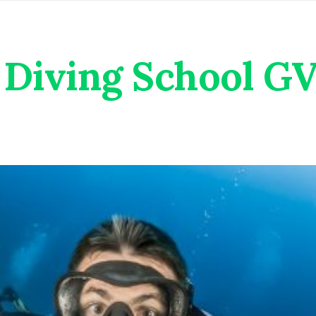
Diving School G