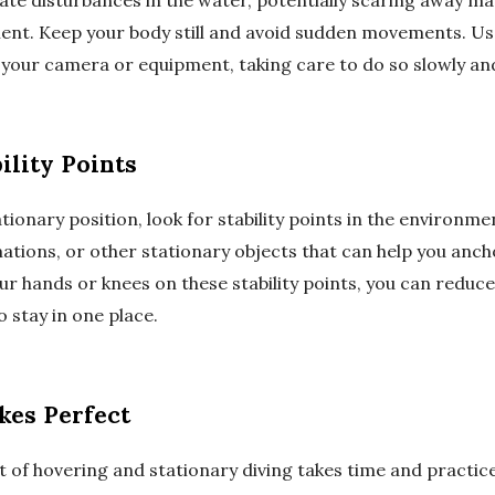
te disturbances in the water, potentially scaring away mar
ment. Keep your body still and avoid sudden movements. U
t your camera or equipment, taking care to do so slowly and
ility Points
tionary position, look for stability points in the environm
ations, or other stationary objects that can help you anch
ur hands or knees on these stability points, you can reduc
o stay in one place.
kes Perfect
 of hovering and stationary diving takes time and practice