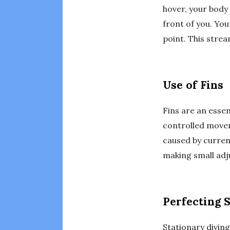
hover, your body 
front of you. You
point. This strea
Use of Fins
Fins are an essen
controlled movem
caused by curren
making small ad
Perfecting 
Stationary divin