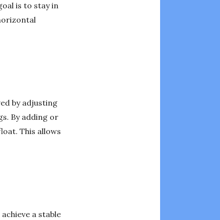
al is to stay in
horizontal
ved by adjusting
gs. By adding or
loat. This allows
 achieve a stable