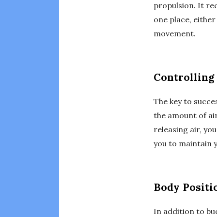
propulsion. It re
one place, either
movement.
Controlling
The key to succes
the amount of ai
releasing air, yo
you to maintain 
Body Positi
In addition to bu