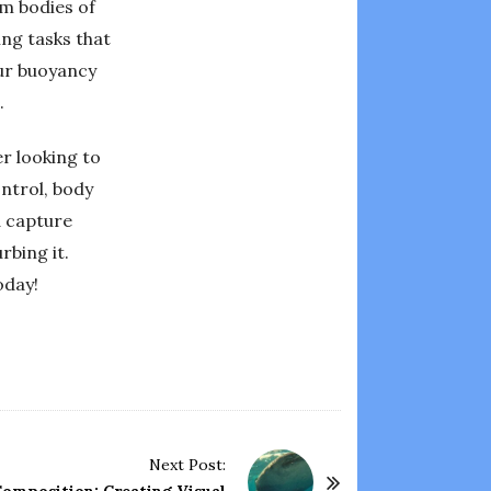
m bodies of
ing tasks that
our buoyancy
.
er looking to
ntrol, body
d capture
rbing it.
oday!
Next Post: