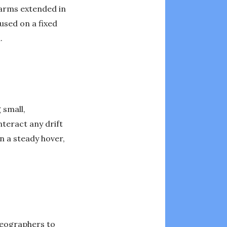
r arms extended in
used on a fixed
.
 small,
teract any drift
n a steady hover,
deographers to