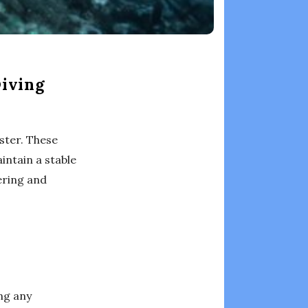
Diving
ster. These
intain a stable
vering and
ing any