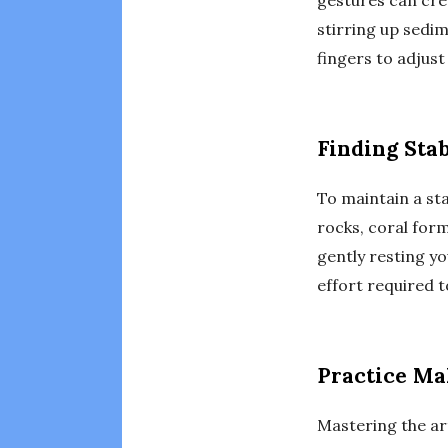
gestures can crea
stirring up sedi
fingers to adjus
Finding Stab
To maintain a sta
rocks, coral form
gently resting yo
effort required t
Practice Ma
Mastering the art