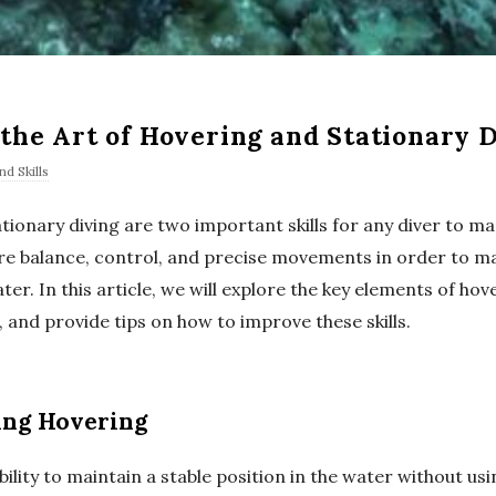
the Art of Hovering and Stationary 
d Skills
tionary diving are two important skills for any diver to ma
re balance, control, and precise movements in order to ma
er. In this article, we will explore the key elements of ho
, and provide tips on how to improve these skills.
ing Hovering
bility to maintain a stable position in the water without us