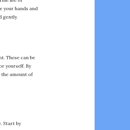
ine life or
se your hands and
 gently.
ent. These can be
or yourself. By
e the amount of
. Start by