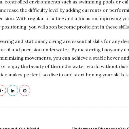
lm, controlled environments such as swimming pools or cal
increase the difficulty level by adding currents or perform
cision. With regular practice and a focus on improving y
positioning, you will soon become proficient in these skills
vering and stationary diving are essential skills for any div
ntrol and precision underwater. By mastering buoyancy co
 minimizing movements, you can achieve a stable hover an
or enjoy the beauty of the underwater world without distu
e makes perfect, so dive in and start honing your skills t