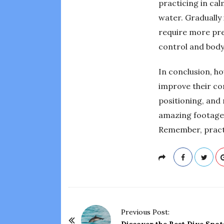
practicing in ca
water. Gradually 
require more pre
control and body 
In conclusion, ho
improve their co
positioning, and
amazing footage 
Remember, practic
P
Previous Post: