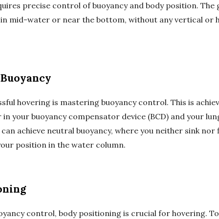
quires precise control of buoyancy and body position. The go
 in mid-water or near the bottom, without any vertical or 
 Buoyancy
sful hovering is mastering buoyancy control. This is achie
r in your buoyancy compensator device (BCD) and your lun
u can achieve neutral buoyancy, where you neither sink nor f
your position in the water column.
oning
oyancy control, body positioning is crucial for hovering. To