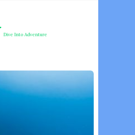
V
Dive Into Adventure