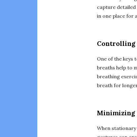
capture detailed
in one place for
Controlling
One of the keys t
breaths help to 
breathing exercis
breath for longer
Minimizing
When stationary 