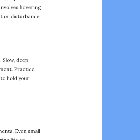
involves hovering
t or disturbance.
. Slow, deep
ment. Practice
 to hold your
ments. Even small