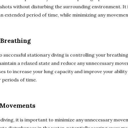
 shots without disturbing the surrounding environment. It 
 an extended period of time, while minimizing any movemen
 Breathing
o successful stationary diving is controlling your breathing
maintain a relaxed state and reduce any unnecessary move
es to increase your lung capacity and improve your ability
 periods of time.
 Movements
diving, it is important to minimize any unnecessary move