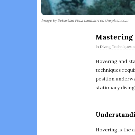
Image by Sebastian Pena Lambarri on Unsplash.com
Mastering 
In
Diving Techniques an
Hovering and sta
techniques requi
position underwat
stationary diving
Understand
Hovering is the a