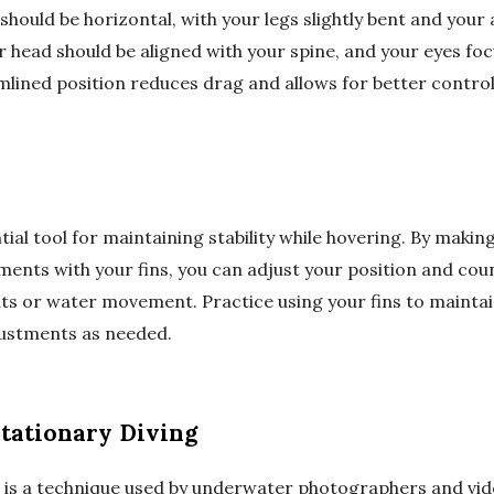
should be horizontal, with your legs slightly bent and you
r head should be aligned with your spine, and your eyes foc
mlined position reduces drag and allows for better control
tial tool for maintaining stability while hovering. By making
ents with your fins, you can adjust your position and coun
ts or water movement. Practice using your fins to maintai
justments as needed.
Stationary Diving
g is a technique used by underwater photographers and vi