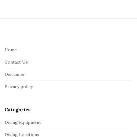
S
i
t
e
Home
F
Contact Us
o
o
Disclamer
t
Privacy policy
e
r
Categories
Diving Equipment
Diving Locations