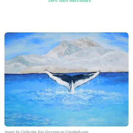
Dive Into Adventure
Image by Catherine Kay Greenup on Unsplash.com