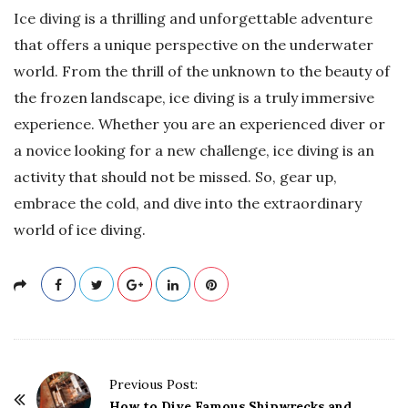
Ice diving is a thrilling and unforgettable adventure
that offers a unique perspective on the underwater
world. From the thrill of the unknown to the beauty of
the frozen landscape, ice diving is a truly immersive
experience. Whether you are an experienced diver or
a novice looking for a new challenge, ice diving is an
activity that should not be missed. So, gear up,
embrace the cold, and dive into the extraordinary
world of ice diving.
P
Previous Post:
o
How to Dive Famous Shipwrecks and