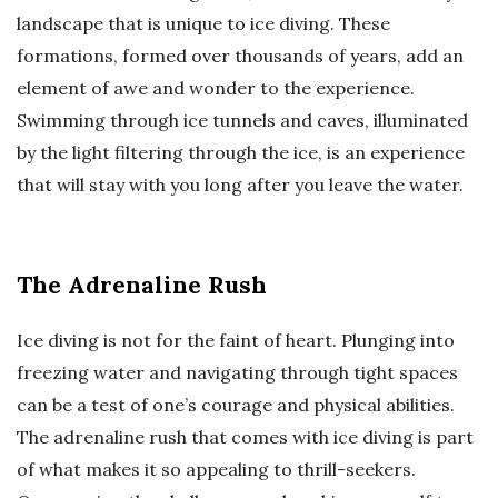
landscape that is unique to ice diving. These
formations, formed over thousands of years, add an
element of awe and wonder to the experience.
Swimming through ice tunnels and caves, illuminated
by the light filtering through the ice, is an experience
that will stay with you long after you leave the water.
The Adrenaline Rush
Ice diving is not for the faint of heart. Plunging into
freezing water and navigating through tight spaces
can be a test of one’s courage and physical abilities.
The adrenaline rush that comes with ice diving is part
of what makes it so appealing to thrill-seekers.