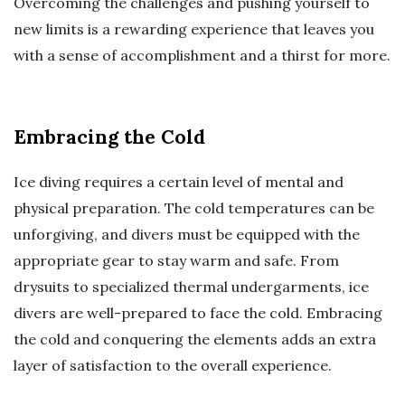
Overcoming the challenges and pushing yourself to
new limits is a rewarding experience that leaves you
with a sense of accomplishment and a thirst for more.
Embracing the Cold
Ice diving requires a certain level of mental and
physical preparation. The cold temperatures can be
unforgiving, and divers must be equipped with the
appropriate gear to stay warm and safe. From
drysuits to specialized thermal undergarments, ice
divers are well-prepared to face the cold. Embracing
the cold and conquering the elements adds an extra
layer of satisfaction to the overall experience.