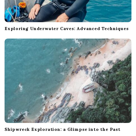
Exploring Underwater Caves: Advanced Techniques
Shipwreck Exploration: a Glimpse into the Past