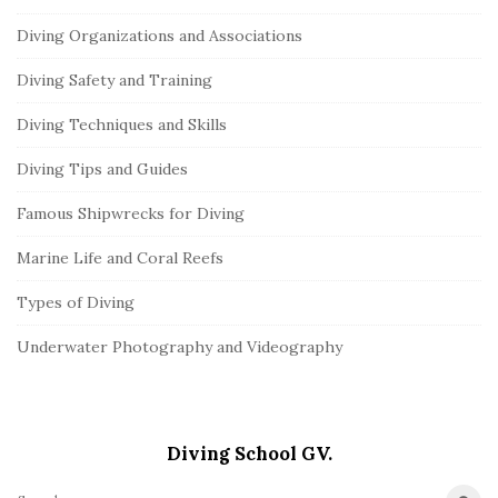
Diving Organizations and Associations
Diving Safety and Training
Diving Techniques and Skills
Diving Tips and Guides
Famous Shipwrecks for Diving
Marine Life and Coral Reefs
Types of Diving
Underwater Photography and Videography
Diving School GV.