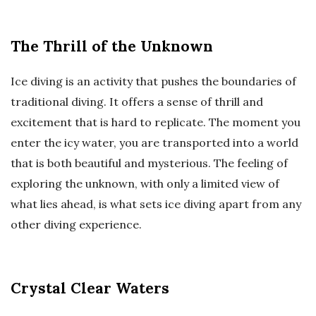
The Thrill of the Unknown
Ice diving is an activity that pushes the boundaries of
traditional diving. It offers a sense of thrill and
excitement that is hard to replicate. The moment you
enter the icy water, you are transported into a world
that is both beautiful and mysterious. The feeling of
exploring the unknown, with only a limited view of
what lies ahead, is what sets ice diving apart from any
other diving experience.
Crystal Clear Waters