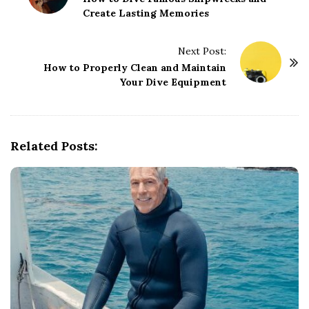
Create Lasting Memories
s
t
Next Post:
N
How to Properly Clean and Maintain
a
Your Dive Equipment
v
i
g
Related Posts:
a
t
i
o
n