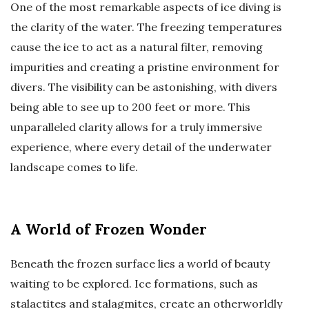
One of the most remarkable aspects of ice diving is
the clarity of the water. The freezing temperatures
cause the ice to act as a natural filter, removing
impurities and creating a pristine environment for
divers. The visibility can be astonishing, with divers
being able to see up to 200 feet or more. This
unparalleled clarity allows for a truly immersive
experience, where every detail of the underwater
landscape comes to life.
A World of Frozen Wonder
Beneath the frozen surface lies a world of beauty
waiting to be explored. Ice formations, such as
stalactites and stalagmites, create an otherworldly