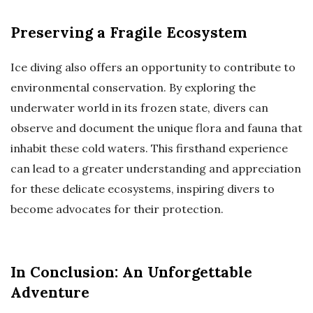
Preserving a Fragile Ecosystem
Ice diving also offers an opportunity to contribute to
environmental conservation. By exploring the
underwater world in its frozen state, divers can
observe and document the unique flora and fauna that
inhabit these cold waters. This firsthand experience
can lead to a greater understanding and appreciation
for these delicate ecosystems, inspiring divers to
become advocates for their protection.
In Conclusion: An Unforgettable
Adventure