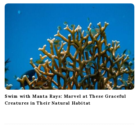
Swim with Manta Rays: Marvel at These Graceful
Creatures in Their Natural Habitat