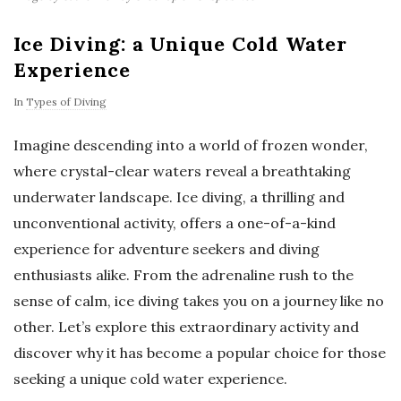
Ice Diving: a Unique Cold Water
Experience
In
Types of Diving
Imagine descending into a world of frozen wonder,
where crystal-clear waters reveal a breathtaking
underwater landscape. Ice diving, a thrilling and
unconventional activity, offers a one-of-a-kind
experience for adventure seekers and diving
enthusiasts alike. From the adrenaline rush to the
sense of calm, ice diving takes you on a journey like no
other. Let’s explore this extraordinary activity and
discover why it has become a popular choice for those
seeking a unique cold water experience.