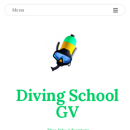
Menu
Diving School
GV