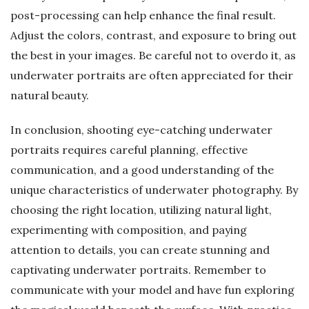
post-processing can help enhance the final result.
Adjust the colors, contrast, and exposure to bring out
the best in your images. Be careful not to overdo it, as
underwater portraits are often appreciated for their
natural beauty.
In conclusion, shooting eye-catching underwater
portraits requires careful planning, effective
communication, and a good understanding of the
unique characteristics of underwater photography. By
choosing the right location, utilizing natural light,
experimenting with composition, and paying
attention to details, you can create stunning and
captivating underwater portraits. Remember to
communicate with your model and have fun exploring