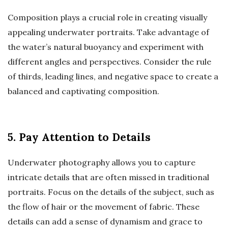
Composition plays a crucial role in creating visually
appealing underwater portraits. Take advantage of
the water’s natural buoyancy and experiment with
different angles and perspectives. Consider the rule
of thirds, leading lines, and negative space to create a
balanced and captivating composition.
5. Pay Attention to Details
Underwater photography allows you to capture
intricate details that are often missed in traditional
portraits. Focus on the details of the subject, such as
the flow of hair or the movement of fabric. These
details can add a sense of dynamism and grace to