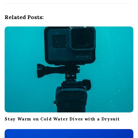
i
g
Related Posts:
a
t
i
o
n
Stay Warm on Cold Water Dives with a Drysuit