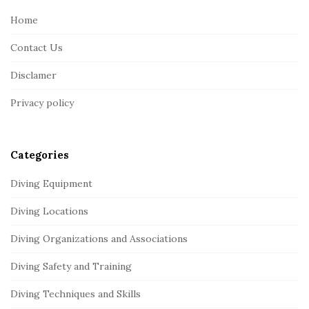
e
Home
F
Contact Us
o
o
Disclamer
t
Privacy policy
e
r
Categories
Diving Equipment
Diving Locations
Diving Organizations and Associations
Diving Safety and Training
Diving Techniques and Skills