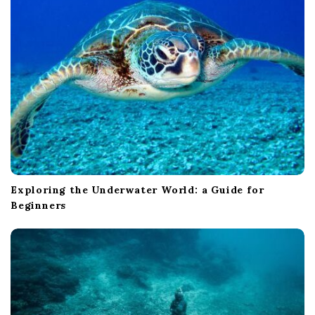
Exploring the Underwater World: a Guide for
Beginners