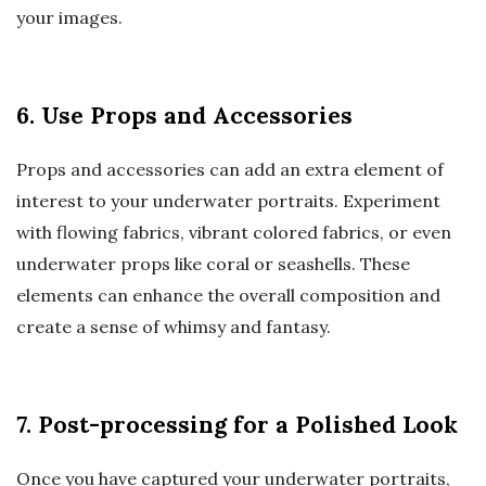
your images.
6. Use Props and Accessories
Props and accessories can add an extra element of
interest to your underwater portraits. Experiment
with flowing fabrics, vibrant colored fabrics, or even
underwater props like coral or seashells. These
elements can enhance the overall composition and
create a sense of whimsy and fantasy.
7. Post-processing for a Polished Look
Once you have captured your underwater portraits,