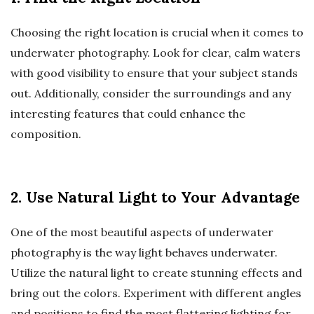
Choosing the right location is crucial when it comes to
underwater photography. Look for clear, calm waters
with good visibility to ensure that your subject stands
out. Additionally, consider the surroundings and any
interesting features that could enhance the
composition.
2. Use Natural Light to Your Advantage
One of the most beautiful aspects of underwater
photography is the way light behaves underwater.
Utilize the natural light to create stunning effects and
bring out the colors. Experiment with different angles
and positions to find the most flattering lighting for