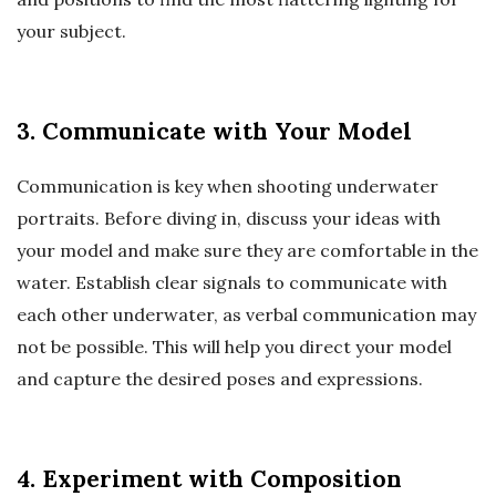
your subject.
3. Communicate with Your Model
Communication is key when shooting underwater
portraits. Before diving in, discuss your ideas with
your model and make sure they are comfortable in the
water. Establish clear signals to communicate with
each other underwater, as verbal communication may
not be possible. This will help you direct your model
and capture the desired poses and expressions.
4. Experiment with Composition