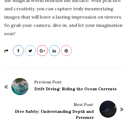
the magical world beneath the surface. With practice
and creativity, you can capture truly mesmerizing
images that will leave a lasting impression on viewers.
So grab your camera, dive in, and let your imagination
soar!
P
Previous Post:
o
Drift Diving: Riding the Ocean Currents
s
t
Next Post:
Dive Safely: Understanding Depth and
N
Pressure
a
v