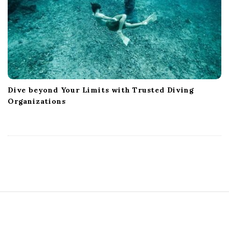
Dive beyond Your Limits with Trusted Diving
Organizations
S
i
t