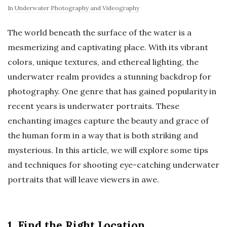
In
Underwater Photography and Videography
The world beneath the surface of the water is a
mesmerizing and captivating place. With its vibrant
colors, unique textures, and ethereal lighting, the
underwater realm provides a stunning backdrop for
photography. One genre that has gained popularity in
recent years is underwater portraits. These
enchanting images capture the beauty and grace of
the human form in a way that is both striking and
mysterious. In this article, we will explore some tips
and techniques for shooting eye-catching underwater
portraits that will leave viewers in awe.
1. Find the Right Location