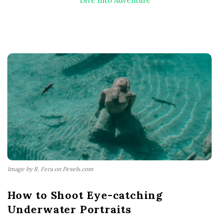
Dive Into Adventure
Image by R. Fera on Pexels.com
How to Shoot Eye-catching
Underwater Portraits