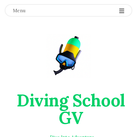
Menu
Diving School
GV