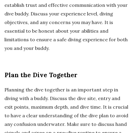
establish trust and effective communication with your
dive buddy. Discuss your experience level, diving
objectives, and any concerns you may have. It is
essential to be honest about your abilities and
limitations to ensure a safe diving experience for both
you and your buddy.
Plan the Dive Together
Planning the dive together is an important step in
diving with a buddy. Discuss the dive site, entry and
exit points, maximum depth, and dive time. It is crucial
to have a clear understanding of the dive plan to avoid
any confusion underwater. Make sure to discuss hand
signals and agree on a pre-dive routine to ensure a