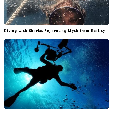
Diving with Sharks: Separating Myth from Reality