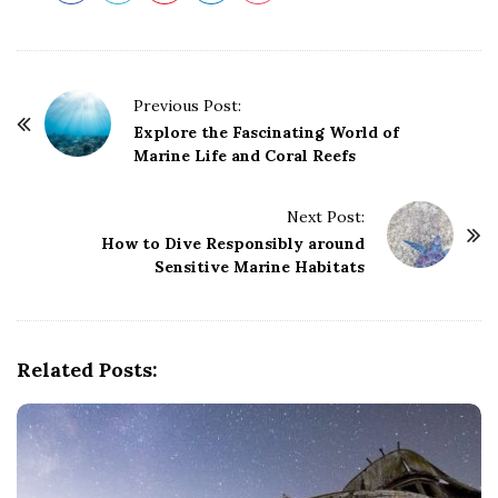
P
Previous Post:
o
Explore the Fascinating World of
Marine Life and Coral Reefs
s
t
Next Post:
N
How to Dive Responsibly around
a
Sensitive Marine Habitats
v
i
g
Related Posts:
a
t
i
o
n