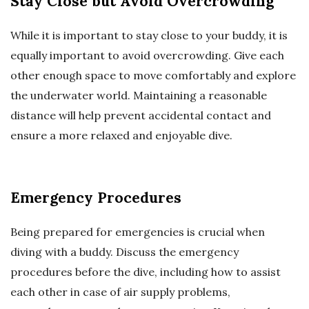
Stay Close but Avoid Overcrowding
While it is important to stay close to your buddy, it is
equally important to avoid overcrowding. Give each
other enough space to move comfortably and explore
the underwater world. Maintaining a reasonable
distance will help prevent accidental contact and
ensure a more relaxed and enjoyable dive.
Emergency Procedures
Being prepared for emergencies is crucial when
diving with a buddy. Discuss the emergency
procedures before the dive, including how to assist
each other in case of air supply problems,