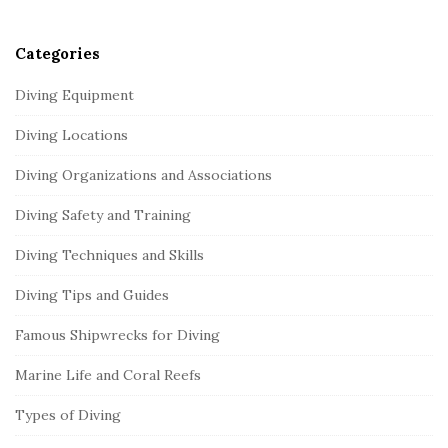
r
Categories
Diving Equipment
Diving Locations
Diving Organizations and Associations
Diving Safety and Training
Diving Techniques and Skills
Diving Tips and Guides
Famous Shipwrecks for Diving
Marine Life and Coral Reefs
Types of Diving