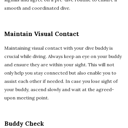
smooth and coordinated dive.
Maintain Visual Contact
Maintaining visual contact with your dive buddy is
crucial while diving. Always keep an eye on your buddy
and ensure they are within your sight. This will not
only help you stay connected but also enable you to
assist each other if needed. In case you lose sight of
your buddy, ascend slowly and wait at the agreed-
upon meeting point.
Buddy Check