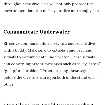
throughout the dive. This will not only protect the
environment but also make your dive more enjoyable.
Communicate Underwater
Effective communication is key to a successful dive
with a buddy. Make sure to establish and use hand
signals to communicate underwater. These signals
can convey important messages such as “okay,” “stop,”
“go up,” or “problem.” Practice using these signals
before the dive to ensure you both understand each
other.