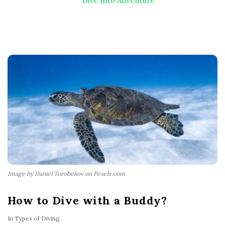
Dive Into Adventure
Image by Daniel Torobekov on Pexels.com
How to Dive with a Buddy?
In
Types of Diving