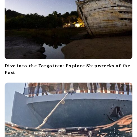
Dive into the Forgotten: Explore Shipwrecks of the
Past