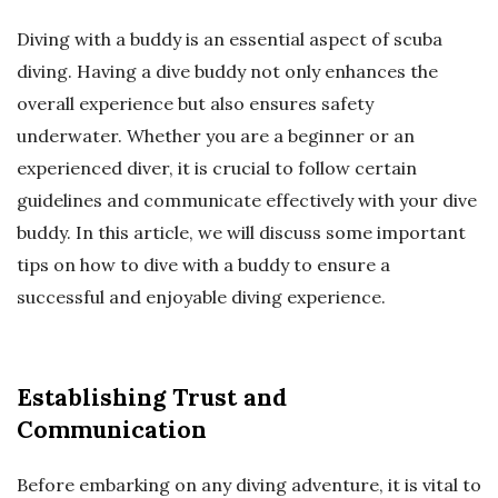
Diving with a buddy is an essential aspect of scuba
diving. Having a dive buddy not only enhances the
overall experience but also ensures safety
underwater. Whether you are a beginner or an
experienced diver, it is crucial to follow certain
guidelines and communicate effectively with your dive
buddy. In this article, we will discuss some important
tips on how to dive with a buddy to ensure a
successful and enjoyable diving experience.
Establishing Trust and
Communication
Before embarking on any diving adventure, it is vital to