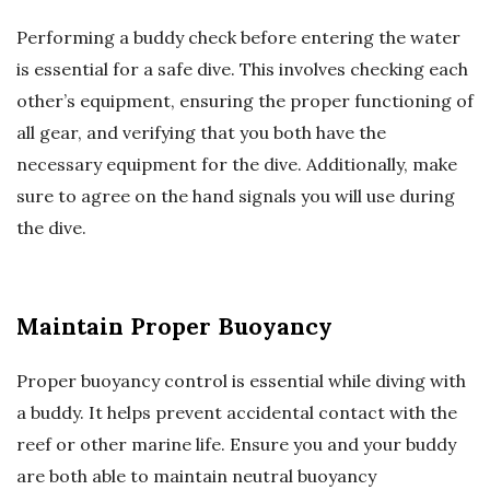
Performing a buddy check before entering the water
is essential for a safe dive. This involves checking each
other’s equipment, ensuring the proper functioning of
all gear, and verifying that you both have the
necessary equipment for the dive. Additionally, make
sure to agree on the hand signals you will use during
the dive.
Maintain Proper Buoyancy
Proper buoyancy control is essential while diving with
a buddy. It helps prevent accidental contact with the
reef or other marine life. Ensure you and your buddy
are both able to maintain neutral buoyancy