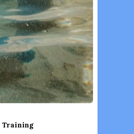
 Training