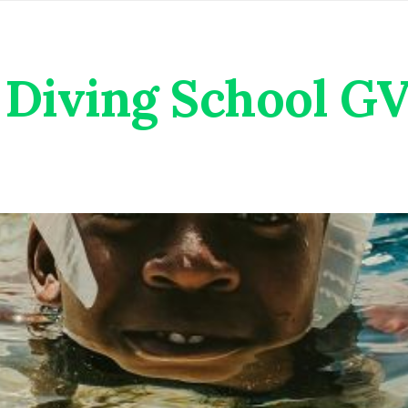
Diving School G