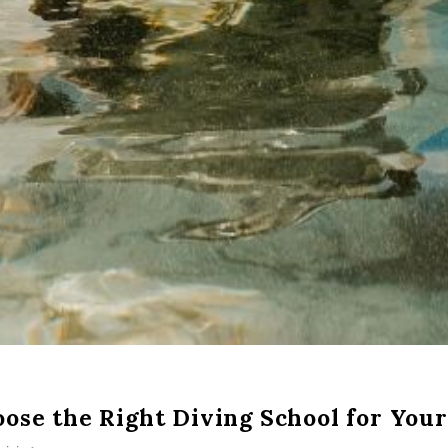
ose the Right Diving School for Your