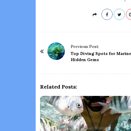
P
Previous Post:
o
Top Diving Spots for Marine
Hidden Gems
s
t
N
a
Related Posts:
v
i
g
a
t