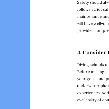
Safety should alw
follows strict sa
maintenance and 
will have well-ma
provides compreh
4. Consider 
Diving schools off
Before making a 
your goals and p
underwater photo
experiences. Addi
availability of co