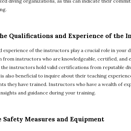
zed diving organizations, as this can indicate their commi
ing.
the Qualifications and Experience of the I
 experience of the instructors play a crucial role in your d
n from instructors who are knowledgeable, certified, and 
if the instructors hold valid certifications from reputable di
 is also beneficial to inquire about their teaching experien
ts they have trained. Instructors who have a wealth of ex
insights and guidance during your training.
he Safety Measures and Equipment