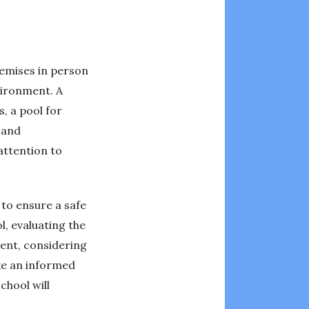
remises in person
nvironment. A
, a pool for
 and
 attention to
 to ensure a safe
l, evaluating the
ment, considering
ake an informed
chool will