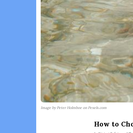
Image by Peter Holmboe on Pexels.com
How to Cho