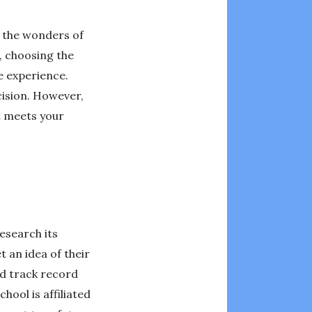
e the wonders of
, choosing the
le experience.
cision. However,
at meets your
research its
 an idea of their
od track record
hool is affiliated