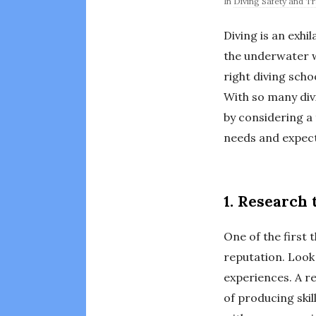
In
Diving Safety and Tr
Diving is an exhi
the underwater w
right diving scho
With so many div
by considering a 
needs and expect
1. Research 
One of the first 
reputation. Look 
experiences. A re
of producing skil