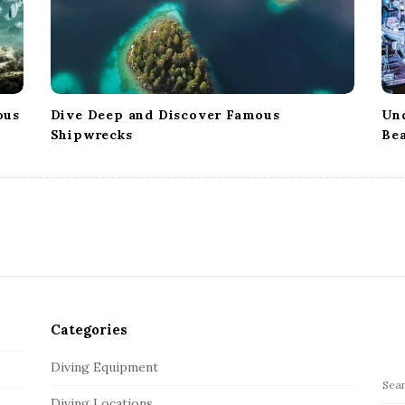
ous
Dive Deep and Discover Famous
Un
Shipwrecks
Bea
Categories
Diving Equipment
S
Diving Locations