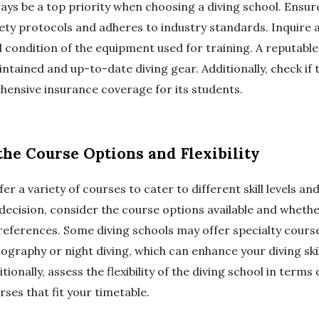
ays be a top priority when choosing a diving school. Ensur
fety protocols and adheres to industry standards. Inquire 
condition of the equipment used for training. A reputable
intained and up-to-date diving gear. Additionally, check if 
ensive insurance coverage for its students.
the Course Options and Flexibility
er a variety of courses to cater to different skill levels and
decision, consider the course options available and whethe
references. Some diving schools may offer specialty cours
graphy or night diving, which can enhance your diving ski
tionally, assess the flexibility of the diving school in terms
urses that fit your timetable.