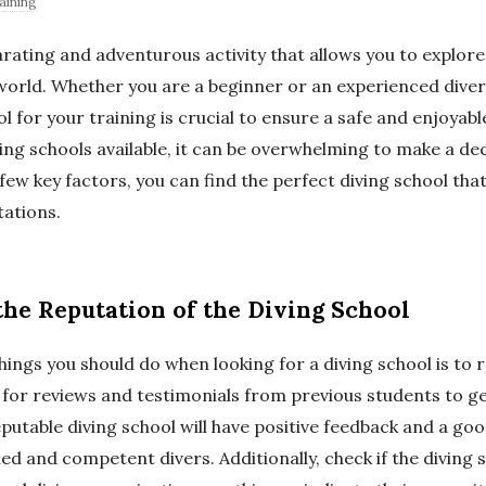
aining
larating and adventurous activity that allows you to explor
orld. Whether you are a beginner or an experienced diver
ol for your training is crucial to ensure a safe and enjoyab
ing schools available, it can be overwhelming to make a de
few key factors, you can find the perfect diving school th
ations.
the Reputation of the Diving School
things you should do when looking for a diving school is to 
for reviews and testimonials from previous students to get
putable diving school will have positive feedback and a go
led and competent divers. Additionally, check if the diving sc