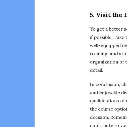
5. Visit the
To get a better s
if possible. Take
well-equipped div
training, and st
organization of t
detail.
In conclusion, ch
and enjoyable div
qualifications o
the course option
decision. Remembe
contribute to you