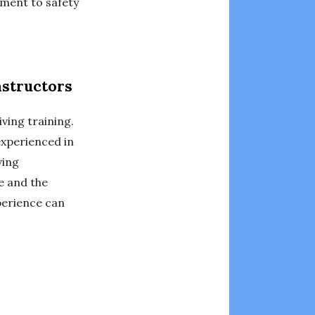
tment to safety
nstructors
iving training.
experienced in
ving
ce and the
perience can