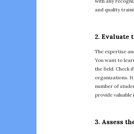
with any recogni
and quality train
2. Evaluate 
The expertise and
You want to lear
the field. Check 
organizations. It
number of studen
provide valuable 
3. Assess t