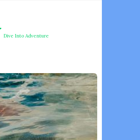
V
Dive Into Adventure