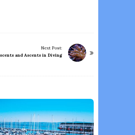
Next Post:
scents and Ascents in Diving