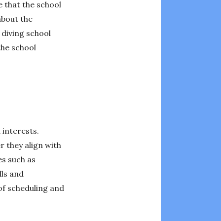
e that the school
about the
 diving school
the school
 interests.
r they align with
es such as
lls and
 of scheduling and