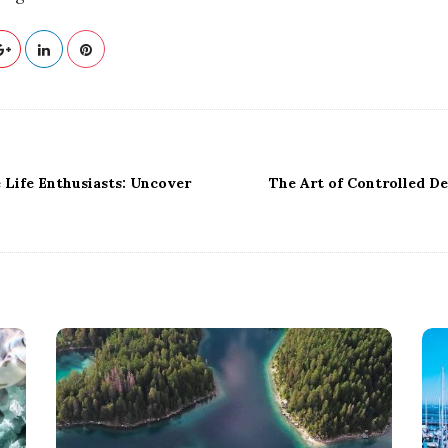
 Life Enthusiasts: Uncover
The Art of Controlled De