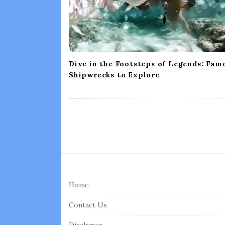
i
o
n
Dive in the Footsteps of Legends: Fam
Shipwrecks to Explore
S
i
Home
t
e
Contact Us
F
Disclamer