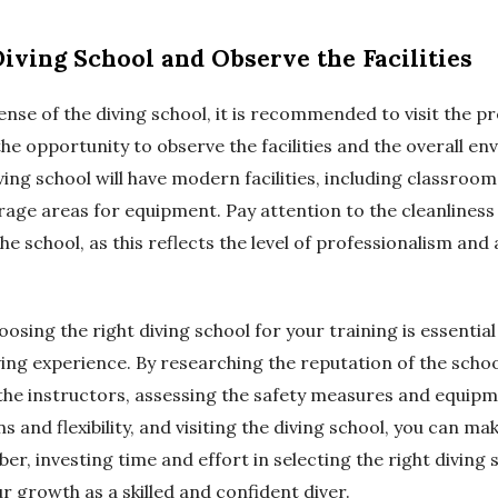
 Diving School and Observe the Facilities
ense of the diving school, it is recommended to visit the p
 the opportunity to observe the facilities and the overall e
ing school will have modern facilities, including classrooms
orage areas for equipment. Pay attention to the cleanliness
he school, as this reflects the level of professionalism and
oosing the right diving school for your training is essential
ing experience. By researching the reputation of the schoo
f the instructors, assessing the safety measures and equip
s and flexibility, and visiting the diving school, you can m
r, investing time and effort in selecting the right diving s
r growth as a skilled and confident diver.