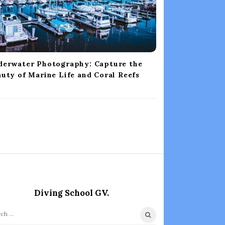
derwater Photography: Capture the
uty of Marine Life and Coral Reefs
Diving School GV.