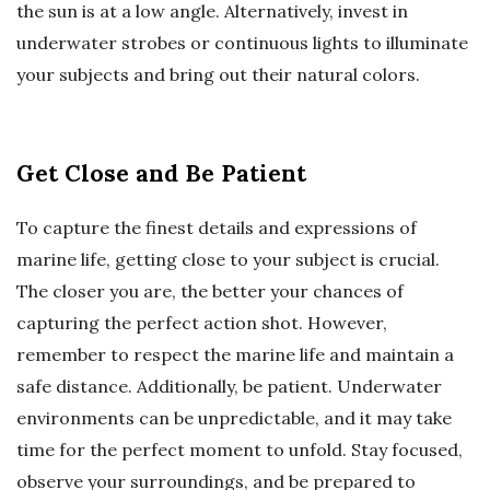
the sun is at a low angle. Alternatively, invest in
underwater strobes or continuous lights to illuminate
your subjects and bring out their natural colors.
Get Close and Be Patient
To capture the finest details and expressions of
marine life, getting close to your subject is crucial.
The closer you are, the better your chances of
capturing the perfect action shot. However,
remember to respect the marine life and maintain a
safe distance. Additionally, be patient. Underwater
environments can be unpredictable, and it may take
time for the perfect moment to unfold. Stay focused,
observe your surroundings, and be prepared to