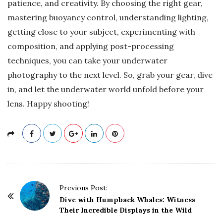
patience, and creativity. By choosing the right gear,
mastering buoyancy control, understanding lighting,
getting close to your subject, experimenting with
composition, and applying post-processing
techniques, you can take your underwater
photography to the next level. So, grab your gear, dive
in, and let the underwater world unfold before your
lens. Happy shooting!
P
Previous Post:
o
Dive with Humpback Whales: Witness
Their Incredible Displays in the Wild
s