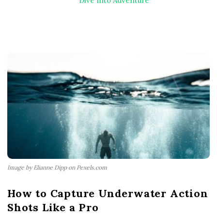
Dive Into Adventure
Image by Elianne Dipp on Pexels.com
How to Capture Underwater Action
Shots Like a Pro