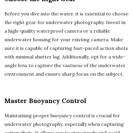
Before you dive into the water, it is essential to choose
the right gear for underwater photography. Invest in
a high-quality waterproof camera or a reliable
underwater housing for your existing camera. Make
sure it is capable of capturing fast-paced action shots
with minimal shutter lag. Additionally, opt for a wide-
angle lens to capture the vastness of the underwater
environment and ensure sharp focus on the subject.
Master Buoyancy Control
Maintaining proper buoyancy control is crucial for
underwater photography, especially when capturing
action shots. It allows you to stay steady and avoid