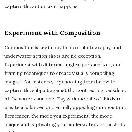
capture the action as it happens.
Experiment with Composition
Composition is key in any form of photography, and
underwater action shots are no exception.
Experiment with different angles, perspectives, and
framing techniques to create visually compelling
images. For instance, try shooting from below to
capture the subject against the contrasting backdrop
of the water’s surface. Play with the rule of thirds to
create a balanced and visually appealing composition.
Remember, the more you experiment, the more
unique and captivating your underwater action shots