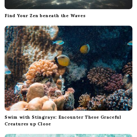
Find Your Zen beneath the Waves
Swim with Stingrays: Encounter These Graceful
Creatures up Close