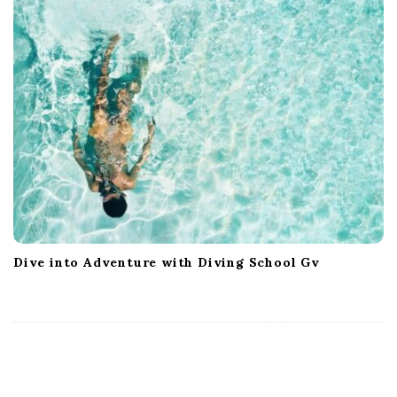
Dive into Adventure with Diving School Gv