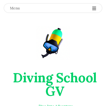
Menu
Diving School
GV