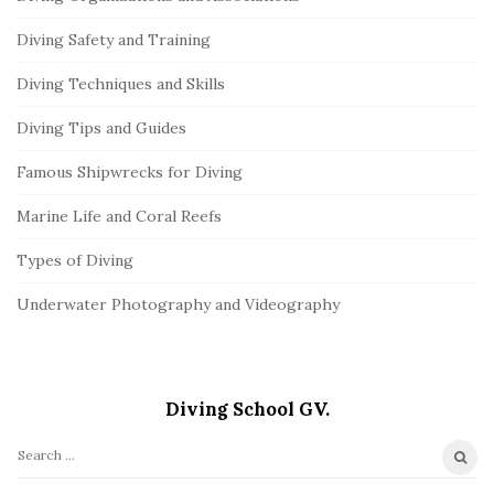
Diving Safety and Training
Diving Techniques and Skills
Diving Tips and Guides
Famous Shipwrecks for Diving
Marine Life and Coral Reefs
Types of Diving
Underwater Photography and Videography
Diving School GV.
S
e