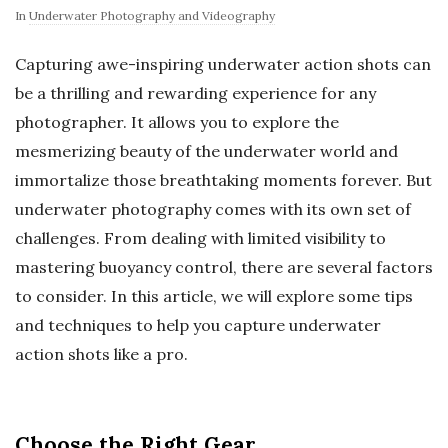
In
Underwater Photography and Videography
Capturing awe-inspiring underwater action shots can
be a thrilling and rewarding experience for any
photographer. It allows you to explore the
mesmerizing beauty of the underwater world and
immortalize those breathtaking moments forever. But
underwater photography comes with its own set of
challenges. From dealing with limited visibility to
mastering buoyancy control, there are several factors
to consider. In this article, we will explore some tips
and techniques to help you capture underwater
action shots like a pro.
Choose the Right Gear