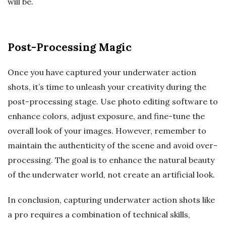
will be.
Post-Processing Magic
Once you have captured your underwater action
shots, it’s time to unleash your creativity during the
post-processing stage. Use photo editing software to
enhance colors, adjust exposure, and fine-tune the
overall look of your images. However, remember to
maintain the authenticity of the scene and avoid over-
processing. The goal is to enhance the natural beauty
of the underwater world, not create an artificial look.
In conclusion, capturing underwater action shots like
a pro requires a combination of technical skills,