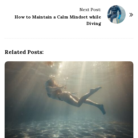
t
Next Post:
N
How to Maintain a Calm Mindset while
a
Diving
v
i
g
Related Posts:
a
t
i
o
n