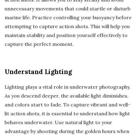
unnecessary movements that could startle or disturb
marine life. Practice controlling your buoyancy before
attempting to capture action shots. This will help you
maintain stability and position yourself effectively to
capture the perfect moment.
Understand Lighting
Lighting plays a vital role in underwater photography.
As you descend deeper, the available light diminishes,
and colors start to fade. To capture vibrant and well-
lit action shots, it is essential to understand how light
behaves underwater. Use natural light to your
advantage by shooting during the golden hours when