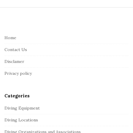
S
i
t
e
Home
F
Contact Us
o
o
Disclamer
t
Privacy policy
e
r
Categories
Diving Equipment
Diving Locations
Diving Organizations and Associations