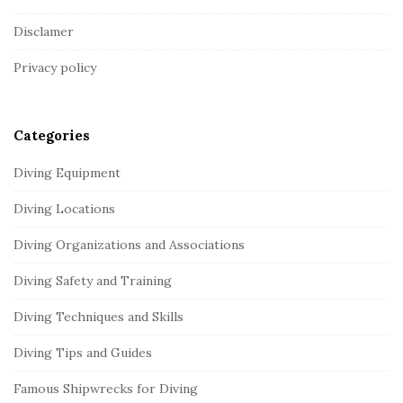
o
Disclamer
t
Privacy policy
e
r
Categories
Diving Equipment
Diving Locations
Diving Organizations and Associations
Diving Safety and Training
Diving Techniques and Skills
Diving Tips and Guides
Famous Shipwrecks for Diving