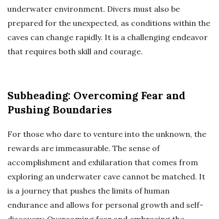
underwater environment. Divers must also be
prepared for the unexpected, as conditions within the
caves can change rapidly. It is a challenging endeavor
that requires both skill and courage.
Subheading: Overcoming Fear and
Pushing Boundaries
For those who dare to venture into the unknown, the
rewards are immeasurable. The sense of
accomplishment and exhilaration that comes from
exploring an underwater cave cannot be matched. It
is a journey that pushes the limits of human
endurance and allows for personal growth and self-
discovery. Overcoming fear and embracing the