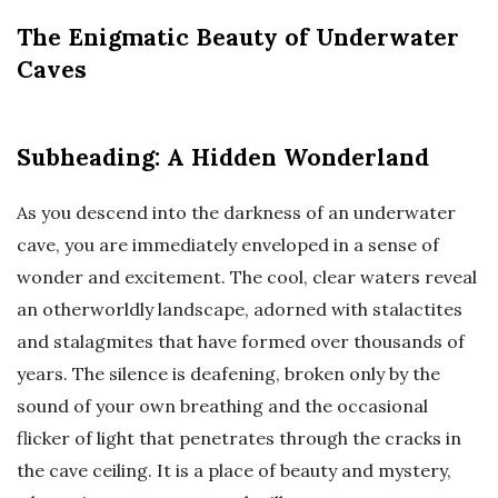
The Enigmatic Beauty of Underwater
Caves
Subheading: A Hidden Wonderland
As you descend into the darkness of an underwater
cave, you are immediately enveloped in a sense of
wonder and excitement. The cool, clear waters reveal
an otherworldly landscape, adorned with stalactites
and stalagmites that have formed over thousands of
years. The silence is deafening, broken only by the
sound of your own breathing and the occasional
flicker of light that penetrates through the cracks in
the cave ceiling. It is a place of beauty and mystery,