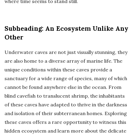
where time seems to stand still.
Subheading: An Ecosystem Unlike Any
Other
Underwater caves are not just visually stunning, they
are also home to a diverse array of marine life. The
unique conditions within these caves provide a
sanctuary for a wide range of species, many of which
cannot be found anywhere else in the ocean. From
blind cavefish to translucent shrimp, the inhabitants
of these caves have adapted to thrive in the darkness
and isolation of their subterranean homes. Exploring
these caves offers a rare opportunity to witness this
hidden ecosystem and learn more about the delicate