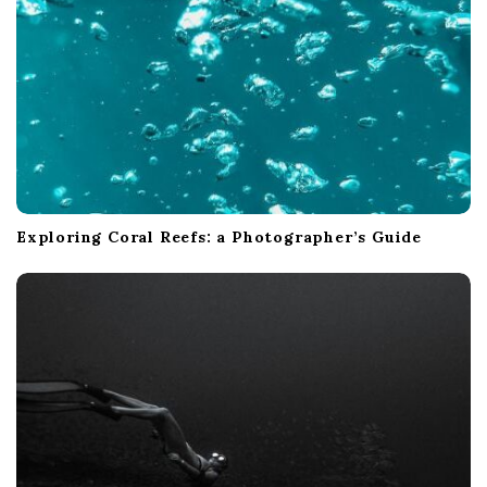
Exploring Coral Reefs: a Photographer’s Guide