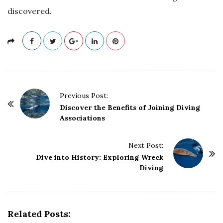
discovered.
P
Previous Post:
o
Discover the Benefits of Joining Diving
Associations
s
t
Next Post:
N
Dive into History: Exploring Wreck
a
Diving
v
i
g
Related Posts:
a