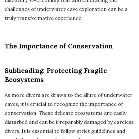
challenges of underwater cave exploration can be a
truly transformative experience.
The Importance of Conservation
Subheading: Protecting Fragile
Ecosystems
As more divers are drawn to the allure of underwater
caves, it is crucial to recognize the importance of
conservation. These delicate ecosystems are easily
disturbed and can be irreparably damaged by careless
divers. It is essential to follow strict guidelines and