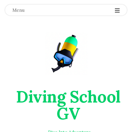
Menu
Diving School
GV