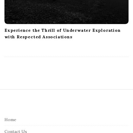
Experience the Thrill of Underwater Exploration
with Respected Associations
S
i
t
e
Home
F
Contact Us
o