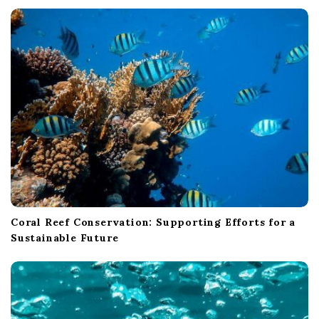
t
i
o
n
Coral Reef Conservation: Supporting Efforts for a
Sustainable Future