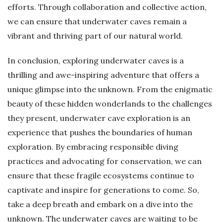
efforts. Through collaboration and collective action,
we can ensure that underwater caves remain a
vibrant and thriving part of our natural world.
In conclusion, exploring underwater caves is a
thrilling and awe-inspiring adventure that offers a
unique glimpse into the unknown. From the enigmatic
beauty of these hidden wonderlands to the challenges
they present, underwater cave exploration is an
experience that pushes the boundaries of human
exploration. By embracing responsible diving
practices and advocating for conservation, we can
ensure that these fragile ecosystems continue to
captivate and inspire for generations to come. So,
take a deep breath and embark on a dive into the
unknown. The underwater caves are waiting to be