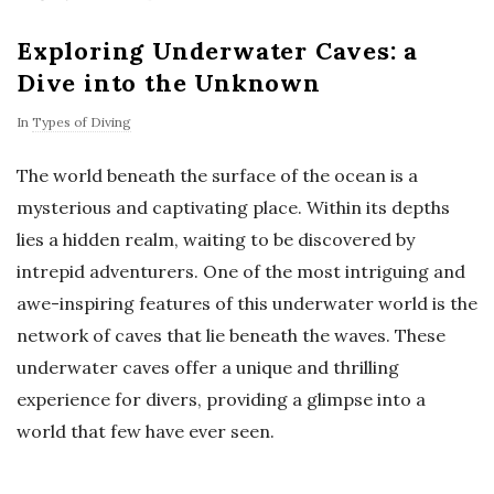
Exploring Underwater Caves: a
Dive into the Unknown
In
Types of Diving
The world beneath the surface of the ocean is a
mysterious and captivating place. Within its depths
lies a hidden realm, waiting to be discovered by
intrepid adventurers. One of the most intriguing and
awe-inspiring features of this underwater world is the
network of caves that lie beneath the waves. These
underwater caves offer a unique and thrilling
experience for divers, providing a glimpse into a
world that few have ever seen.