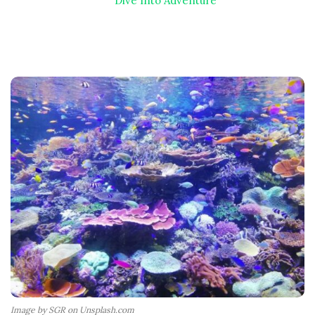
Dive Into Adventure
Image by SGR on Unsplash.com