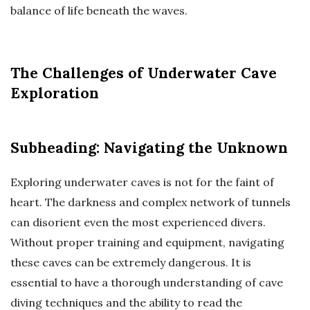
balance of life beneath the waves.
The Challenges of Underwater Cave
Exploration
Subheading: Navigating the Unknown
Exploring underwater caves is not for the faint of
heart. The darkness and complex network of tunnels
can disorient even the most experienced divers.
Without proper training and equipment, navigating
these caves can be extremely dangerous. It is
essential to have a thorough understanding of cave
diving techniques and the ability to read the