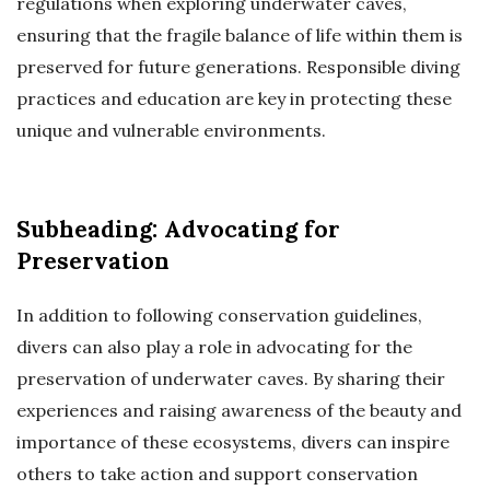
regulations when exploring underwater caves,
ensuring that the fragile balance of life within them is
preserved for future generations. Responsible diving
practices and education are key in protecting these
unique and vulnerable environments.
Subheading: Advocating for
Preservation
In addition to following conservation guidelines,
divers can also play a role in advocating for the
preservation of underwater caves. By sharing their
experiences and raising awareness of the beauty and
importance of these ecosystems, divers can inspire
others to take action and support conservation