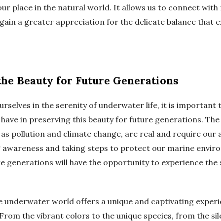
ur place in the natural world. It allows us to connect with
gain a greater appreciation for the delicate balance that ex
the Beauty for Future Generations
rselves in the serenity of underwater life, it is importan
 have in preserving this beauty for future generations. The
 as pollution and climate change, are real and require our 
ng awareness and taking steps to protect our marine envi
e generations will have the opportunity to experience the 
he underwater world offers a unique and captivating experi
 From the vibrant colors to the unique species, from the sil