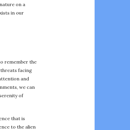
 nature on a
ists in our
t to remember the
 threats facing
attention and
ronments, we can
serenity of
ence that is
ence to the alien