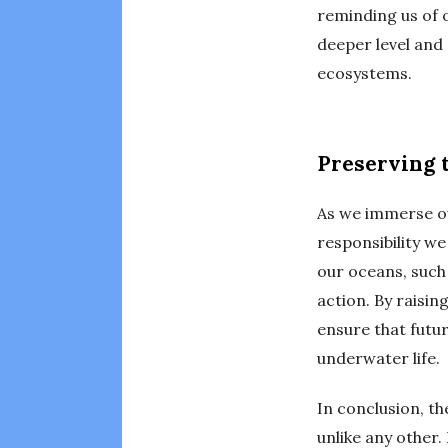
reminding us of o
deeper level and 
ecosystems.
Preserving 
As we immerse ou
responsibility we
our oceans, such
action. By raisi
ensure that futur
underwater life.
In conclusion, t
unlike any other.