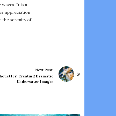
 waves. It is a
er appreciation
 the serenity of
Next Post:
lhouettes: Creating Dramatic
Underwater Images