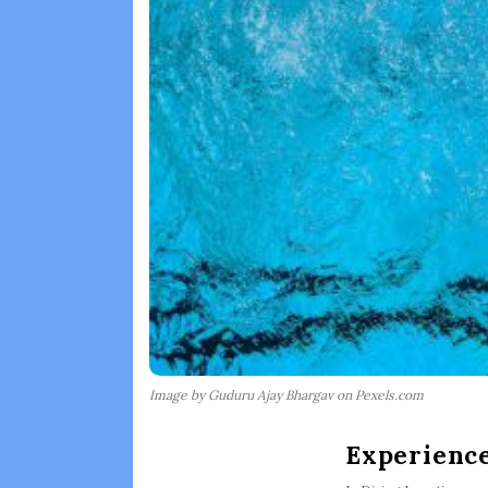
Image by Guduru Ajay Bhargav on Pexels.com
Experience