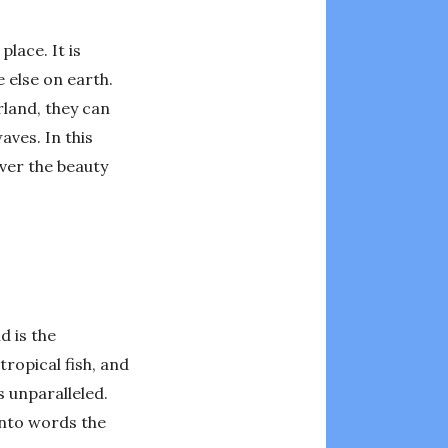
lace. It is
 else on earth.
land, they can
aves. In this
over the beauty
d is the
tropical fish, and
 unparalleled.
 into words the