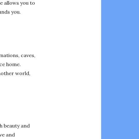
ce allows you to
unds you.
mations, caves,
ace home.
nother world,
ch beauty and
ive and