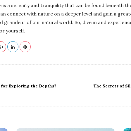
 is a serenity and tranquility that can be found beneath the
an connect with nature on a deeper level and gain a great
d grandeur of our natural world. So, dive in and experience
or yourself.
 for Exploring the Depths?
The Secrets of Si