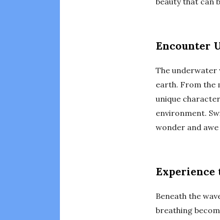
beauty that can 
Encounter U
The underwater w
earth. From the 
unique character
environment. Swi
wonder and awe a
Experience 
Beneath the wave
breathing become