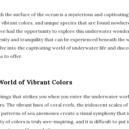
 the surface of the ocean is a mysterious and captivating p
, vibrant colors, and unique species that are found nowhere
ve had the opportunity to explore this underwater wonder
enity and tranquility that can be experienced beneath the w
delve into the captivating world of underwater life and disc
s to offer.
World of Vibrant Colors
things that strikes you when you enter the underwater worl
rs. The vibrant hues of coral reefs, the iridescent scales of 
patterns of sea anemones create a visual symphony that is
y of colors is truly awe-inspiring, and it is difficult to put