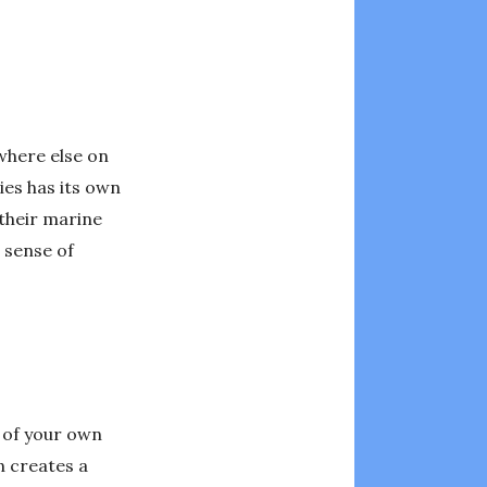
where else on
ies has its own
 their marine
 sense of
d of your own
n creates a