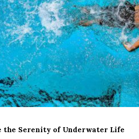
 the Serenity of Underwater Life