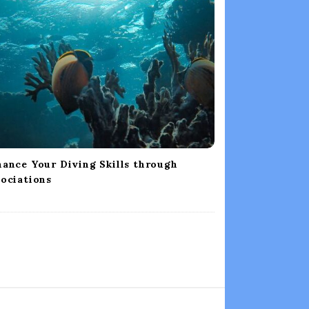
ance Your Diving Skills through
ociations