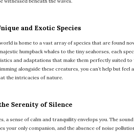
be witnessed beneath the waves.
nique and Exotic Species
orld is home to a vast array of species that are found no
majestic humpback whales to the tiny seahorses, each spec
istics and adaptations that make them perfectly suited to
mming alongside these creatures, you can’t help but feel a
t the intricacies of nature.
the Serenity of Silence
s, a sense of calm and tranquility envelops you. The soun
s your only companion, and the absence of noise pollutio