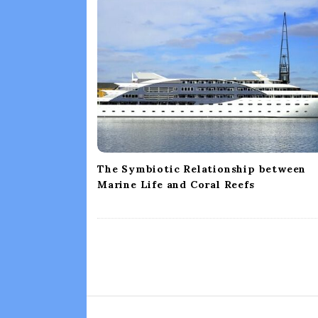
i
g
a
t
i
o
n
The Symbiotic Relationship between
Marine Life and Coral Reefs
S