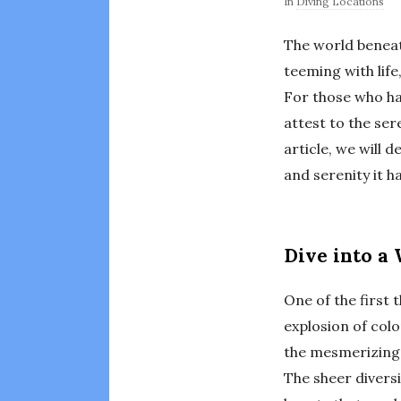
In
Diving Locations
The world beneath
teeming with life
For those who ha
attest to the ser
article, we will 
and serenity it ha
Dive into a 
One of the first 
explosion of colo
the mesmerizing 
The sheer diversit