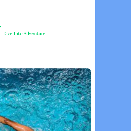
V
Dive Into Adventure