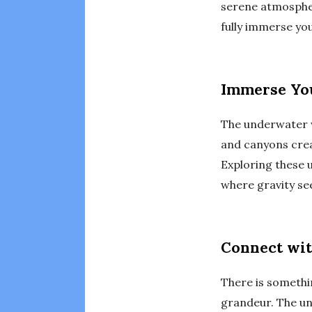
serene atmosphere
fully immerse yo
Immerse You
The underwater wo
and canyons creat
Exploring these 
where gravity see
Connect wit
There is somethi
grandeur. The un