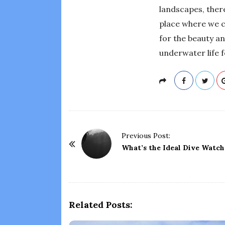
landscapes, there
place where we c
for the beauty an
underwater life f
P
Previous Post:
o
What’s the Ideal Dive Watch
s
t
N
a
Related Posts:
v