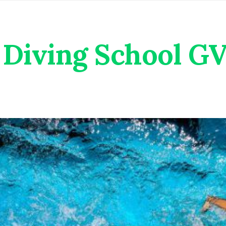
Diving School G