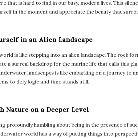
 that is hard to find in our busy, modern lives. This silen
urself in the moment and appreciate the beauty that surro
rself in an Alien Landscape
rld is like stepping into an alien landscape. The rock for
e a surreal backdrop for the marine life that calls this pl
underwater landscapes is like embarking on a journey to a
ms to defy logic and time stands still.
h Nature on a Deeper Level
ng profoundly humbling about being in the presence of su
derwater world has a way of putting things into perspect