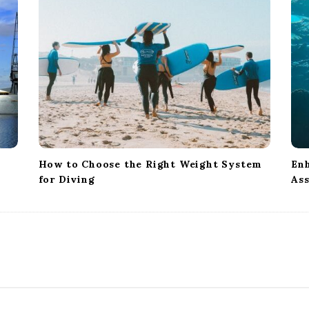
How to Choose the Right Weight System
Enh
for Diving
Ass