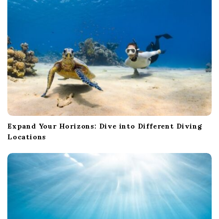
o
n
Expand Your Horizons: Dive into Different Diving
Locations