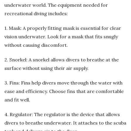
underwater world. The equipment needed for
recreational diving includes:
1. Mask: A properly fitting mask is essential for clear
vision underwater. Look for a mask that fits snugly
without causing discomfort.
2. Snorkel: A snorkel allows divers to breathe at the
surface without using their air supply.
3. Fins: Fins help divers move through the water with
ease and efficiency. Choose fins that are comfortable
and fit well.
4. Regulator: The regulator is the device that allows
divers to breathe underwater. It attaches to the scuba