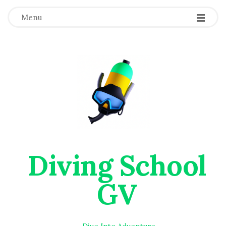
Menu
Diving School
GV