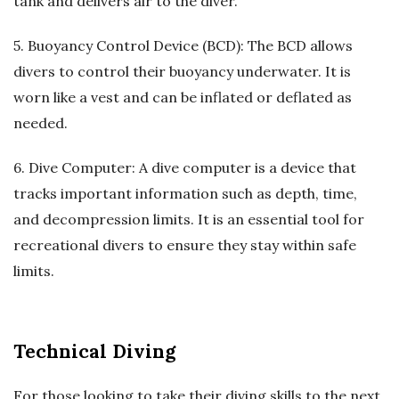
tank and delivers air to the diver.
5. Buoyancy Control Device (BCD): The BCD allows
divers to control their buoyancy underwater. It is
worn like a vest and can be inflated or deflated as
needed.
6. Dive Computer: A dive computer is a device that
tracks important information such as depth, time,
and decompression limits. It is an essential tool for
recreational divers to ensure they stay within safe
limits.
Technical Diving
For those looking to take their diving skills to the next