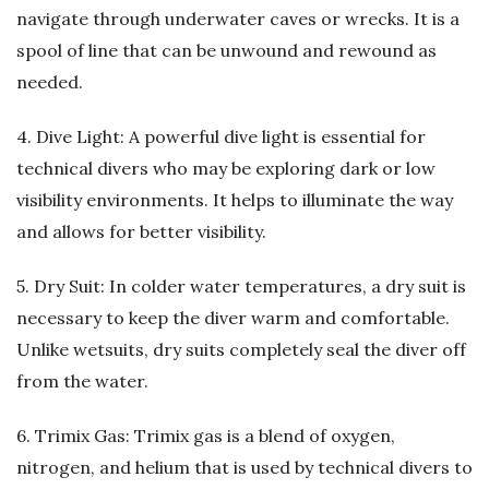
navigate through underwater caves or wrecks. It is a
spool of line that can be unwound and rewound as
needed.
4. Dive Light: A powerful dive light is essential for
technical divers who may be exploring dark or low
visibility environments. It helps to illuminate the way
and allows for better visibility.
5. Dry Suit: In colder water temperatures, a dry suit is
necessary to keep the diver warm and comfortable.
Unlike wetsuits, dry suits completely seal the diver off
from the water.
6. Trimix Gas: Trimix gas is a blend of oxygen,
nitrogen, and helium that is used by technical divers to