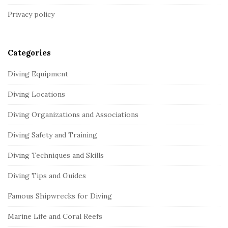
t
Privacy policy
e
r
Categories
Diving Equipment
Diving Locations
Diving Organizations and Associations
Diving Safety and Training
Diving Techniques and Skills
Diving Tips and Guides
Famous Shipwrecks for Diving
Marine Life and Coral Reefs