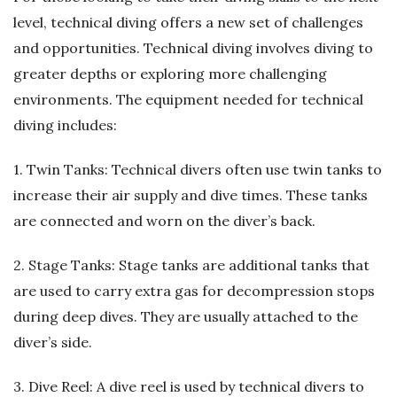
level, technical diving offers a new set of challenges
and opportunities. Technical diving involves diving to
greater depths or exploring more challenging
environments. The equipment needed for technical
diving includes:
1. Twin Tanks: Technical divers often use twin tanks to
increase their air supply and dive times. These tanks
are connected and worn on the diver’s back.
2. Stage Tanks: Stage tanks are additional tanks that
are used to carry extra gas for decompression stops
during deep dives. They are usually attached to the
diver’s side.
3. Dive Reel: A dive reel is used by technical divers to