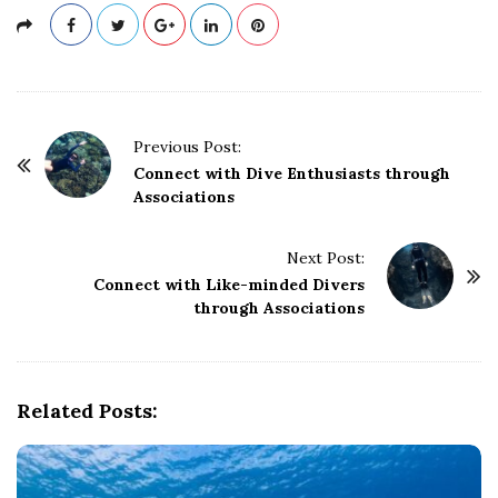
P
Previous Post:
o
Connect with Dive Enthusiasts through
Associations
s
t
Next Post:
N
Connect with Like-minded Divers
a
through Associations
v
i
g
Related Posts:
a
t
i