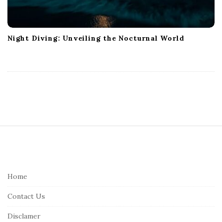
Night Diving: Unveiling the Nocturnal World
S
i
t
e
Home
F
Contact Us
o
o
Disclamer