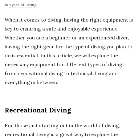
In
Types of Diving
When it comes to diving, having the right equipment is
key to ensuring a safe and enjoyable experience.
Whether you are a beginner or an experienced diver,
having the right gear for the type of diving you plan to
do is essential. In this article, we will explore the
necessary equipment for different types of diving,
from recreational diving to technical diving and
everything in between.
Recreational Diving
For those just starting out in the world of diving,
recreational diving is a great way to explore the