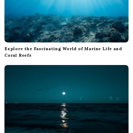
Explore the Fascinating World of Marine Life and
Coral Reefs