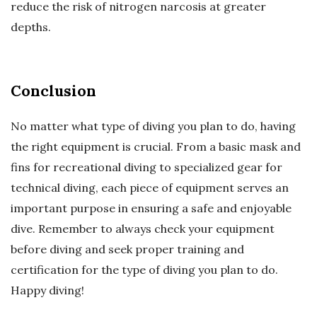
reduce the risk of nitrogen narcosis at greater
depths.
Conclusion
No matter what type of diving you plan to do, having
the right equipment is crucial. From a basic mask and
fins for recreational diving to specialized gear for
technical diving, each piece of equipment serves an
important purpose in ensuring a safe and enjoyable
dive. Remember to always check your equipment
before diving and seek proper training and
certification for the type of diving you plan to do.
Happy diving!