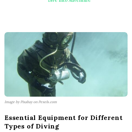
Dive Into Adventure
Image by Pixabay on Pexels.com
Essential Equipment for Different
Types of Diving