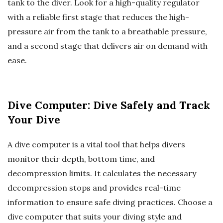
tank to the diver. Look for a high-quality regulator
with a reliable first stage that reduces the high-
pressure air from the tank to a breathable pressure,
and a second stage that delivers air on demand with
ease.
Dive Computer: Dive Safely and Track
Your Dive
A dive computer is a vital tool that helps divers
monitor their depth, bottom time, and
decompression limits. It calculates the necessary
decompression stops and provides real-time
information to ensure safe diving practices. Choose a
dive computer that suits your diving style and