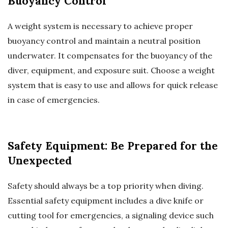
Buoyancy Control
A weight system is necessary to achieve proper
buoyancy control and maintain a neutral position
underwater. It compensates for the buoyancy of the
diver, equipment, and exposure suit. Choose a weight
system that is easy to use and allows for quick release
in case of emergencies.
Safety Equipment: Be Prepared for the
Unexpected
Safety should always be a top priority when diving.
Essential safety equipment includes a dive knife or
cutting tool for emergencies, a signaling device such