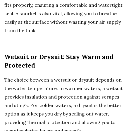
fits properly, ensuring a comfortable and watertight
seal. A snorkel is also vital, allowing you to breathe
easily at the surface without wasting your air supply
from the tank.
Wetsuit or Drysuit: Stay Warm and
Protected
The choice between a wetsuit or drysuit depends on
the water temperature. In warmer waters, a wetsuit
provides insulation and protection against scrapes
and stings. For colder waters, a drysuit is the better
option as it keeps you dry by sealing out water,
providing thermal protection and allowing you to
wear insulating layers underneath.