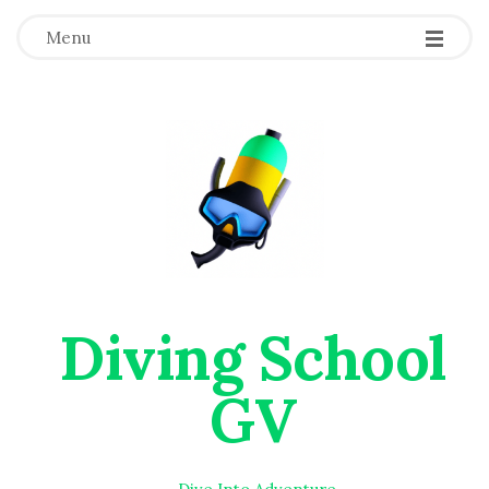
Menu
Diving School
GV