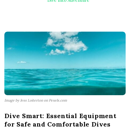
Dive Into Adventure
Image by Jess Loiterton on Pexels.com
Dive Smart: Essential Equipment
for Safe and Comfortable Dives