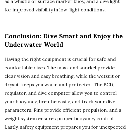
as a whistle or surface marker buoy, and a dive light
for improved visibility in low-light conditions.
Conclusion: Dive Smart and Enjoy the
Underwater World
Having the right equipment is crucial for safe and
comfortable dives. The mask and snorkel provide
clear vision and easy breathing, while the wetsuit or
drysuit keeps you warm and protected. The BCD,
regulator, and dive computer allow you to control
your buoyancy, breathe easily, and track your dive
parameters. Fins provide efficient propulsion, and a
weight system ensures proper buoyancy control.
Lastly, safety equipment prepares you for unexpected