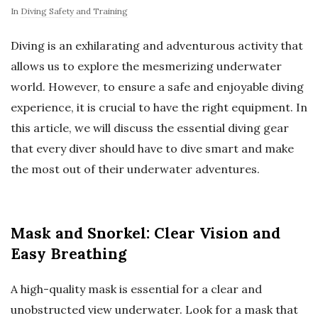
In
Diving Safety and Training
Diving is an exhilarating and adventurous activity that
allows us to explore the mesmerizing underwater
world. However, to ensure a safe and enjoyable diving
experience, it is crucial to have the right equipment. In
this article, we will discuss the essential diving gear
that every diver should have to dive smart and make
the most out of their underwater adventures.
Mask and Snorkel: Clear Vision and
Easy Breathing
A high-quality mask is essential for a clear and
unobstructed view underwater. Look for a mask that