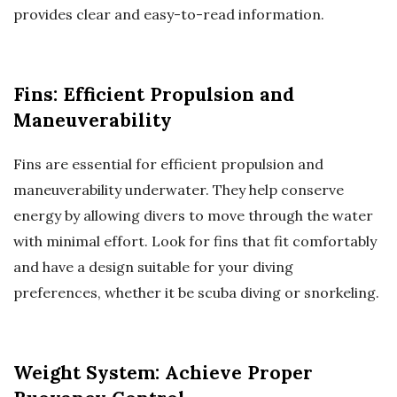
provides clear and easy-to-read information.
Fins: Efficient Propulsion and
Maneuverability
Fins are essential for efficient propulsion and
maneuverability underwater. They help conserve
energy by allowing divers to move through the water
with minimal effort. Look for fins that fit comfortably
and have a design suitable for your diving
preferences, whether it be scuba diving or snorkeling.
Weight System: Achieve Proper