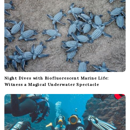
Night Dives with Biofluorescent Marine Life:
Witness a Magical Underwater Spectacle