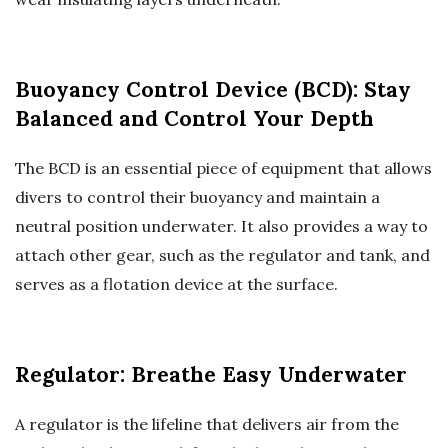
Buoyancy Control Device (BCD): Stay
Balanced and Control Your Depth
The BCD is an essential piece of equipment that allows
divers to control their buoyancy and maintain a
neutral position underwater. It also provides a way to
attach other gear, such as the regulator and tank, and
serves as a flotation device at the surface.
Regulator: Breathe Easy Underwater
A regulator is the lifeline that delivers air from the