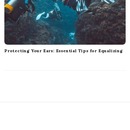
Protecting Your Ears: Essential Tips for Equalizing
S
i
t
e