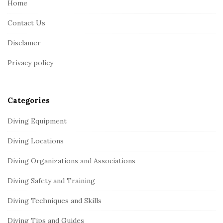
Home
F
Contact Us
o
o
Disclamer
t
Privacy policy
e
r
Categories
Diving Equipment
Diving Locations
Diving Organizations and Associations
Diving Safety and Training
Diving Techniques and Skills
Diving Tips and Guides