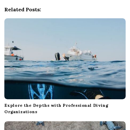
g
Related Posts:
a
t
i
o
n
Explore the Depths with Professional Diving
Organizations