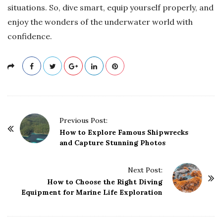
situations. So, dive smart, equip yourself properly, and
enjoy the wonders of the underwater world with
confidence.
P
Previous Post:
o
How to Explore Famous Shipwrecks
and Capture Stunning Photos
s
t
Next Post:
N
How to Choose the Right Diving
a
Equipment for Marine Life Exploration
v
i