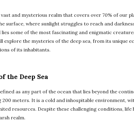
 vast and mysterious realm that covers over 70% of our pla
he surface, where sunlight struggles to reach and darkness
d lies some of the most fascinating and enigmatic creature
will explore the mysteries of the deep sea, from its unique 
ns of its inhabitants.
of the Deep Sea
efined as any part of the ocean that lies beyond the contine
 200 meters. It is a cold and inhospitable environment, w
ited resources. Despite these challenging conditions, life
harsh realm.