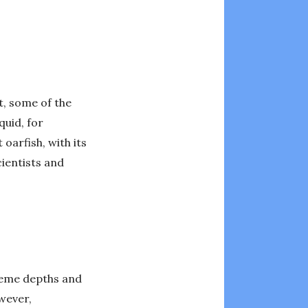
ct, some of the
quid, for
oarfish, with its
cientists and
treme depths and
owever,