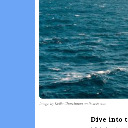
Image by Kellie Churchman on Pexels.com
Dive into 