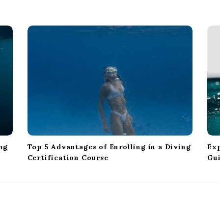
ng
Top 5 Advantages of Enrolling in a Diving
Exp
Certification Course
Gu