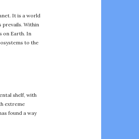
net. It is a world
 prevails. Within
s on Earth. In
ecosystems to the
ntal shelf, with
ith extreme
 has found a way