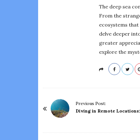
The deep sea con
From the strange 
ecosystems that t
delve deeper into
greater appreciat
explore the myst
P
Previous Post:
o
Diving in Remote Locations
s
t
N