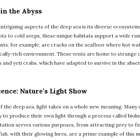
in the Abyss
intriguing aspects of the deep sea is its diverse ecosyste
ts to cold seeps, these unique habitats support a wide ra
ts, for example, are cracks on the seafloor where hot wa
cally-rich environment. These vents are home to strange 
and yeti crabs, which have adapted to survive in the absen
ence: Nature’s Light Show
of the deep sea, light takes on a whole new meaning. Many
ty to produce their own light through a process called biol
ation serves various purposes, from attracting prey to fi
ish, with their glowing lures, are a prime example of this