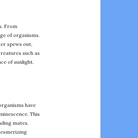
ms. From
nge of organisms.
ter spews out,
creatures such as
ce of sunlight.
 organisms have
uminescence. This
nding mates.
 mesmerizing