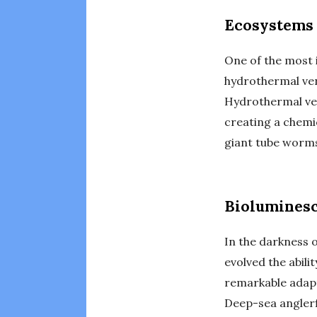
Ecosystems 
One of the most 
hydrothermal ven
Hydrothermal ven
creating a chemi
giant tube worms 
Bioluminesc
In the darkness 
evolved the abili
remarkable adapt
Deep-sea anglerf