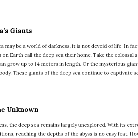
a’s Giants
a may be a world of darkness, it is not devoid of life. In fa
 on Earth call the deep sea their home. Take the colossal s
an grow up to 14 meters in length. Or the mysterious giant 
 body. These giants of the deep sea continue to captivate s
the Unknown
ness, the deep sea remains largely unexplored. With its ex
tions, reaching the depths of the abyss is no easy feat. H