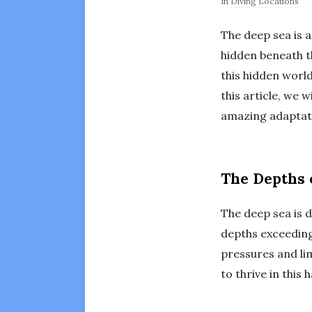
In
Diving Locations
The deep sea is a
hidden beneath t
this hidden worl
this article, we 
amazing adaptatio
The Depths 
The deep sea is d
depths exceeding
pressures and lim
to thrive in this 