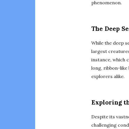
phenomenon.
The Deep Se
While the deep se
largest creatures
instance, which c
long, ribbon-like
explorers alike.
Exploring 
Despite its vast
challenging condi