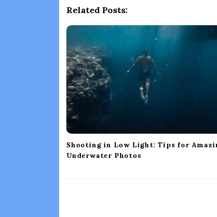
a
Related Posts:
v
i
g
a
t
i
o
n
Shooting in Low Light: Tips for Amazi
Underwater Photos