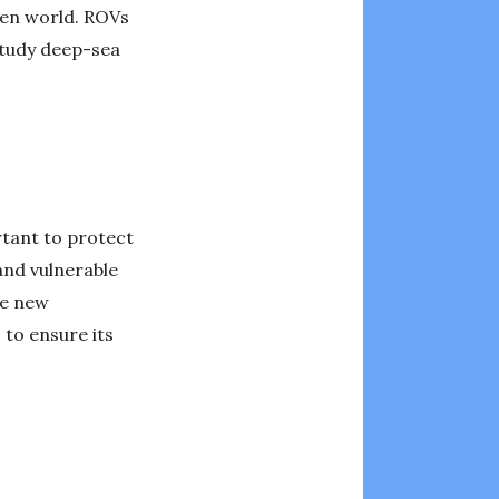
den world. ROVs
study deep-sea
rtant to protect
and vulnerable
re new
 to ensure its