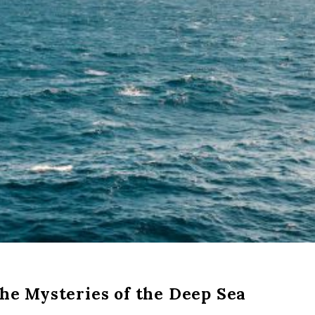
the Mysteries of the Deep Sea