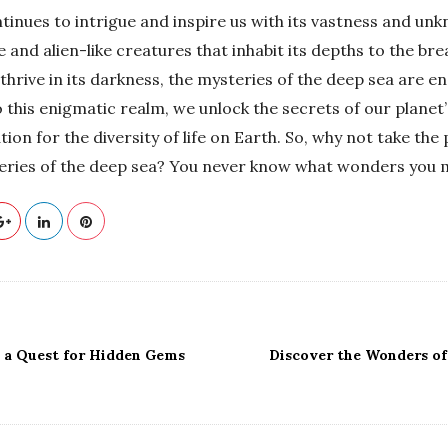
tinues to intrigue and inspire us with its vastness and u
and alien-like creatures that inhabit its depths to the br
hrive in its darkness, the mysteries of the deep sea are en
 this enigmatic realm, we unlock the secrets of our planet’
ion for the diversity of life on Earth. So, why not take the
eries of the deep sea? You never know what wonders you m
: a Quest for Hidden Gems
Discover the Wonders of