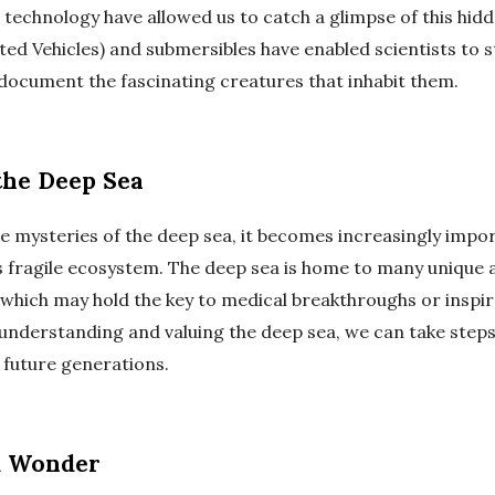
technology have allowed us to catch a glimpse of this hid
ed Vehicles) and submersibles have enabled scientists to 
ocument the fascinating creatures that inhabit them.
the Deep Sea
e mysteries of the deep sea, it becomes increasingly impo
s fragile ecosystem. The deep sea is home to many unique 
 which may hold the key to medical breakthroughs or inspi
 understanding and valuing the deep sea, we can take steps
 future generations.
d Wonder