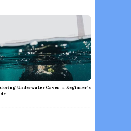
loring Underwater Caves: a Beginner’s
ide