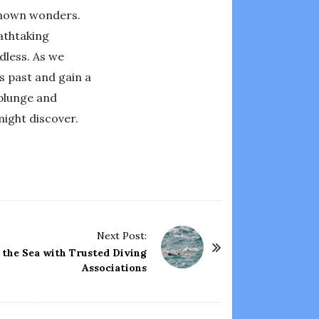
nknown wonders.
eathtaking
dless. As we
s past and gain a
 plunge and
ight discover.
Next Post:
 the Sea with Trusted Diving
Associations