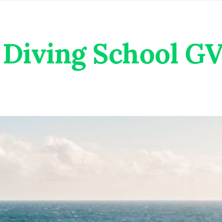
Diving School G