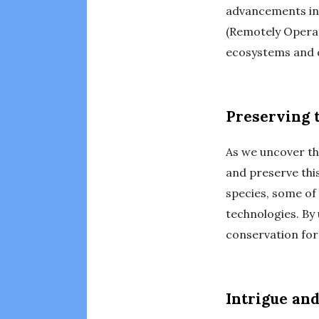
advancements in 
(Remotely Operat
ecosystems and d
Preserving 
As we uncover th
and preserve thi
species, some of
technologies. By
conservation for
Intrigue an