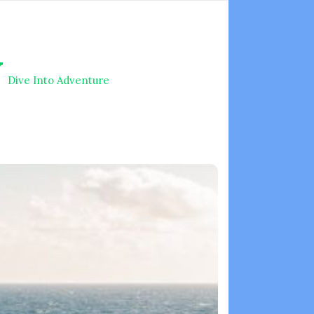
V
Dive Into Adventure