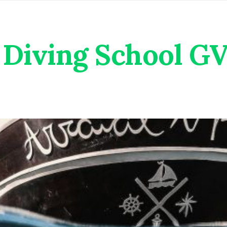
Diving School G