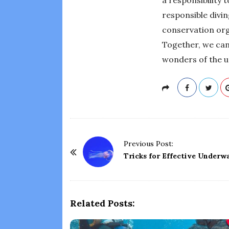
responsible divi
conservation org
Together, we can
wonders of the un
P
Previous Post:
o
Tricks for Effective Underw
s
t
N
Related Posts:
a
v