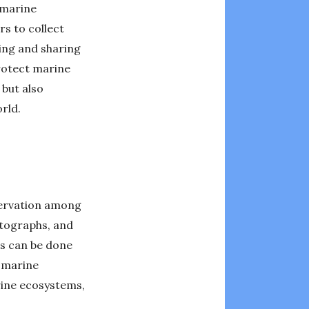
 marine
rs to collect
ring and sharing
protect marine
 but also
rld.
servation among
otographs, and
is can be done
n marine
rine ecosystems,