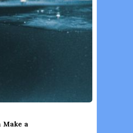
n Make a