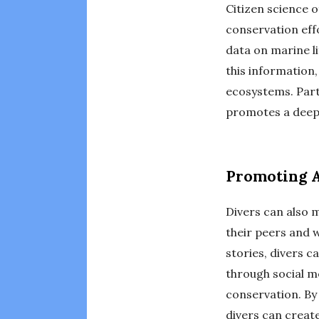
Citizen science o
conservation eff
data on marine li
this information
ecosystems. Parti
promotes a deep
Promoting 
Divers can also
their peers and 
stories, divers c
through social m
conservation. By
divers can create