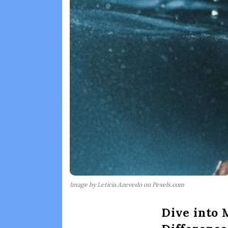
Image by Leticia Azevedo on Pexels.com
Dive into 