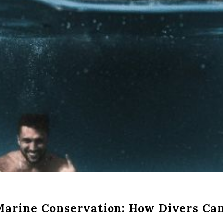
Marine Conservation: How Divers Ca