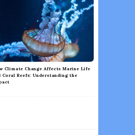
w Climate Change Affects Marine Life
 Coral Reefs: Understanding the
pact