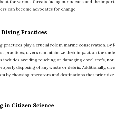
 about the various threats facing our oceans and the impor
vers can become advocates for change.
 Diving Practices
g practices play a crucial role in marine conservation. By 
est practices, divers can minimize their impact on the und
s includes avoiding touching or damaging coral reefs, not 
properly disposing of any waste or debris. Additionally, di
ism by choosing operators and destinations that prioritiz
g in Citizen Science