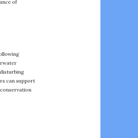
tance of
following
erwater
disturbing
vers can support
e conservation