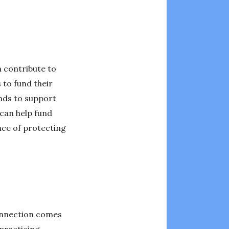
 contribute to
to fund their
unds to support
 can help fund
nce of protecting
connection comes
 practicing