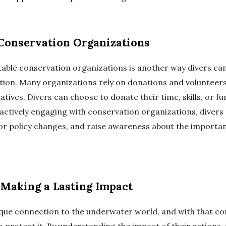
Conservation Organizations
able conservation organizations is another way divers can
ion. Many organizations rely on donations and volunteers 
iatives. Divers can choose to donate their time, skills, or f
 actively engaging with conservation organizations, divers
for policy changes, and raise awareness about the importa
 Making a Lasting Impact
ique connection to the underwater world, and with that 
to protect it. By understanding the impact of their actions,