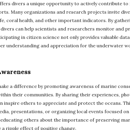
ffers divers a unique opportunity to actively contribute to
orts. Many organizations and research projects invite dive
fe, coral health, and other important indicators. By gathe
, divers can help scientists and researchers monitor and 
cipating in citizen science not only provides valuable data
er understanding and appreciation for the underwater wo
Awareness
 make a difference by promoting awareness of marine con
within their communities. By sharing their experiences, ph
an inspire others to appreciate and protect the oceans. Th
edia, presentations, or organizing local events focused o
 educating others about the importance of preserving ma
 a ripple effect of positive change.