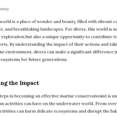
aining
rld is a place of wonder and beauty, filled with vibrant co
fe, and breathtaking landscapes. For divers, this world is n
 exploration but also a unique opportunity to contribute t
orts. By understanding the impact of their actions and tak
ne environment, divers can make a significant difference i
cosystems for future generations.
ng the Impact
 steps in becoming an effective marine conservationist is 
n activities can have on the underwater world. From overf
activities can harm delicate ecosystems and disrupt the ba