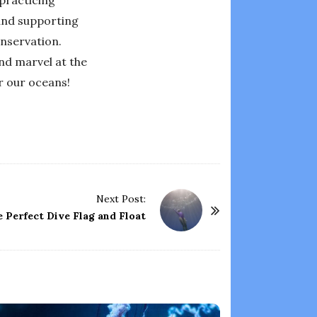
 and supporting
nservation.
nd marvel at the
r our oceans!
Next Post:
 Perfect Dive Flag and Float