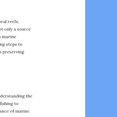
ral reefs,
ot only a source
o marine
ing steps to
n preserving
understanding the
ishing to
lance of marine