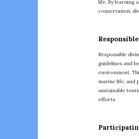
life. By learning
conservation, di
Responsible
Responsible divin
guidelines and b
environment. Thi
marine life, and 
sustainable tour
efforts.
Participatin