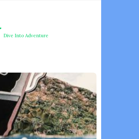
V
Dive Into Adventure