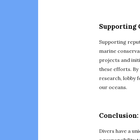
Supporting 
Supporting reput
marine conservat
projects and init
these efforts. By
research, lobby 
our oceans.
Conclusion:
Divers have a un
a responsibility 