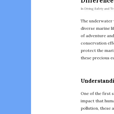
Difference
In
Diving Safety and Tr
The underwater wo
diverse marine li
of adventure and
conservation eff
protect the mari
these precious e
Understandi
One of the first
impact that huma
pollution, these 