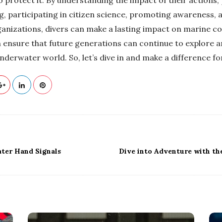
ng, participating in citizen science, promoting awareness,
anizations, divers can make a lasting impact on marine co
 ensure that future generations can continue to explore a
derwater world. So, let’s dive in and make a difference fo
ater Hand Signals
Dive into Adventure with the