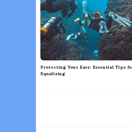
i
g
a
t
i
o
n
Protecting Your Ears: Essential Tips f
Equalizing
S