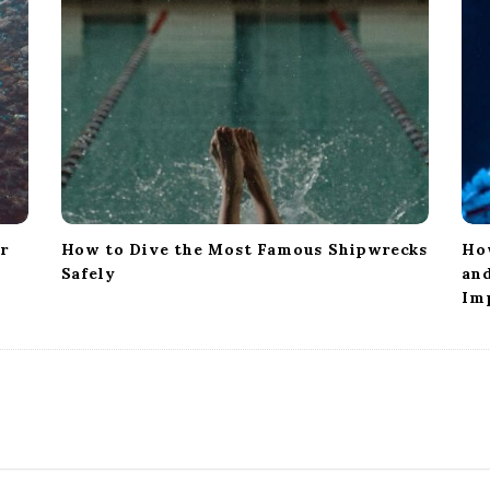
or
How to Dive the Most Famous Shipwrecks
Ho
Safely
and
Im