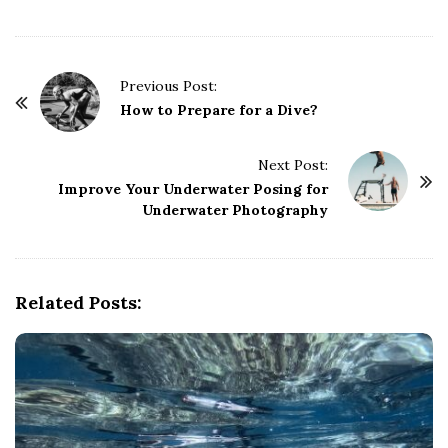
P
Previous Post:
o
How to Prepare for a Dive?
s
t
Next Post:
Improve Your Underwater Posing for
N
Underwater Photography
a
v
i
g
Related Posts:
a
t
i
o
n