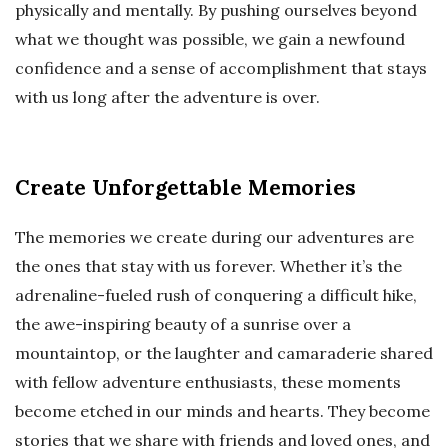
physically and mentally. By pushing ourselves beyond
what we thought was possible, we gain a newfound
confidence and a sense of accomplishment that stays
with us long after the adventure is over.
Create Unforgettable Memories
The memories we create during our adventures are
the ones that stay with us forever. Whether it’s the
adrenaline-fueled rush of conquering a difficult hike,
the awe-inspiring beauty of a sunrise over a
mountaintop, or the laughter and camaraderie shared
with fellow adventure enthusiasts, these moments
become etched in our minds and hearts. They become
stories that we share with friends and loved ones, and