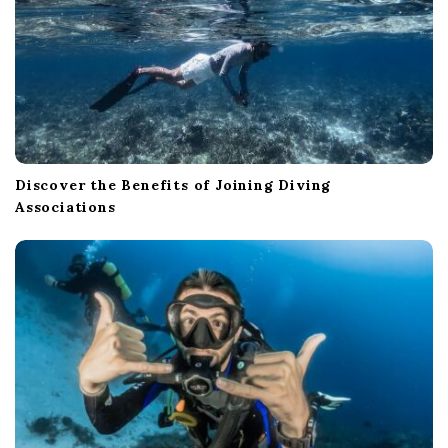
Discover the Benefits of Joining Diving
Associations