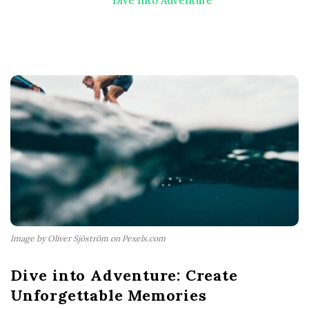
Dive Into Adventure
Image by Oliver Sjöström on Pexels.com
Dive into Adventure: Create
Unforgettable Memories