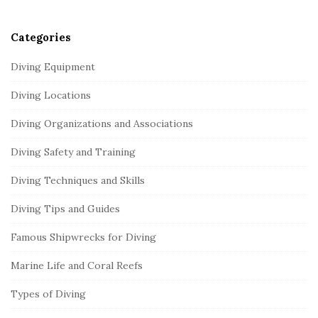
r
Categories
Diving Equipment
Diving Locations
Diving Organizations and Associations
Diving Safety and Training
Diving Techniques and Skills
Diving Tips and Guides
Famous Shipwrecks for Diving
Marine Life and Coral Reefs
Types of Diving