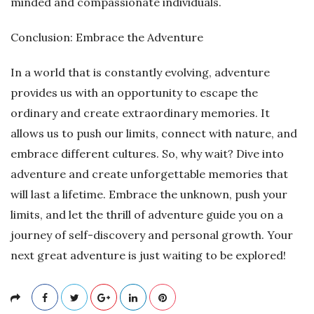
minded and compassionate individuals.
Conclusion: Embrace the Adventure
In a world that is constantly evolving, adventure
provides us with an opportunity to escape the
ordinary and create extraordinary memories. It
allows us to push our limits, connect with nature, and
embrace different cultures. So, why wait? Dive into
adventure and create unforgettable memories that
will last a lifetime. Embrace the unknown, push your
limits, and let the thrill of adventure guide you on a
journey of self-discovery and personal growth. Your
next great adventure is just waiting to be explored!