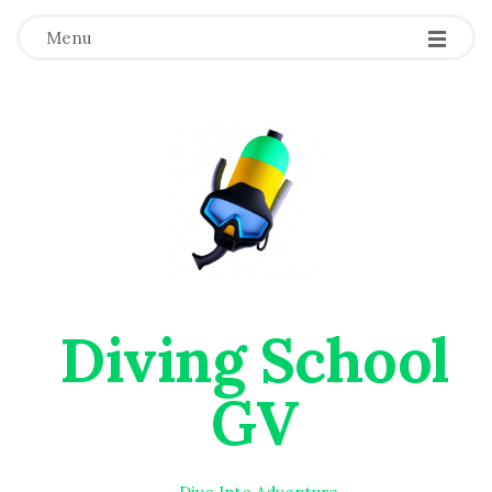
Menu
Diving School
GV