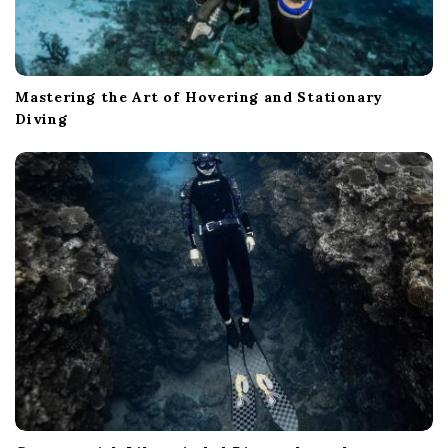
Mastering the Art of Hovering and Stationary
Diving