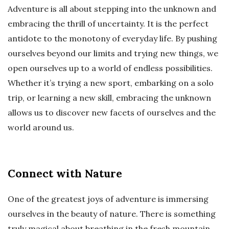
Adventure is all about stepping into the unknown and
embracing the thrill of uncertainty. It is the perfect
antidote to the monotony of everyday life. By pushing
ourselves beyond our limits and trying new things, we
open ourselves up to a world of endless possibilities.
Whether it’s trying a new sport, embarking on a solo
trip, or learning a new skill, embracing the unknown
allows us to discover new facets of ourselves and the
world around us.
Connect with Nature
One of the greatest joys of adventure is immersing
ourselves in the beauty of nature. There is something
truly magical about breathing in the fresh mountain