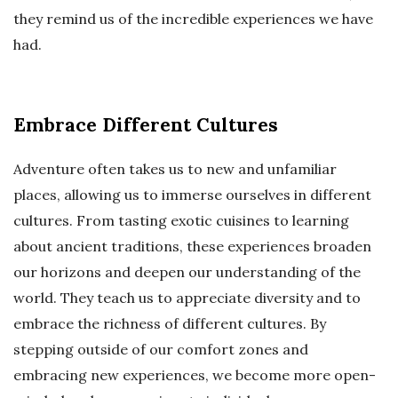
they remind us of the incredible experiences we have
had.
Embrace Different Cultures
Adventure often takes us to new and unfamiliar
places, allowing us to immerse ourselves in different
cultures. From tasting exotic cuisines to learning
about ancient traditions, these experiences broaden
our horizons and deepen our understanding of the
world. They teach us to appreciate diversity and to
embrace the richness of different cultures. By
stepping outside of our comfort zones and
embracing new experiences, we become more open-