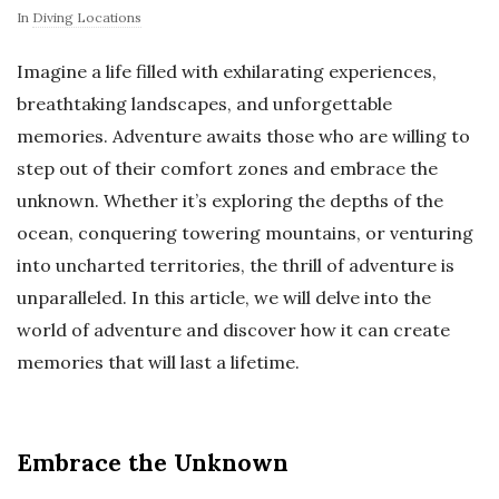
In
Diving Locations
Imagine a life filled with exhilarating experiences,
breathtaking landscapes, and unforgettable
memories. Adventure awaits those who are willing to
step out of their comfort zones and embrace the
unknown. Whether it’s exploring the depths of the
ocean, conquering towering mountains, or venturing
into uncharted territories, the thrill of adventure is
unparalleled. In this article, we will delve into the
world of adventure and discover how it can create
memories that will last a lifetime.
Embrace the Unknown