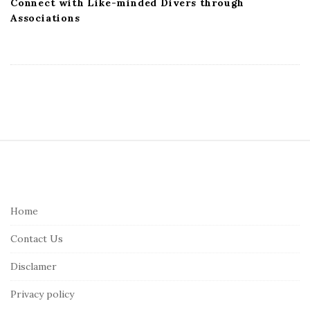
Connect with Like-minded Divers through
Associations
S
i
t
e
Home
F
Contact Us
o
o
Disclamer
t
Privacy policy
e