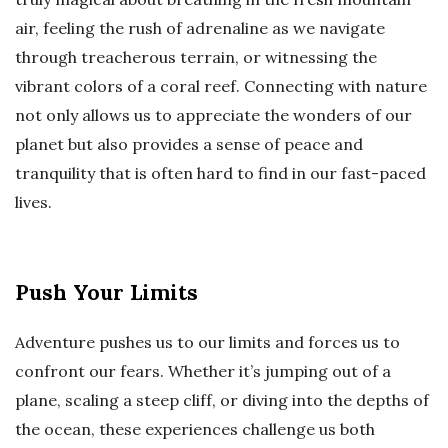
air, feeling the rush of adrenaline as we navigate
through treacherous terrain, or witnessing the
vibrant colors of a coral reef. Connecting with nature
not only allows us to appreciate the wonders of our
planet but also provides a sense of peace and
tranquility that is often hard to find in our fast-paced
lives.
Push Your Limits
Adventure pushes us to our limits and forces us to
confront our fears. Whether it’s jumping out of a
plane, scaling a steep cliff, or diving into the depths of
the ocean, these experiences challenge us both