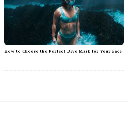
How to Choose the Perfect Dive Mask for Your Face
S
i
t