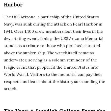
Harbor
The USS Arizona, a battleship of the United States
Navy, was sunk during the attack on Pearl Harbor in
1941. Over 1,100 crew members lost their lives in the
devastating event. Today, the USS Arizona Memorial
stands as a tribute to those who perished, situated
above the sunken ship. The wreck itself remains
underwater, serving as a solemn reminder of the
tragic event that propelled the United States into
World War II. Visitors to the memorial can pay their
respects and learn about the history surrounding the
attack.