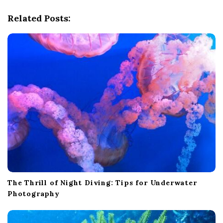
i
g
Related Posts:
a
t
i
o
n
The Thrill of Night Diving: Tips for Underwater
Photography