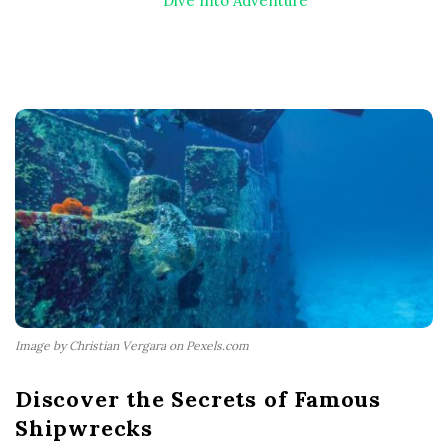
Dive Into Adventure
Image by Christian Vergara on Pexels.com
Discover the Secrets of Famous
Shipwrecks