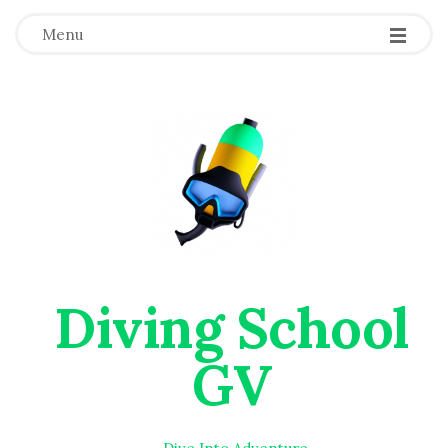
Menu
Diving School
GV