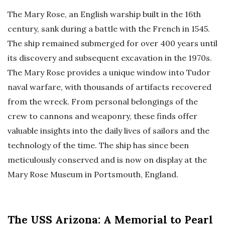
The Mary Rose, an English warship built in the 16th
century, sank during a battle with the French in 1545.
The ship remained submerged for over 400 years until
its discovery and subsequent excavation in the 1970s.
The Mary Rose provides a unique window into Tudor
naval warfare, with thousands of artifacts recovered
from the wreck. From personal belongings of the
crew to cannons and weaponry, these finds offer
valuable insights into the daily lives of sailors and the
technology of the time. The ship has since been
meticulously conserved and is now on display at the
Mary Rose Museum in Portsmouth, England.
The USS Arizona: A Memorial to Pearl