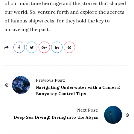
of our maritime heritage and the stories that shaped
our world. So, venture forth and explore the secrets
of famous shipwrecks, for they hold the key to
unraveling the past.
P
Previous Post:
o
Navigating Underwater with a Camera:
Buoyancy Control Tips
s
t
Next Post:
N
Deep Sea Diving: Diving into the Abyss
a
v