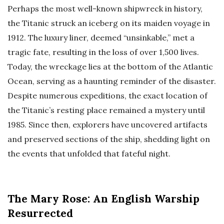
Perhaps the most well-known shipwreck in history,
the Titanic struck an iceberg on its maiden voyage in
1912. The luxury liner, deemed “unsinkable,” met a
tragic fate, resulting in the loss of over 1,500 lives.
Today, the wreckage lies at the bottom of the Atlantic
Ocean, serving as a haunting reminder of the disaster.
Despite numerous expeditions, the exact location of
the Titanic’s resting place remained a mystery until
1985. Since then, explorers have uncovered artifacts
and preserved sections of the ship, shedding light on
the events that unfolded that fateful night.
The Mary Rose: An English Warship
Resurrected