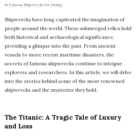
In
Famous Shipwrecks for Diving
Shipwrecks have long captivated the imagination of
people around the world. These submerged relics hold
both historical and archaeological significance,
providing a glimpse into the past. From ancient
vessels to more recent maritime disasters, the
secrets of famous shipwrecks continue to intrigue
explorers and researchers. In this article, we will delve
into the stories behind some of the most renowned
shipwrecks and the mysteries they hold.
The Titanic: A Tragic Tale of Luxury
and Loss