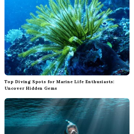
Top Diving Spots for Marine Life Enthusiasts:
Uncover Hidden Gems