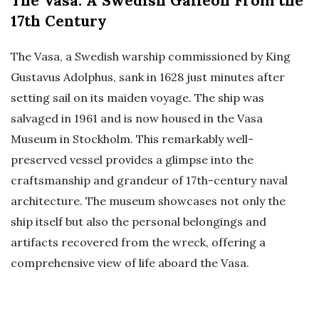
The Vasa: A Swedish Galleon From the
17th Century
The Vasa, a Swedish warship commissioned by King
Gustavus Adolphus, sank in 1628 just minutes after
setting sail on its maiden voyage. The ship was
salvaged in 1961 and is now housed in the Vasa
Museum in Stockholm. This remarkably well-
preserved vessel provides a glimpse into the
craftsmanship and grandeur of 17th-century naval
architecture. The museum showcases not only the
ship itself but also the personal belongings and
artifacts recovered from the wreck, offering a
comprehensive view of life aboard the Vasa.