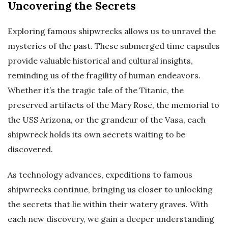
Uncovering the Secrets
Exploring famous shipwrecks allows us to unravel the
mysteries of the past. These submerged time capsules
provide valuable historical and cultural insights,
reminding us of the fragility of human endeavors.
Whether it’s the tragic tale of the Titanic, the
preserved artifacts of the Mary Rose, the memorial to
the USS Arizona, or the grandeur of the Vasa, each
shipwreck holds its own secrets waiting to be
discovered.
As technology advances, expeditions to famous
shipwrecks continue, bringing us closer to unlocking
the secrets that lie within their watery graves. With
each new discovery, we gain a deeper understanding