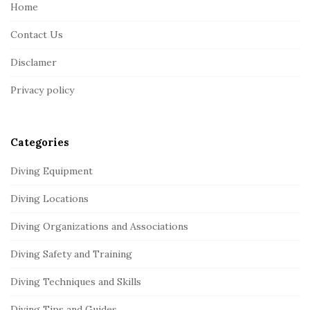
e
Home
F
Contact Us
o
o
Disclamer
t
Privacy policy
e
r
Categories
Diving Equipment
Diving Locations
Diving Organizations and Associations
Diving Safety and Training
Diving Techniques and Skills
Diving Tips and Guides